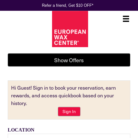
Refer a friend, Get $10 OFF*
Main
.
Menu
Show Offers
Hi Guest! Sign in to book your reservation, earn
rewards, and access quickbook based on your
history.
Sign In
LOCATION