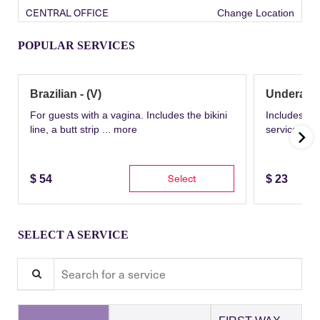
CENTRAL OFFICE
Change Location
POPULAR SERVICES
Brazilian - (V)
Underarm
For guests with a vagina. Includes the bikini
Includes th
line, a butt strip ...
more
service wit
Select
$
54
$
23
SELECT A SERVICE
Search for a service