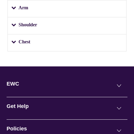
Arm
Shoulder
Chest
EWC
Get Help
Policies