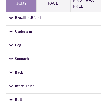
FIRST WAX
FACE
BODY
FREE
Brazilian-Bikini
Underarm
Leg
Stomach
Back
Inner Thigh
Butt