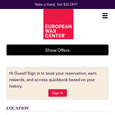
Refer a friend, Get $10 OFF*
Main
.
Menu
Show Offers
Hi Guest! Sign in to book your reservation, earn
rewards, and access quickbook based on your
history.
Sign In
LOCATION