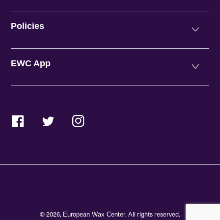
Policies
EWC App
Facebook
Twitter
Instagram
© 2026,
. All rights reserved.
European Wax Center