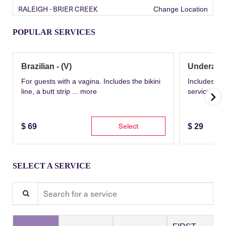
RALEIGH - BRIER CREEK
Change Location
POPULAR SERVICES
Brazilian - (V)
Underarm
For guests with a vagina. Includes the bikini
Includes th
line, a butt strip ...
more
service wit
Select
$
69
$
29
SELECT A SERVICE
Search for a service