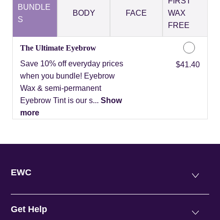
FIRST
BUNDLE
BODY
FACE
WAX
S
FREE
The Ultimate Eyebrow
Save 10% off everyday prices
Discounted Price
$41.40
when you bundle! Eyebrow
Wax & semi-permanent
Eyebrow Tint is our s...
Show
more
EWC
Get Help