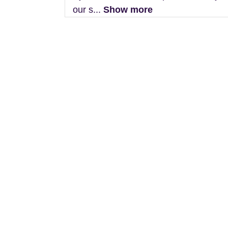
our s...
Show more