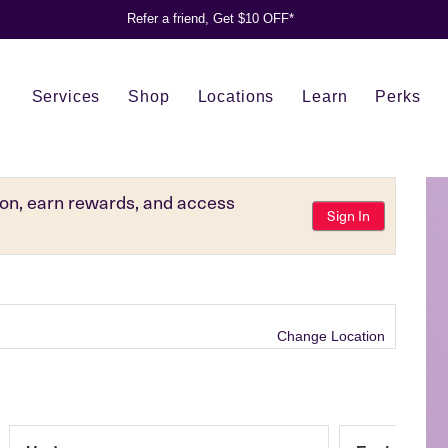
Refer a friend, Get $10 OFF*
Services
Shop
Locations
Learn
Perks
tion, earn rewards, and access
Sign In
Change Location