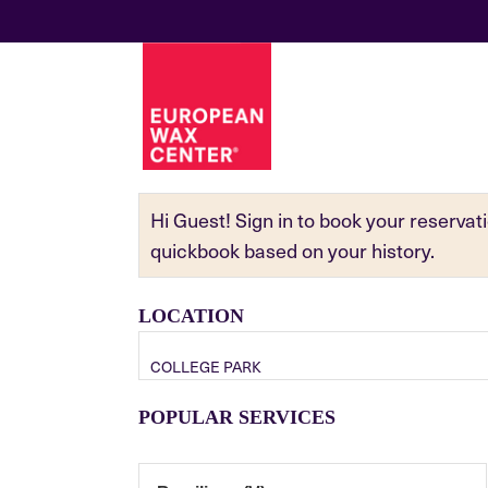
Hi Guest! Sign in to book your reserva
quickbook based on your history.
LOCATION
COLLEGE PARK
POPULAR SERVICES