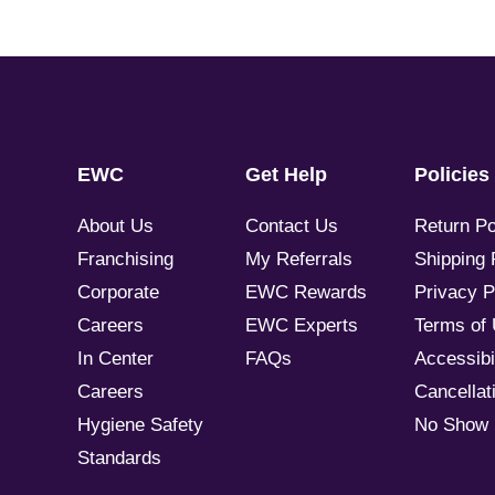
EWC
Get Help
Policies
About Us
Contact Us
Return Po
Franchising
My Referrals
Shipping 
Corporate
EWC Rewards
Privacy P
Careers
EWC Experts
Terms of
In Center
FAQs
Accessibil
Careers
Cancellati
Hygiene Safety
No Show 
Standards