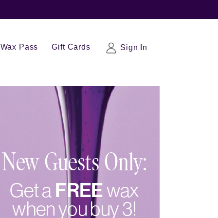
Wax Pass
Gift Cards
Sign In