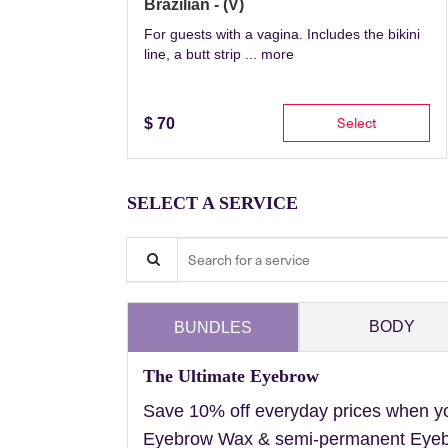
Brazilian - (V)
For guests with a vagina. Includes the bikini
line, a butt strip ...
more
Select
$
70
SELECT A SERVICE
Search for a service
BODY
BUNDLES
The Ultimate Eyebrow
Save 10% off everyday prices when y
Eyebrow Wax & semi-permanent Eyebr