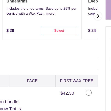
Underarms
Eyebrows
Includes the underarms. Save up to 25% per
Includes eyeb
service with a Wax Pas...
more
complete with 
Select
$
28
$
24
FACE
FIRST WAX FREE
Discounted Price
$42.30
ou bundle!
ow Tint is