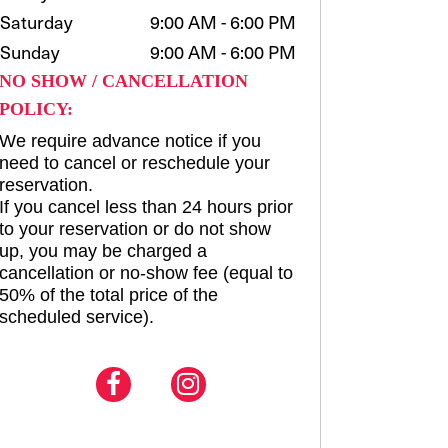
Saturday
9:00 AM - 6:00 PM
Sunday
9:00 AM - 6:00 PM
NO SHOW / CANCELLATION
POLICY:
We require advance notice if you
need to cancel or reschedule your
reservation.
If you cancel less than 24 hours prior
to your reservation or do not show
up, you may be charged a
cancellation or no-show fee (equal to
50% of the total price of the
scheduled service).