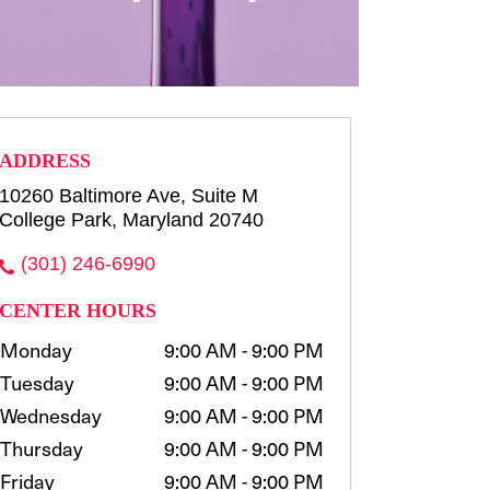
row consultation and shaping
waxing, t...
more
Select
ADDRESS
10260 Baltimore Ave, Suite M
College Park, Maryland 20740
(301) 246-6990
CENTER HOURS
Monday
9:00 AM - 9:00 PM
Tuesday
9:00 AM - 9:00 PM
Wednesday
9:00 AM - 9:00 PM
Thursday
9:00 AM - 9:00 PM
Friday
9:00 AM - 9:00 PM