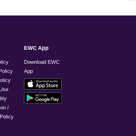
EWC App
licy
Download EWC
Policy
App
olicy
 Use
ity
on /
Policy