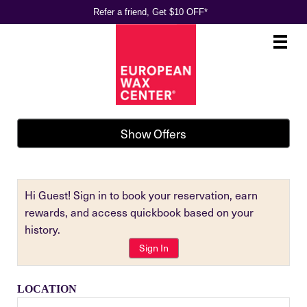
Refer a friend, Get $10 OFF*
Main
.
Menu
Show Offers
Hi Guest! Sign in to book your reservation, earn
rewards, and access quickbook based on your
history.
Sign In
LOCATION