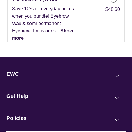
Save 10% off everyday prices
Discounted Price
$48.60
when you bundle! Eyebrow
Wax & semi-permanent
Eyebrow Tint is our s...
Show
more
EWC
Get Help
Policies