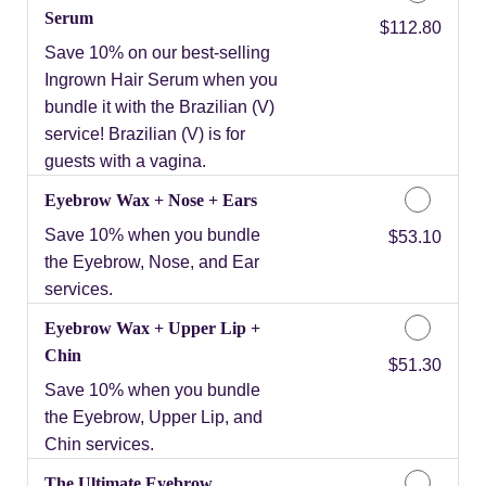
Serum
Discounted Price
$112.80
Save 10% on our best-selling
Ingrown Hair Serum when you
bundle it with the Brazilian (V)
service! Brazilian (V) is for
guests with a vagina.
Eyebrow Wax + Nose + Ears
Save 10% when you bundle
Discounted Price
$53.10
the Eyebrow, Nose, and Ear
services.
Eyebrow Wax + Upper Lip +
Chin
Discounted Price
$51.30
Save 10% when you bundle
the Eyebrow, Upper Lip, and
Chin services.
The Ultimate Eyebrow