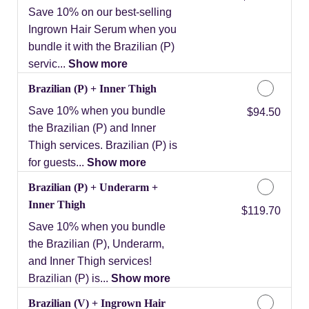
Save 10% on our best-selling
Ingrown Hair Serum when you
bundle it with the Brazilian (P)
servic...
Show more
Brazilian (P) + Inner Thigh
Save 10% when you bundle
Discounted Price
$94.50
the Brazilian (P) and Inner
Thigh services. Brazilian (P) is
for guests...
Show more
Brazilian (P) + Underarm +
Inner Thigh
Discounted Price
$119.70
Save 10% when you bundle
the Brazilian (P), Underarm,
and Inner Thigh services!
Brazilian (P) is...
Show more
Brazilian (V) + Ingrown Hair