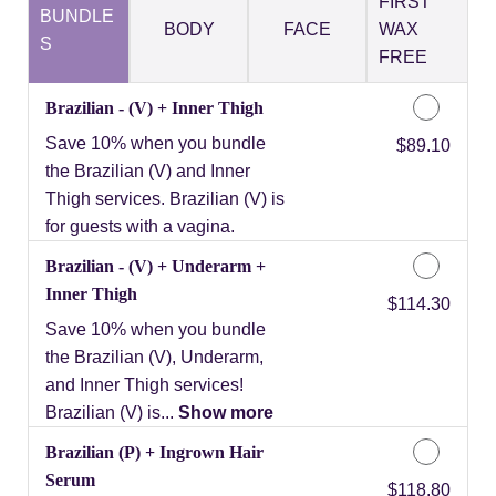
FIRST
BUNDLE
BODY
FACE
WAX
S
FREE
Brazilian - (V) + Inner Thigh
Save 10% when you bundle
Discounted Price
$89.10
the Brazilian (V) and Inner
Thigh services. Brazilian (V) is
for guests with a vagina.
Brazilian - (V) + Underarm +
Inner Thigh
Discounted Price
$114.30
Save 10% when you bundle
the Brazilian (V), Underarm,
and Inner Thigh services!
Brazilian (V) is...
Show more
Brazilian (P) + Ingrown Hair
Serum
Discounted Price
$118.80