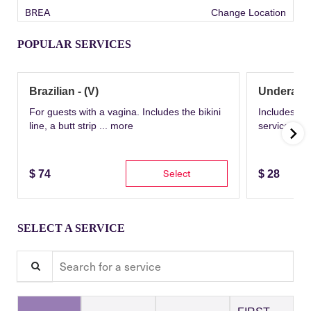
BREA
Change Location
POPULAR SERVICES
Brazilian - (V)
Underarm
For guests with a vagina. Includes the bikini
Includes th
line, a butt strip ...
more
service wit
Select
$
74
$
28
SELECT A SERVICE
Search for a service