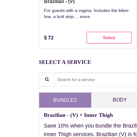
Brazilian - (V)
For guests with a vagina. Includes the bikini
line, a butt strip ...
more
Select
$
72
SELECT A SERVICE
Search for a service
BODY
BUNDLES
Brazilian - (V) + Inner Thigh
Save 10% when you bundle the Brazil
Inner Thigh services. Brazilian (V) is f