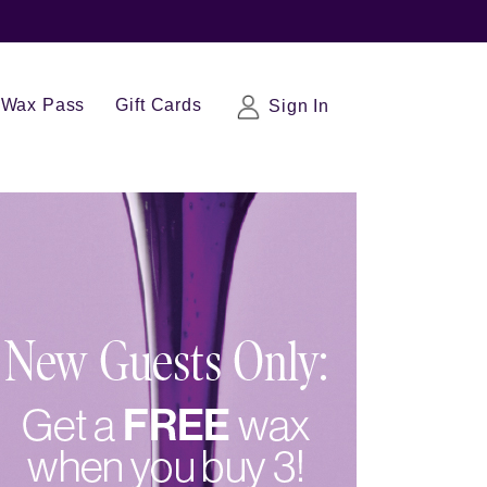
Wax Pass
Gift Cards
Sign In