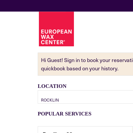
Hi Guest! Sign in to book your reserva
quickbook based on your history.
LOCATION
ROCKLIN
POPULAR SERVICES