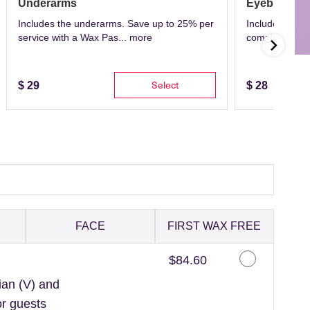
Underarms
Eyebrows
Includes the underarms. Save up to 25% per
Includes eyeb
service with a Wax Pas...
more
complete with 
Select
$
29
$
28
FACE
FIRST WAX FREE
Discounted Price
$84.60
ian (V) and
or guests