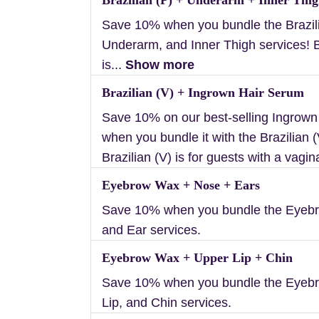
Save 10% when you bundle the Brazili
Underarm, and Inner Thigh services! B
is...
Show more
Brazilian (V) + Ingrown Hair Serum
Save 10% on our best-selling Ingrow
when you bundle it with the Brazilian (
Brazilian (V) is for guests with a vagin
Eyebrow Wax + Nose + Ears
Save 10% when you bundle the Eyebr
and Ear services.
Eyebrow Wax + Upper Lip + Chin
Save 10% when you bundle the Eyeb
Lip, and Chin services.