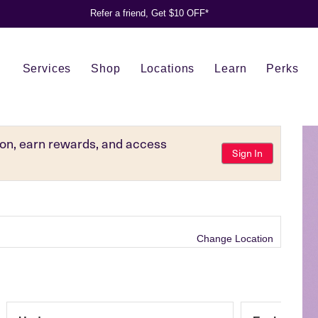
Refer a friend, Get $10 OFF*
Services
Shop
Locations
Learn
Perks
tion, earn rewards, and access
Sign In
Change Location