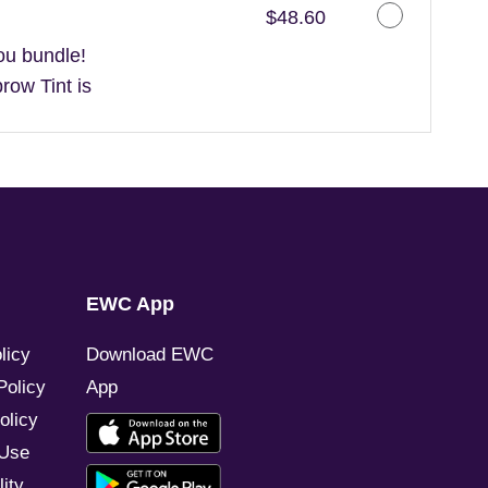
Discounted Price
$48.60
ou bundle!
ow Tint is
EWC App
licy
Download EWC
Policy
App
olicy
 Use
ity