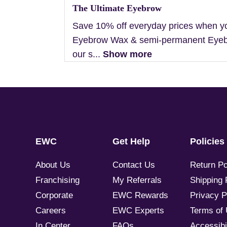
The Ultimate Eyebrow
Save 10% off everyday prices when y
Eyebrow Wax & semi-permanent Eyebr
our s...
Show more
EWC
Get Help
Policies
About Us
Contact Us
Return Po
Franchising
My Referrals
Shipping 
Corporate
EWC Rewards
Privacy P
Careers
EWC Experts
Terms of
In Center
FAQs
Accessibil