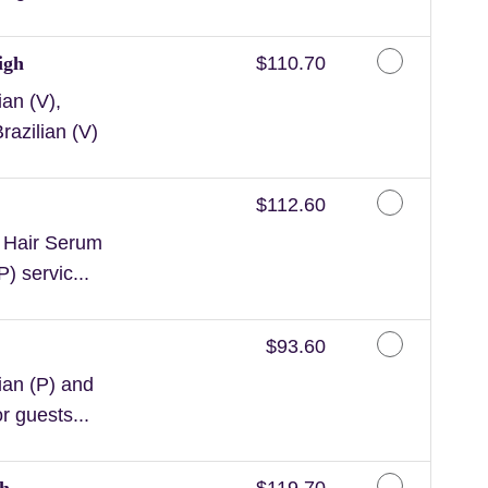
Discounted Price
igh
$110.70
an (V),
razilian (V)
Discounted Price
$112.60
n Hair Serum
) servic...
Discounted Price
$93.60
ian (P) and
or guests...
Discounted Price
gh
$119.70