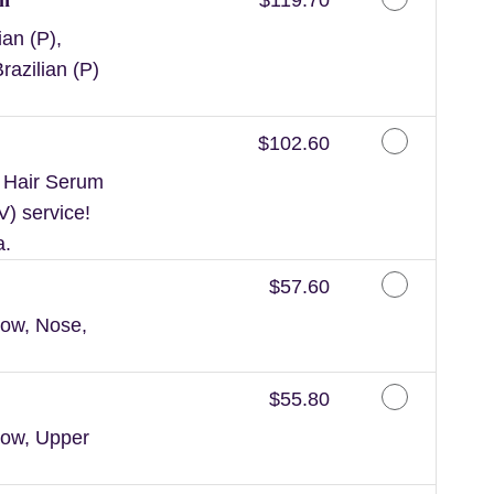
an (P),
razilian (P)
Discounted Price
$102.60
n Hair Serum
V) service!
a.
Discounted Price
$57.60
ow, Nose,
Discounted Price
$55.80
row, Upper