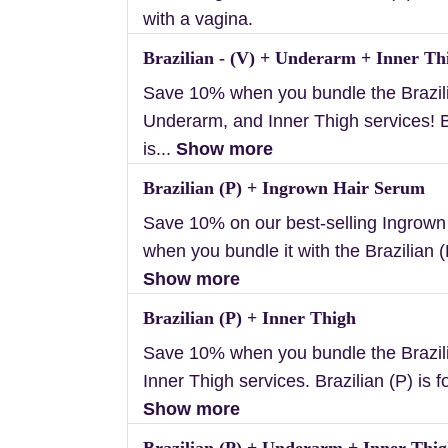
with a vagina.
Brazilian - (V) + Underarm + Inner Th
Save 10% when you bundle the Brazili
Underarm, and Inner Thigh services! B
is...
Show more
Brazilian (P) + Ingrown Hair Serum
Save 10% on our best-selling Ingrow
when you bundle it with the Brazilian (P
Show more
Brazilian (P) + Inner Thigh
Save 10% when you bundle the Brazil
Inner Thigh services. Brazilian (P) is f
Show more
Brazilian (P) + Underarm + Inner Thi