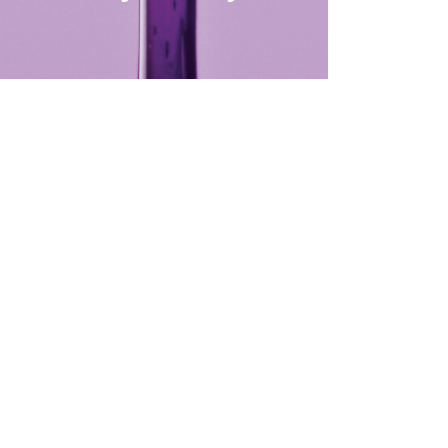
row consultation and shaping
waxing, t...
more
Select