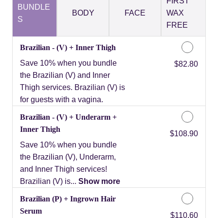
FIRST
BUNDLE
BODY
FACE
WAX
S
FREE
Brazilian - (V) + Inner Thigh
Save 10% when you bundle
Discounted Price
$82.80
the Brazilian (V) and Inner
Thigh services. Brazilian (V) is
for guests with a vagina.
Brazilian - (V) + Underarm +
Inner Thigh
Discounted Price
$108.90
Save 10% when you bundle
the Brazilian (V), Underarm,
and Inner Thigh services!
Brazilian (V) is...
Show more
Brazilian (P) + Ingrown Hair
Serum
Discounted Price
$110.60