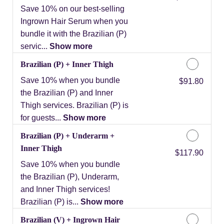
Save 10% on our best-selling
Ingrown Hair Serum when you
bundle it with the Brazilian (P)
servic...
Show more
Brazilian (P) + Inner Thigh
Save 10% when you bundle
Discounted Price
$91.80
the Brazilian (P) and Inner
Thigh services. Brazilian (P) is
for guests...
Show more
Brazilian (P) + Underarm +
Inner Thigh
Discounted Price
$117.90
Save 10% when you bundle
the Brazilian (P), Underarm,
and Inner Thigh services!
Brazilian (P) is...
Show more
Brazilian (V) + Ingrown Hair