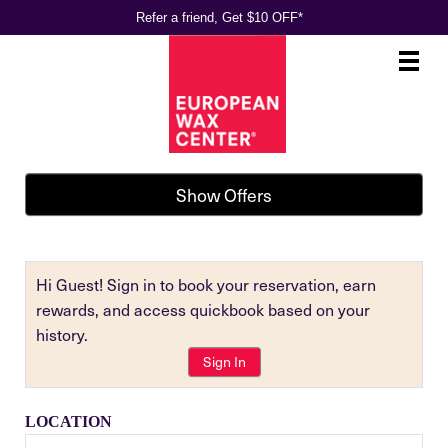
Refer a friend, Get $10 OFF*
Main
.
Menu
Show Offers
Hi Guest! Sign in to book your reservation, earn
rewards, and access quickbook based on your
history.
Sign In
LOCATION