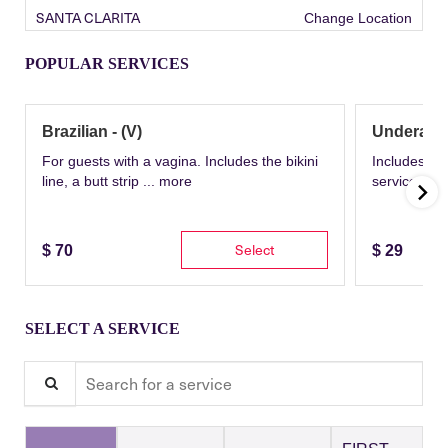
SANTA CLARITA
Change Location
POPULAR SERVICES
Brazilian - (V)
Underarm
For guests with a vagina. Includes the bikini
Includes th
line, a butt strip ...
more
service wit
Select
$
70
$
29
SELECT A SERVICE
Search for a service