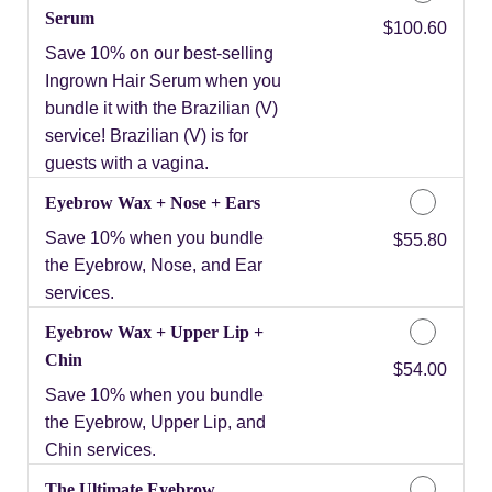
Serum
Discounted Price
$100.60
Save 10% on our best-selling
Ingrown Hair Serum when you
bundle it with the Brazilian (V)
service! Brazilian (V) is for
guests with a vagina.
Eyebrow Wax + Nose + Ears
Save 10% when you bundle
Discounted Price
$55.80
the Eyebrow, Nose, and Ear
services.
Eyebrow Wax + Upper Lip +
Chin
Discounted Price
$54.00
Save 10% when you bundle
the Eyebrow, Upper Lip, and
Chin services.
The Ultimate Eyebrow