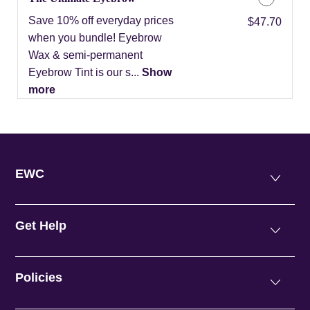
Save 10% off everyday prices
Discounted Price
$47.70
when you bundle! Eyebrow
Wax & semi-permanent
Eyebrow Tint is our s...
Show
more
EWC
Get Help
Policies