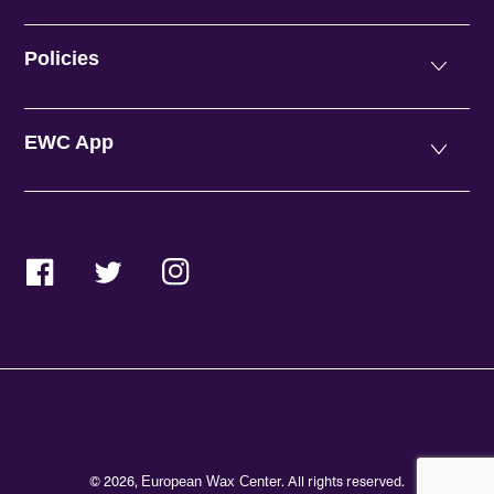
Policies
EWC App
Facebook
Twitter
Instagram
© 2026,
. All rights reserved.
European Wax Center