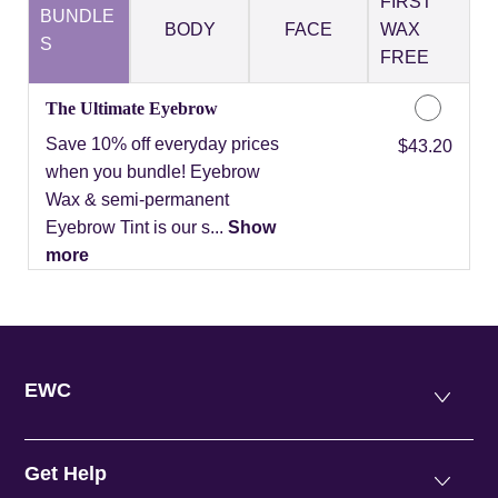
FIRST
BUNDLE
BODY
FACE
WAX
S
FREE
The Ultimate Eyebrow
Save 10% off everyday prices
Discounted Price
$43.20
when you bundle! Eyebrow
Wax & semi-permanent
Eyebrow Tint is our s...
Show
more
EWC
Get Help