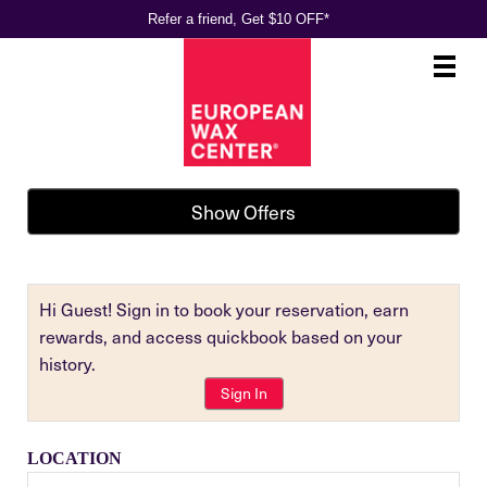
Refer a friend, Get $10 OFF*
Main
.
Menu
Show Offers
Hi Guest! Sign in to book your reservation, earn
rewards, and access quickbook based on your
history.
Sign In
LOCATION