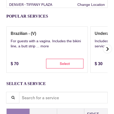
DENVER - TIFFANY PLAZA
Change Location
POPULAR SERVICES
Brazilian - (V)
Underarm
For guests with a vagina. Includes the bikini
Includes th
line, a butt strip ...
more
service wit
Select
$
70
$
30
SELECT A SERVICE
Search for a service