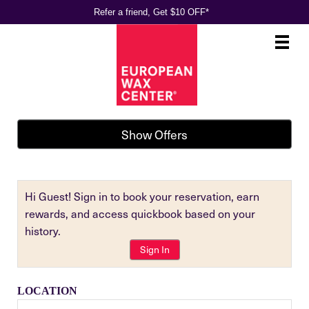
Refer a friend, Get $10 OFF*
Main
.
Menu
Show Offers
Hi Guest! Sign in to book your reservation, earn
rewards, and access quickbook based on your
history.
Sign In
LOCATION