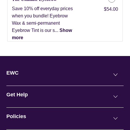
Save 10% off everyday prices
Discounted Price
$54.00
when you bundle! Eyebrow
Wax & semi-permanent
Eyebrow Tint is our s...
Show
more
EWC
Get Help
Policies