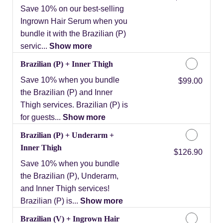
Save 10% on our best-selling
Ingrown Hair Serum when you
bundle it with the Brazilian (P)
servic...
Show more
Brazilian (P) + Inner Thigh
Save 10% when you bundle
Discounted Price
$99.00
the Brazilian (P) and Inner
Thigh services. Brazilian (P) is
for guests...
Show more
Brazilian (P) + Underarm +
Inner Thigh
Discounted Price
$126.90
Save 10% when you bundle
the Brazilian (P), Underarm,
and Inner Thigh services!
Brazilian (P) is...
Show more
Brazilian (V) + Ingrown Hair