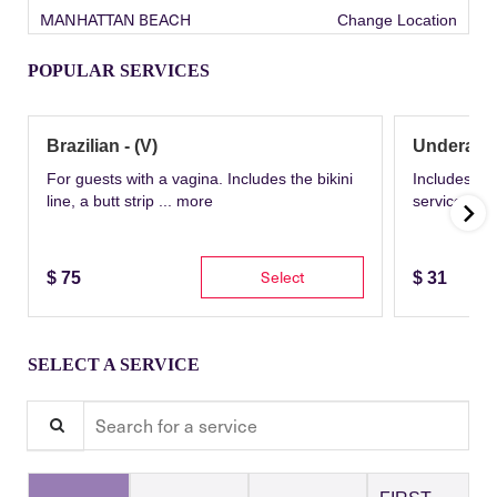
MANHATTAN BEACH
Change Location
POPULAR SERVICES
Brazilian - (V)
Underarm
For guests with a vagina. Includes the bikini
Includes th
line, a butt strip ...
more
service wit
Select
$
75
$
31
SELECT A SERVICE
Search for a service