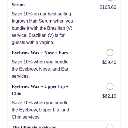
Serum
Discounted Price
$105.60
Save 10% on our best-selling
Ingrown Hair Serum when you
bundle it with the Brazilian (V)
service! Brazilian (V) is for
guests with a vagina.
Eyebrow Wax + Nose + Ears
Save 10% when you bundle
Discounted Price
$59.40
the Eyebrow, Nose, and Ear
services.
Eyebrow Wax + Upper Lip +
Chin
Discounted Price
$62.10
Save 10% when you bundle
the Eyebrow, Upper Lip, and
Chin services.
The Ultimate Eyebrow