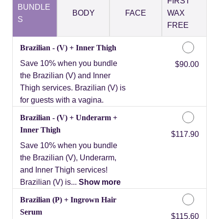
FIRST
BUNDLE
BODY
FACE
WAX
S
FREE
Brazilian - (V) + Inner Thigh
Save 10% when you bundle
Discounted Price
$90.00
the Brazilian (V) and Inner
Thigh services. Brazilian (V) is
for guests with a vagina.
Brazilian - (V) + Underarm +
Inner Thigh
Discounted Price
$117.90
Save 10% when you bundle
the Brazilian (V), Underarm,
and Inner Thigh services!
Brazilian (V) is...
Show more
Brazilian (P) + Ingrown Hair
Serum
Discounted Price
$115.60