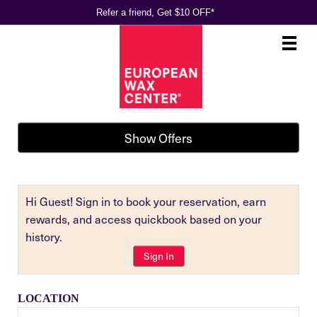
Refer a friend, Get $10 OFF*
Main
.
Menu
Show Offers
Hi Guest! Sign in to book your reservation, earn
rewards, and access quickbook based on your
history.
Sign In
LOCATION