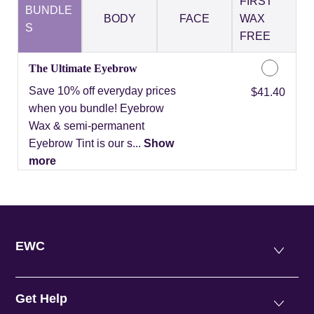
FIRST
BUNDLE
BODY
FACE
WAX
S
FREE
The Ultimate Eyebrow
Save 10% off everyday prices
Discounted Price
$41.40
when you bundle! Eyebrow
Wax & semi-permanent
Eyebrow Tint is our s...
Show
more
EWC
Get Help