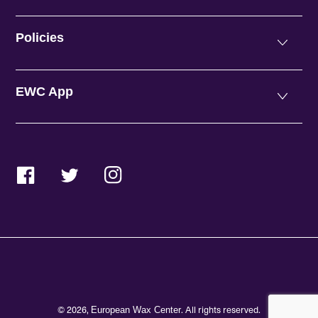
Policies
EWC App
Facebook
Twitter
Instagram
© 2026,
. All rights reserved.
European Wax Center