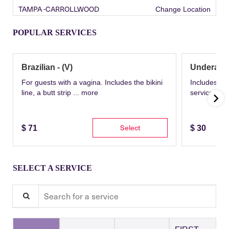
TAMPA -CARROLLWOOD
Change Location
POPULAR SERVICES
Brazilian - (V)
Underarm
For guests with a vagina. Includes the bikini
Includes th
line, a butt strip ...
more
service wit
Select
$
71
$
30
SELECT A SERVICE
Search for a service