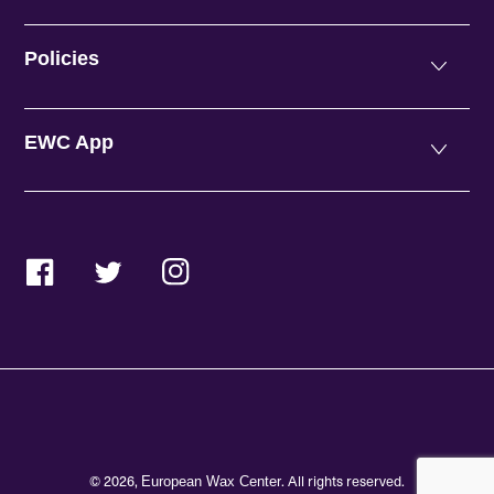
Policies
EWC App
Facebook
Twitter
Instagram
© 2026,
. All rights reserved.
European Wax Center