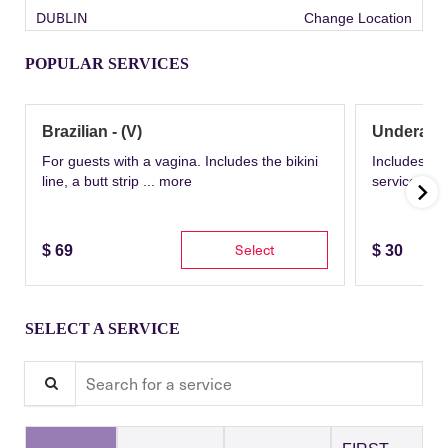
DUBLIN
Change Location
POPULAR SERVICES
Brazilian - (V)
Underarm
For guests with a vagina. Includes the bikini
Includes th
line, a butt strip ...
more
service wit
Select
$
69
$
30
SELECT A SERVICE
Search for a service