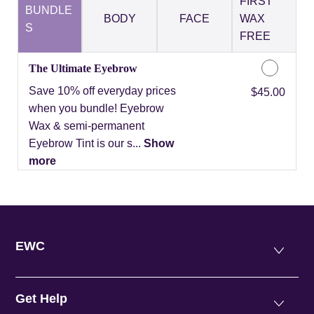
FIRST
BUNDLE
BODY
FACE
WAX
S
FREE
The Ultimate Eyebrow
Save 10% off everyday prices
Discounted Price
$45.00
when you bundle! Eyebrow
Wax & semi-permanent
Eyebrow Tint is our s...
Show
more
EWC
Get Help