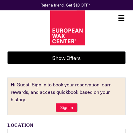
Refer a friend, Get $10 OFF*
Main
.
Menu
Show Offers
Hi Guest! Sign in to book your reservation, earn
rewards, and access quickbook based on your
history.
Sign In
LOCATION