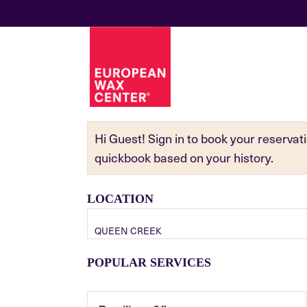
Hi Guest! Sign in to book your reserva
quickbook based on your history.
LOCATION
QUEEN CREEK
POPULAR SERVICES