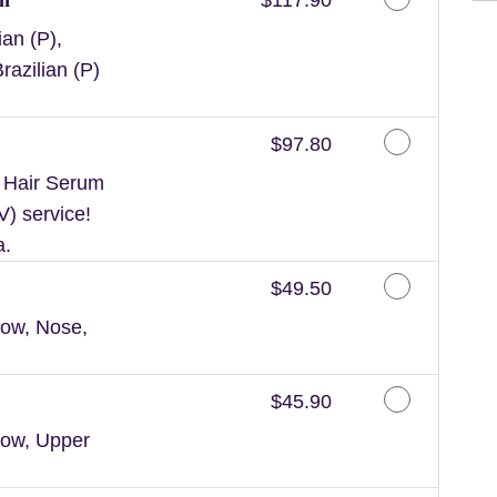
an (P),
razilian (P)
Discounted Price
$97.80
n Hair Serum
V) service!
a.
Discounted Price
$49.50
ow, Nose,
Discounted Price
$45.90
row, Upper