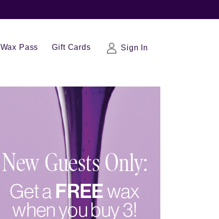
Wax Pass
Gift Cards
Sign In