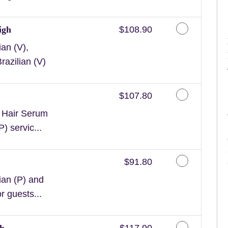
Discounted Price
igh
$108.90
an (V),
razilian (V)
Discounted Price
$107.80
n Hair Serum
) servic...
Discounted Price
$91.80
ian (P) and
or guests...
Discounted Price
gh
$117.90