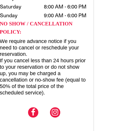
Saturday
8:00 AM - 6:00 PM
Sunday
9:00 AM - 6:00 PM
NO SHOW / CANCELLATION
POLICY:
We require advance notice if you
need to cancel or reschedule your
reservation.
If you cancel less than 24 hours prior
to your reservation or do not show
up, you may be charged a
cancellation or no-show fee (equal to
50% of the total price of the
scheduled service).