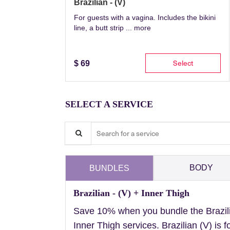
Brazilian - (V)
For guests with a vagina. Includes the bikini
line, a butt strip ...
more
Select
$
69
SELECT A SERVICE
Search for a service
BODY
BUNDLES
Brazilian - (V) + Inner Thigh
Save 10% when you bundle the Brazil
Inner Thigh services. Brazilian (V) is f