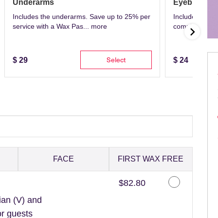
Underarms
Eyebrows
Includes the underarms. Save up to 25% per
Includes eyeb
service with a Wax Pas...
more
complete with 
Select
$
29
$
24
FACE
FIRST WAX FREE
Discounted Price
$82.80
ian (V) and
or guests