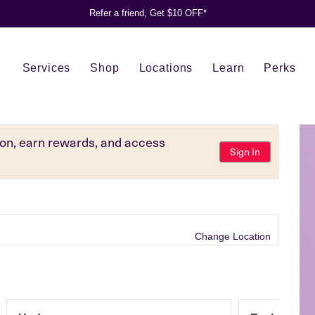
Refer a friend, Get $10 OFF*
Services
Shop
Locations
Learn
Perks
tion, earn rewards, and access
Sign In
Change Location