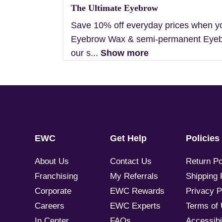
The Ultimate Eyebrow
Save 10% off everyday prices when y
Eyebrow Wax & semi-permanent Eyebr
our s...
Show more
EWC
Get Help
Policies
About Us
Contact Us
Return Po
Franchising
My Referrals
Shipping 
Corporate
EWC Rewards
Privacy P
Careers
EWC Experts
Terms of
In Center
FAQs
Accessibil