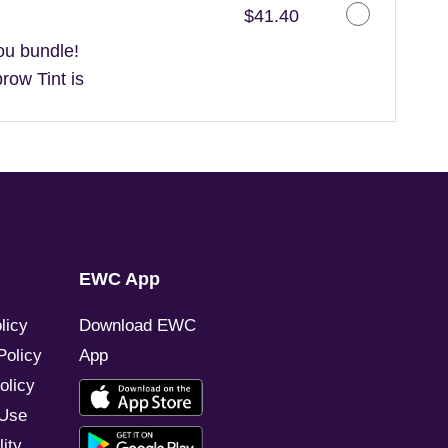
Discounted Price
$41.40
ou bundle!
ow Tint is
EWC App
licy
Download EWC
Policy
App
olicy
 Use
ity