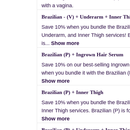
with a vagina.
Brazilian - (V) + Underarm + Inner Th
Save 10% when you bundle the Brazili
Underarm, and Inner Thigh services! B
is...
Show more
Brazilian (P) + Ingrown Hair Serum
Save 10% on our best-selling Ingrow
when you bundle it with the Brazilian (P
Show more
Brazilian (P) + Inner Thigh
Save 10% when you bundle the Brazil
Inner Thigh services. Brazilian (P) is f
Show more
Brazilian (P) + Underarm + Inner Thi