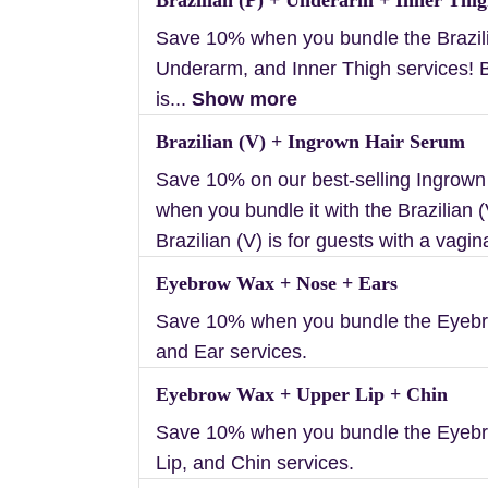
Save 10% when you bundle the Brazili
Underarm, and Inner Thigh services! B
is...
Show more
Brazilian (V) + Ingrown Hair Serum
Save 10% on our best-selling Ingrow
when you bundle it with the Brazilian (
Brazilian (V) is for guests with a vagin
Eyebrow Wax + Nose + Ears
Save 10% when you bundle the Eyebr
and Ear services.
Eyebrow Wax + Upper Lip + Chin
Save 10% when you bundle the Eyeb
Lip, and Chin services.