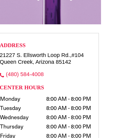
row consultation and shaping
waxing, t...
more
Select
ADDRESS
21227 S. Ellsworth Loop Rd.,#104
Queen Creek, Arizona 85142
(480) 584-4008
CENTER HOURS
Monday
8:00 AM - 8:00 PM
Tuesday
8:00 AM - 8:00 PM
Wednesday
8:00 AM - 8:00 PM
Thursday
8:00 AM - 8:00 PM
Friday
8:00 AM - 8:00 PM