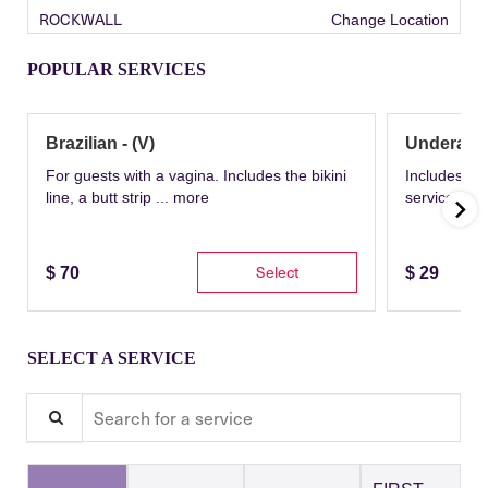
ROCKWALL
Change Location
POPULAR SERVICES
Brazilian - (V)
Underarm
For guests with a vagina. Includes the bikini
Includes th
line, a butt strip ...
more
service wit
Select
$
70
$
29
SELECT A SERVICE
Search for a service