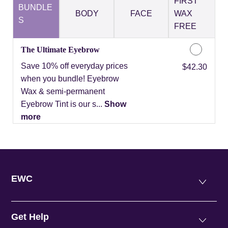
FIRST
BUNDLE
BODY
FACE
WAX
S
FREE
The Ultimate Eyebrow
Save 10% off everyday prices
Discounted Price
$42.30
when you bundle! Eyebrow
Wax & semi-permanent
Eyebrow Tint is our s...
Show
more
EWC
Get Help