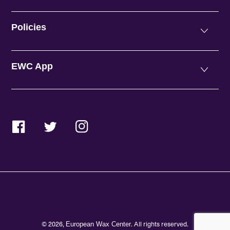
Policies
EWC App
Facebook
Twitter
Instagram
© 2026,
. All rights reserved.
European Wax Center