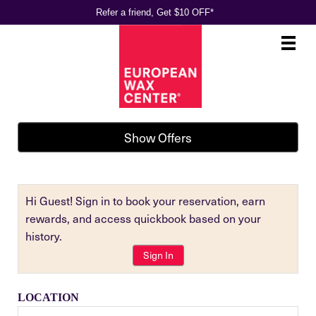
Refer a friend, Get $10 OFF*
Main
.
Menu
Show Offers
Hi Guest! Sign in to book your reservation, earn
rewards, and access quickbook based on your
history.
Sign In
LOCATION