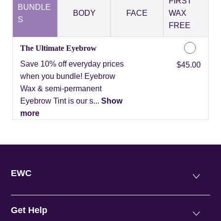
FIRST
BUNDLE
BODY
FACE
WAX
S
FREE
The Ultimate Eyebrow
Save 10% off everyday prices
Discounted Price
$45.00
when you bundle! Eyebrow
Wax & semi-permanent
Eyebrow Tint is our s...
Show
more
EWC
Get Help