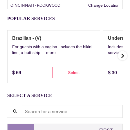
CINCINNATI - ROOKWOOD
Change Location
POPULAR SERVICES
Brazilian - (V)
Underarm
For guests with a vagina. Includes the bikini
Includes th
line, a butt strip ...
more
service wit
Select
$
69
$
30
SELECT A SERVICE
Search for a service