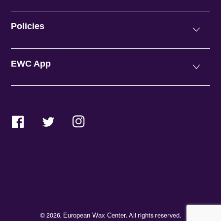
Policies
EWC App
Facebook
Twitter
Instagram
© 2026,
. All rights reserved.
European Wax Center