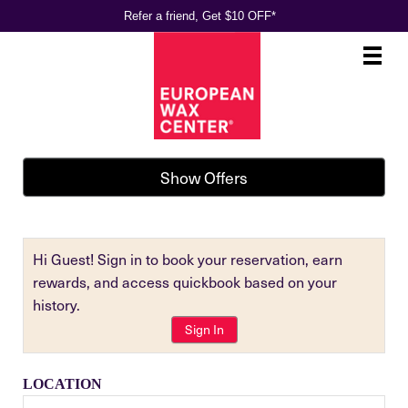
Refer a friend, Get $10 OFF*
Main
.
Menu
Show Offers
Hi Guest! Sign in to book your reservation, earn
rewards, and access quickbook based on your
history.
Sign In
LOCATION