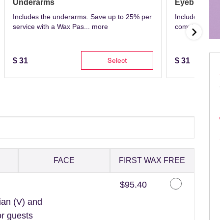
Underarms
Eyebrows
Includes the underarms. Save up to 25% per
Includes eyeb
service with a Wax Pas...
more
complete with 
Select
$
31
$
31
FACE
FIRST WAX FREE
Discounted Price
$95.40
ian (V) and
or guests