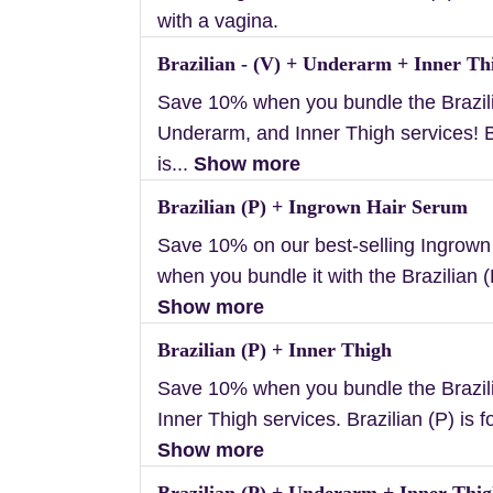
with a vagina.
Brazilian - (V) + Underarm + Inner Th
Save 10% when you bundle the Brazili
Underarm, and Inner Thigh services! B
is...
Show more
Brazilian (P) + Ingrown Hair Serum
Save 10% on our best-selling Ingrow
when you bundle it with the Brazilian (P
Show more
Brazilian (P) + Inner Thigh
Save 10% when you bundle the Brazil
Inner Thigh services. Brazilian (P) is f
Show more
Brazilian (P) + Underarm + Inner Thi