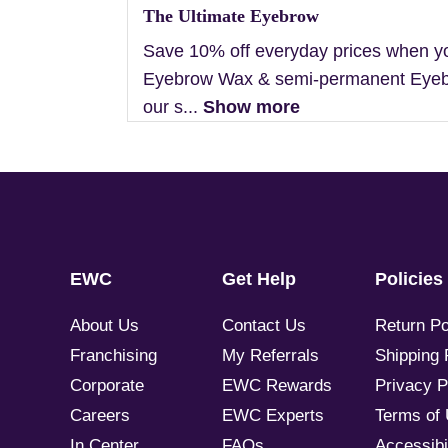
The Ultimate Eyebrow
Save 10% off everyday prices when y
Eyebrow Wax & semi-permanent Eyebr
our s...
Show more
EWC
Get Help
Policies
About Us
Contact Us
Return Po
Franchising
My Referrals
Shipping 
Corporate
EWC Rewards
Privacy P
Careers
EWC Experts
Terms of
In Center
FAQs
Accessibil