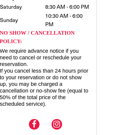
Saturday
8:30 AM - 6:00 PM
10:30 AM - 6:00
Sunday
PM
NO SHOW / CANCELLATION
POLICY:
We require advance notice if you
need to cancel or reschedule your
reservation.
If you cancel less than 24 hours prior
to your reservation or do not show
up, you may be charged a
cancellation or no-show fee (equal to
50% of the total price of the
scheduled service).