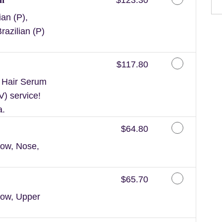
an (P),
razilian (P)
Discounted Price
$117.80
n Hair Serum
V) service!
a.
Discounted Price
$64.80
ow, Nose,
Discounted Price
$65.70
row, Upper