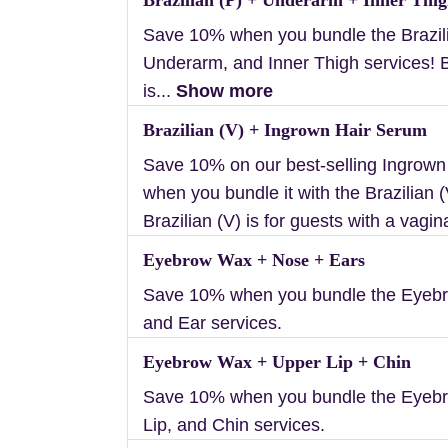
Save 10% when you bundle the Brazili
Underarm, and Inner Thigh services! B
is...
Show more
Brazilian (V) + Ingrown Hair Serum
Save 10% on our best-selling Ingrow
when you bundle it with the Brazilian (
Brazilian (V) is for guests with a vagin
Eyebrow Wax + Nose + Ears
Save 10% when you bundle the Eyebr
and Ear services.
Eyebrow Wax + Upper Lip + Chin
Save 10% when you bundle the Eyeb
Lip, and Chin services.