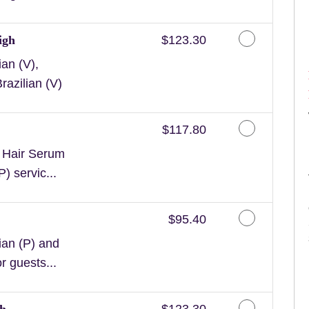
Discounted Price
igh
$123.30
an (V),
razilian (V)
Discounted Price
$117.80
n Hair Serum
) servic...
Discounted Price
$95.40
ian (P) and
or guests...
Discounted Price
gh
$123.30