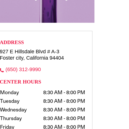
row consultation and shaping
waxing, t...
more
Select
ADDRESS
927 E Hillsdale Blvd # A-3
Foster city, California 94404
(650) 312-9990
CENTER HOURS
Monday
8:30 AM - 8:00 PM
Tuesday
8:30 AM - 8:00 PM
Wednesday
8:30 AM - 8:00 PM
Thursday
8:30 AM - 8:00 PM
Friday
8:30 AM - 8:00 PM