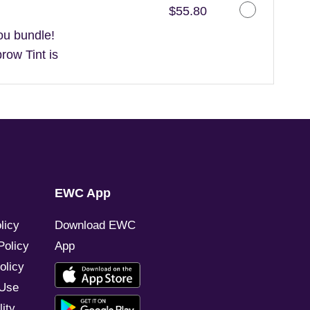
Discounted Price
$55.80
ou bundle!
ow Tint is
EWC App
licy
Download EWC
Policy
App
olicy
 Use
ity