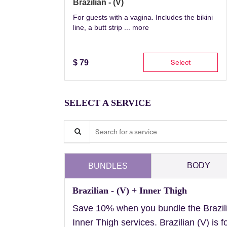
Brazilian - (V)
For guests with a vagina. Includes the bikini
line, a butt strip ...
more
Select
$
79
SELECT A SERVICE
Search for a service
BODY
BUNDLES
Brazilian - (V) + Inner Thigh
Save 10% when you bundle the Brazil
Inner Thigh services. Brazilian (V) is f