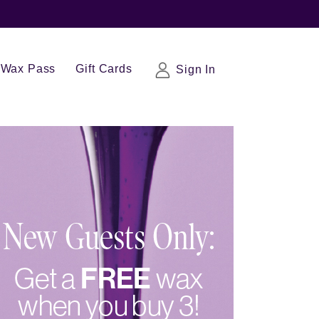
Wax Pass
Gift Cards
Sign In