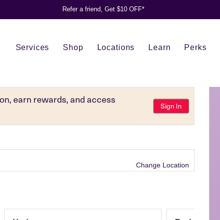
Refer a friend, Get $10 OFF*
Services
Shop
Locations
Learn
Perks
tion, earn rewards, and access
Sign In
Change Location