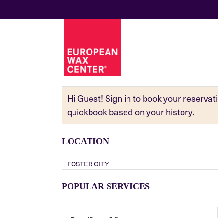
Hi Guest! Sign in to book your reserva
quickbook based on your history.
LOCATION
FOSTER CITY
POPULAR SERVICES