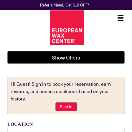
Refer a friend, Get $10 OFF*
Main
.
Menu
Show Offers
Hi Guest! Sign in to book your reservation, earn
rewards, and access quickbook based on your
history.
Sign In
LOCATION