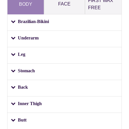
FIRST WAX
FACE
BODY
FREE
Brazilian-Bikini
Underarm
Leg
Stomach
Back
Inner Thigh
Butt