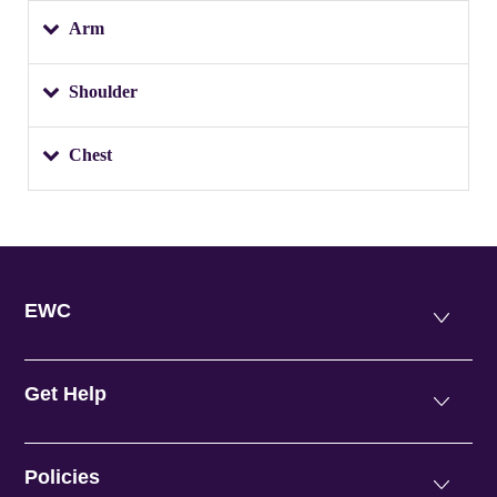
Arm
Shoulder
Chest
EWC
Get Help
Policies