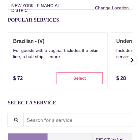
NEW YORK - FINANCIAL
Change Location
DISTRICT
POPULAR SERVICES
Brazilian - (V)
Underarm
For guests with a vagina. Includes the bikini
Includes th
line, a butt strip ...
more
service wit
Select
$
72
$
28
SELECT A SERVICE
Search for a service