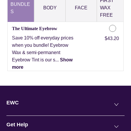
FIRST
BUNDLE
BODY
FACE
WAX
S
FREE
The Ultimate Eyebrow
Save 10% off everyday prices
Discounted Price
$43.20
when you bundle! Eyebrow
Wax & semi-permanent
Eyebrow Tint is our s...
Show
more
EWC
Get Help