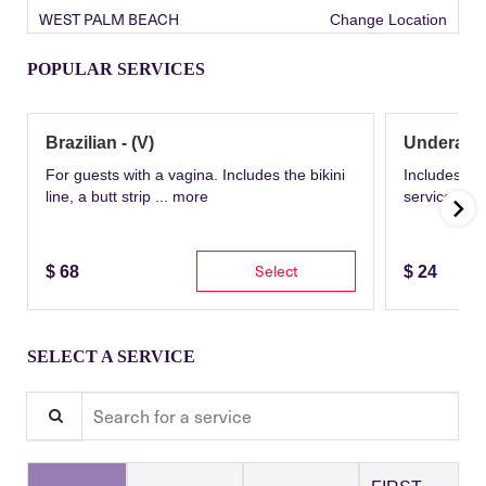
WEST PALM BEACH
Change Location
POPULAR SERVICES
Brazilian - (V)
Underarm
For guests with a vagina. Includes the bikini
Includes th
line, a butt strip ...
more
service wit
Select
$
68
$
24
SELECT A SERVICE
Search for a service