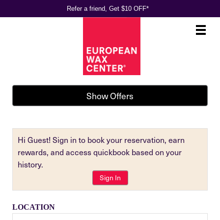
Refer a friend, Get $10 OFF*
Main
.
Menu
Show Offers
Hi Guest! Sign in to book your reservation, earn
rewards, and access quickbook based on your
history.
Sign In
LOCATION