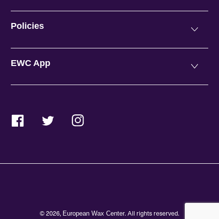
Policies
EWC App
Facebook
Twitter
Instagram
© 2026,
. All rights reserved.
European Wax Center