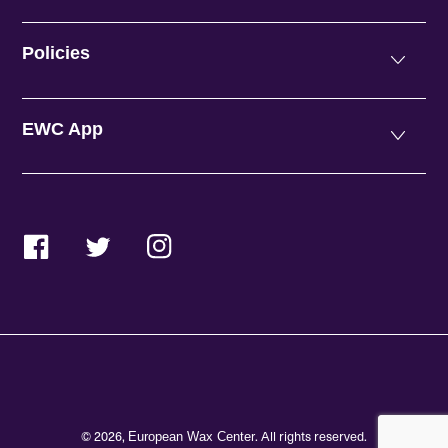
Policies
EWC App
Facebook
Twitter
Instagram
© 2026,
. All rights reserved.
European Wax Center