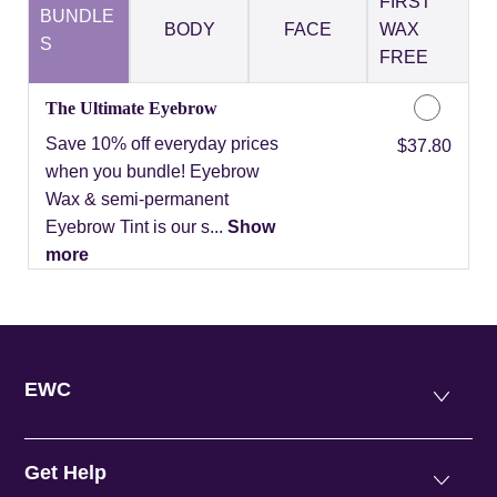
FIRST
BUNDLE
BODY
FACE
WAX
S
FREE
The Ultimate Eyebrow
Save 10% off everyday prices
Discounted Price
$37.80
when you bundle! Eyebrow
Wax & semi-permanent
Eyebrow Tint is our s...
Show
more
EWC
Get Help