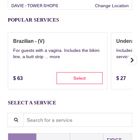
DAVIE - TOWER SHOPS
Change Location
POPULAR SERVICES
Brazilian - (V)
Underarm
For guests with a vagina. Includes the bikini
Includes th
line, a butt strip ...
more
service wit
Select
$
63
$
27
SELECT A SERVICE
Search for a service