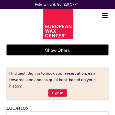
Refer a friend, Get $10 OFF*
Main
.
Menu
Show Offers
Hi Guest! Sign in to book your reservation, earn
rewards, and access quickbook based on your
history.
Sign In
LOCATION