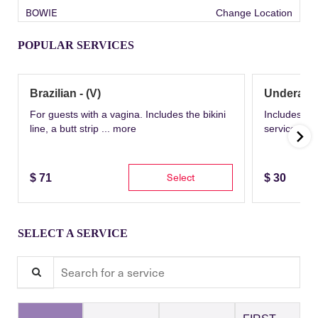
BOWIE
Change Location
POPULAR SERVICES
Brazilian - (V)
Underarm
For guests with a vagina. Includes the bikini
Includes th
line, a butt strip ...
more
service wit
Select
$
71
$
30
SELECT A SERVICE
Search for a service