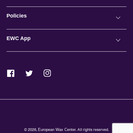
Policies
EWC App
Facebook
Twitter
Instagram
© 2026,
. All rights reserved.
European Wax Center