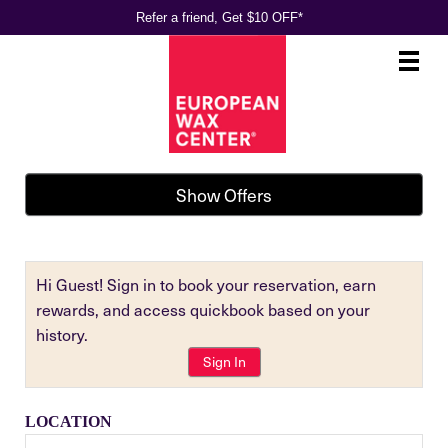
Refer a friend, Get $10 OFF*
Main
.
Menu
Show Offers
Hi Guest! Sign in to book your reservation, earn
rewards, and access quickbook based on your
history.
Sign In
LOCATION