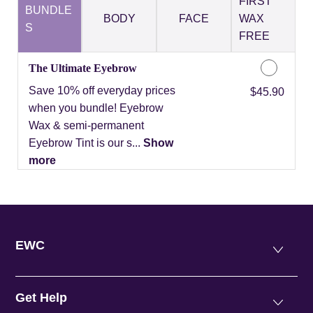
FIRST
BUNDLE
BODY
FACE
WAX
S
FREE
The Ultimate Eyebrow
Save 10% off everyday prices
Discounted Price
$45.90
when you bundle! Eyebrow
Wax & semi-permanent
Eyebrow Tint is our s...
Show
more
EWC
Get Help