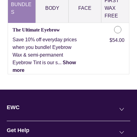
FIRST
BUNDLE
BODY
FACE
WAX
S
FREE
The Ultimate Eyebrow
Save 10% off everyday prices
Discounted Price
$54.00
when you bundle! Eyebrow
Wax & semi-permanent
Eyebrow Tint is our s...
Show
more
EWC
Get Help