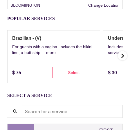
BLOOMINGTON
Change Location
POPULAR SERVICES
Brazilian - (V)
Underarm
For guests with a vagina. Includes the bikini
Includes th
line, a butt strip ...
more
service wit
Select
$
75
$
30
SELECT A SERVICE
Search for a service