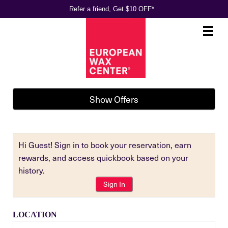
Refer a friend, Get $10 OFF*
Main
.
Menu
Show Offers
Hi Guest! Sign in to book your reservation, earn
rewards, and access quickbook based on your
history.
Sign In
LOCATION