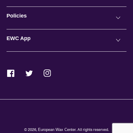
Policies
EWC App
Facebook
Twitter
Instagram
© 2026,
. All rights reserved.
European Wax Center