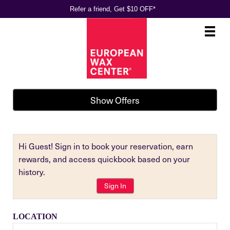
Refer a friend, Get $10 OFF*
Main
.
Menu
Show Offers
Hi Guest! Sign in to book your reservation, earn
rewards, and access quickbook based on your
history.
Sign In
LOCATION