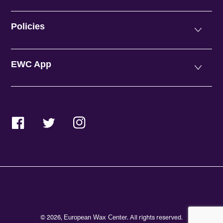
Policies
EWC App
Facebook
Twitter
Instagram
© 2026,
. All rights reserved.
European Wax Center