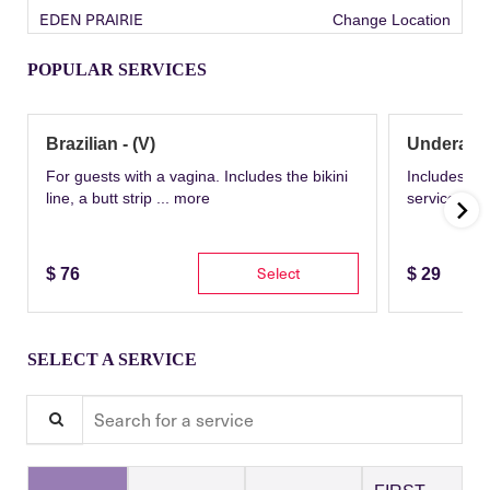
EDEN PRAIRIE
Change Location
POPULAR SERVICES
Brazilian - (V)
Underarm
For guests with a vagina. Includes the bikini
Includes th
line, a butt strip ...
more
service wit
Select
$
76
$
29
SELECT A SERVICE
Search for a service