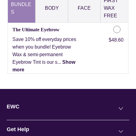
FIRST
BUNDLE
BODY
FACE
WAX
S
FREE
The Ultimate Eyebrow
Save 10% off everyday prices
Discounted Price
$48.60
when you bundle! Eyebrow
Wax & semi-permanent
Eyebrow Tint is our s...
Show
more
EWC
Get Help