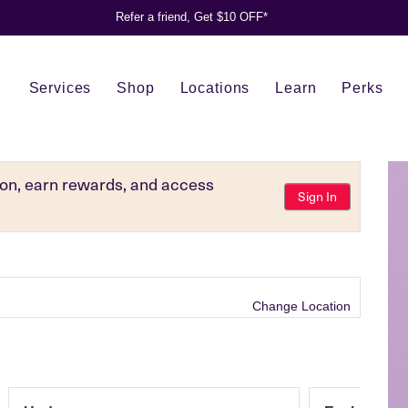
Refer a friend, Get $10 OFF*
Services
Shop
Locations
Learn
Perks
tion, earn rewards, and access
Sign In
Change Location