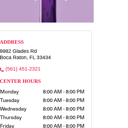
row consultation and shaping
waxing, t...
more
Select
ADDRESS
9982 Glades Rd
Boca Raton, FL 33434
(561) 451-2321
CENTER HOURS
Monday
8:00 AM - 8:00 PM
Tuesday
8:00 AM - 8:00 PM
Wednesday
8:00 AM - 8:00 PM
Thursday
8:00 AM - 8:00 PM
Friday
8:00 AM - 8:00 PM