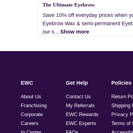
The Ultimate Eyebrow
Save 10% off everyday prices when y
Eyebrow Wax & semi-permanent Eyebr
our s...
Show more
EWC
Get Help
Policies
About Us
Contact Us
Return Po
Franchising
My Referrals
Shipping 
Corporate
EWC Rewards
Privacy P
Careers
EWC Experts
Terms of
In Center
FAQs
Accessibil