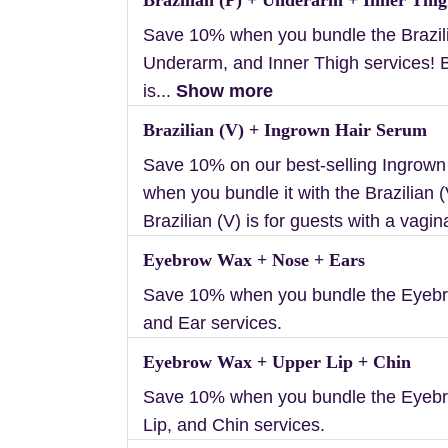
Save 10% when you bundle the Brazili
Underarm, and Inner Thigh services! B
is...
Show more
Brazilian (V) + Ingrown Hair Serum
Save 10% on our best-selling Ingrow
when you bundle it with the Brazilian (
Brazilian (V) is for guests with a vagin
Eyebrow Wax + Nose + Ears
Save 10% when you bundle the Eyebr
and Ear services.
Eyebrow Wax + Upper Lip + Chin
Save 10% when you bundle the Eyeb
Lip, and Chin services.