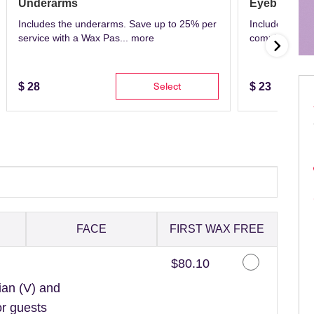
Underarms
Eyebrows
Includes the underarms. Save up to 25% per
Includes eyeb
service with a Wax Pas...
more
complete with 
Select
$
28
$
23
FACE
FIRST WAX FREE
Discounted Price
$80.10
ian (V) and
or guests