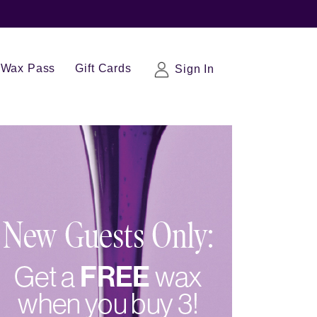
Wax Pass
Gift Cards
Sign In