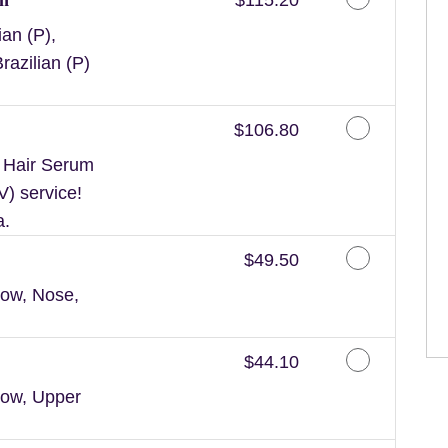
an (P),
razilian (P)
Discounted Price
$106.80
n Hair Serum
V) service!
a.
Discounted Price
$49.50
ow, Nose,
Discounted Price
$44.10
row, Upper