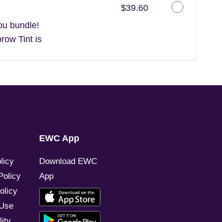
Discounted Price
$39.60
ou bundle!
ow Tint is
EWC App
licy
Download EWC
Policy
App
olicy
 Use
ity