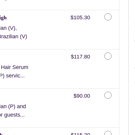
Discounted Price
igh
$105.30
an (V),
razilian (V)
Discounted Price
$117.80
n Hair Serum
) servic...
Discounted Price
$90.00
ian (P) and
or guests...
Discounted Price
gh
$115.20