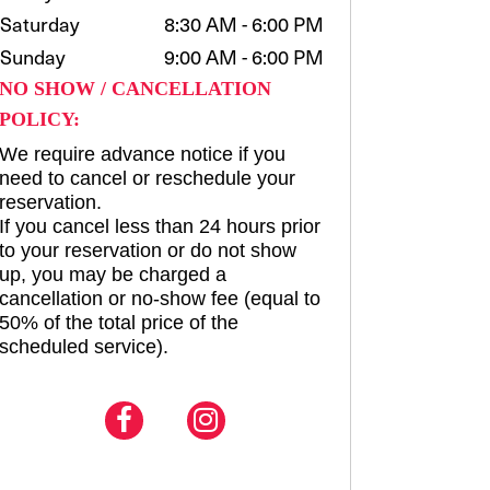
Saturday
8:30 AM - 6:00 PM
Sunday
9:00 AM - 6:00 PM
NO SHOW / CANCELLATION
POLICY:
We require advance notice if you
need to cancel or reschedule your
reservation.
If you cancel less than 24 hours prior
to your reservation or do not show
up, you may be charged a
cancellation or no-show fee (equal to
50% of the total price of the
scheduled service).