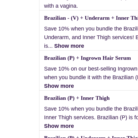
with a vagina.
Brazilian - (V) + Underarm + Inner Th
Save 10% when you bundle the Brazili
Underarm, and Inner Thigh services! B
is...
Show more
Brazilian (P) + Ingrown Hair Serum
Save 10% on our best-selling Ingrow
when you bundle it with the Brazilian (P
Show more
Brazilian (P) + Inner Thigh
Save 10% when you bundle the Brazil
Inner Thigh services. Brazilian (P) is f
Show more
Brazilian (P) + Underarm + Inner Thi