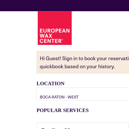
Hi Guest! Sign in to book your reserva
quickbook based on your history.
LOCATION
BOCA RATON - WEST
POPULAR SERVICES