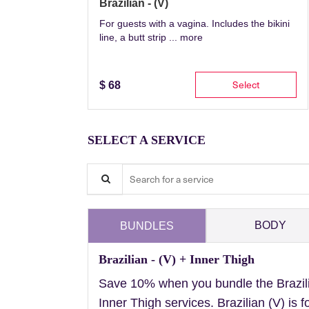
Brazilian - (V)
For guests with a vagina. Includes the bikini
line, a butt strip ...
more
Select
$
68
SELECT A SERVICE
Search for a service
BODY
BUNDLES
Brazilian - (V) + Inner Thigh
Save 10% when you bundle the Brazil
Inner Thigh services. Brazilian (V) is f