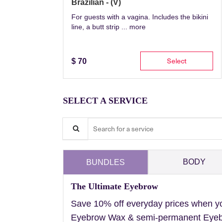
Brazilian - (V)
For guests with a vagina. Includes the bikini
line, a butt strip ...
more
Select
$
70
SELECT A SERVICE
Search for a service
BODY
BUNDLES
The Ultimate Eyebrow
Save 10% off everyday prices when y
Eyebrow Wax & semi-permanent Eyebr