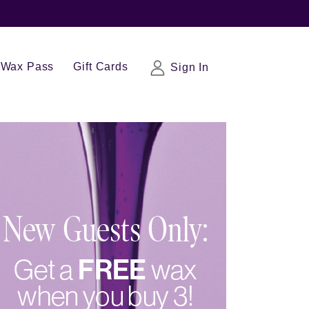
Wax Pass
Gift Cards
Sign In