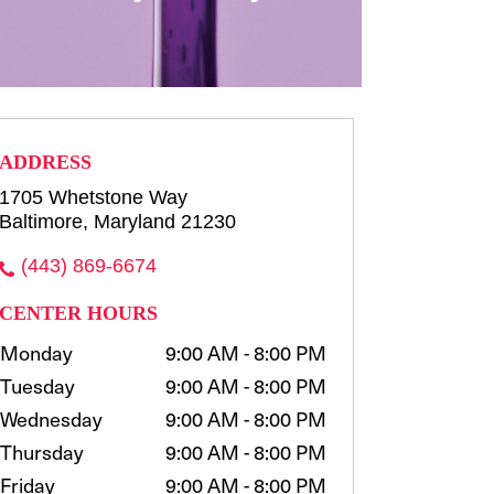
row consultation and shaping
waxing, t...
more
Select
ADDRESS
1705 Whetstone Way
Baltimore, Maryland 21230
(443) 869-6674
CENTER HOURS
Monday
9:00 AM - 8:00 PM
Tuesday
9:00 AM - 8:00 PM
Wednesday
9:00 AM - 8:00 PM
Thursday
9:00 AM - 8:00 PM
Friday
9:00 AM - 8:00 PM