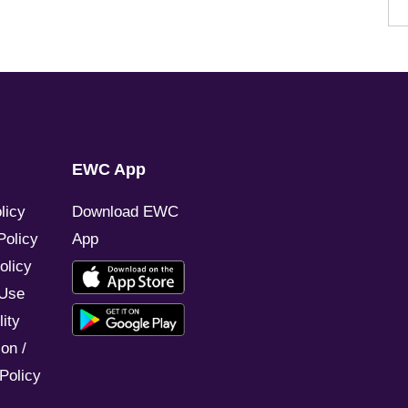
EWC App
licy
Download EWC
Policy
App
olicy
 Use
ity
on /
Policy