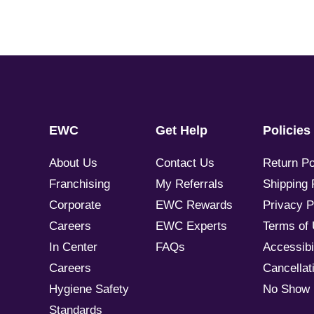
EWC
Get Help
Policies
About Us
Contact Us
Return Po
Franchising
My Referrals
Shipping 
Corporate
EWC Rewards
Privacy P
Careers
EWC Experts
Terms of
In Center
FAQs
Accessibil
Careers
Cancellati
Hygiene Safety
No Show 
Standards