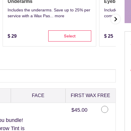
Underarms
Eyebrows
Includes the underarms. Save up to 25% per
Includes eyeb
service with a Wax Pas...
more
complete with 
Select
$
29
$
25
FACE
FIRST WAX FREE
Discounted Price
$45.00
ou bundle!
ow Tint is