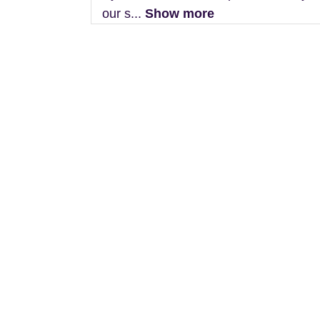
our s...
Show more