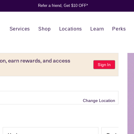
Refer a friend, Get $10 OFF*
Services
Shop
Locations
Learn
Perks
tion, earn rewards, and access
Sign In
Change Location