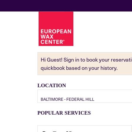
Hi Guest! Sign in to book your reserva
quickbook based on your history.
LOCATION
BALTIMORE - FEDERAL HILL
POPULAR SERVICES