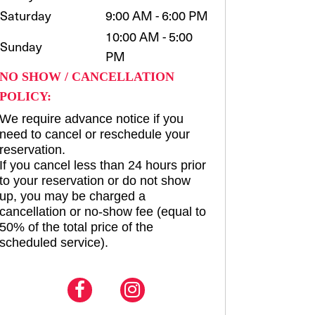
Saturday
9:00 AM - 6:00 PM
10:00 AM - 5:00
Sunday
PM
NO SHOW / CANCELLATION
POLICY:
We require advance notice if you
need to cancel or reschedule your
reservation.
If you cancel less than 24 hours prior
to your reservation or do not show
up, you may be charged a
cancellation or no-show fee (equal to
50% of the total price of the
scheduled service).