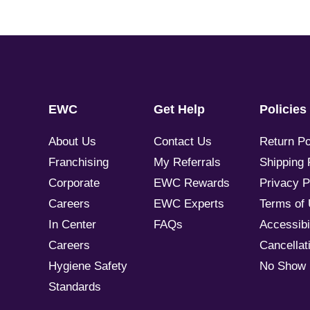
EWC
Get Help
Policies
About Us
Contact Us
Return Po
Franchising
My Referrals
Shipping 
Corporate
EWC Rewards
Privacy P
Careers
EWC Experts
Terms of
In Center
FAQs
Accessibil
Careers
Cancellati
Hygiene Safety
No Show 
Standards