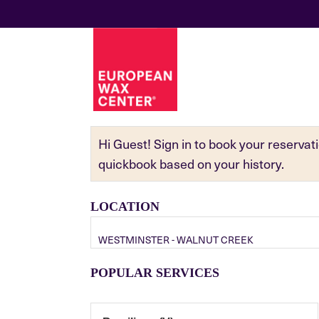
Hi Guest! Sign in to book your reserva
quickbook based on your history.
LOCATION
WESTMINSTER - WALNUT CREEK
POPULAR SERVICES