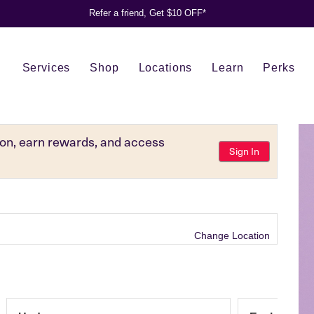
Refer a friend, Get $10 OFF*
Services
Shop
Locations
Learn
Perks
tion, earn rewards, and access
Sign In
Change Location