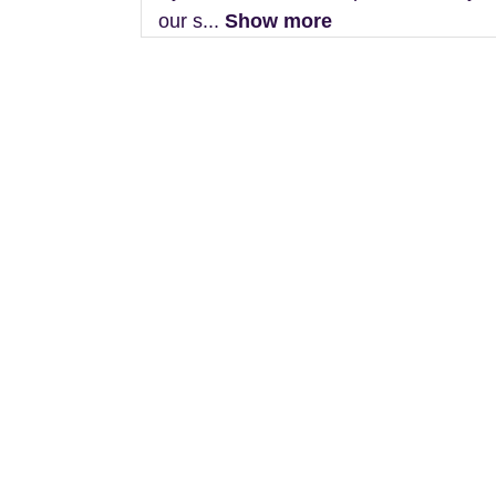
our s...
Show more