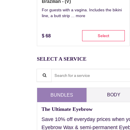
Brazilian - (V)
For guests with a vagina. Includes the bikini
line, a butt strip ...
more
Select
$
68
SELECT A SERVICE
Search for a service
BODY
BUNDLES
The Ultimate Eyebrow
Save 10% off everyday prices when y
Eyebrow Wax & semi-permanent Eyebr