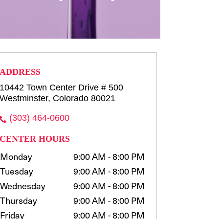
row consultation and shaping
waxing, t...
more
Select
ADDRESS
10442 Town Center Drive # 500
Westminster, Colorado 80021
(303) 464-0600
CENTER HOURS
Monday
9:00 AM - 8:00 PM
Tuesday
9:00 AM - 8:00 PM
Wednesday
9:00 AM - 8:00 PM
Thursday
9:00 AM - 8:00 PM
Friday
9:00 AM - 8:00 PM