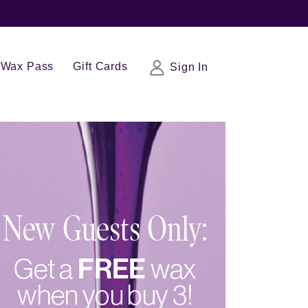
Wax Pass
Gift Cards
Sign In