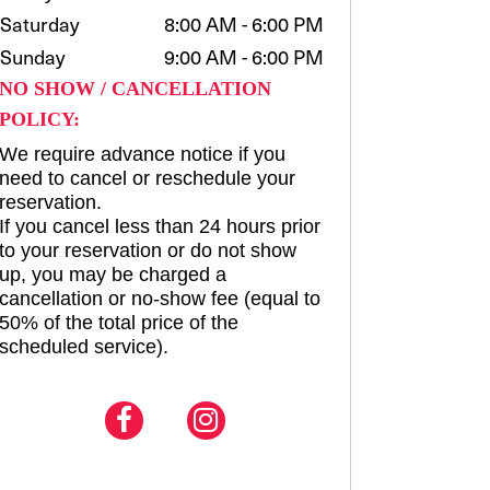
Saturday
8:00 AM - 6:00 PM
Sunday
9:00 AM - 6:00 PM
NO SHOW / CANCELLATION
POLICY:
We require advance notice if you
need to cancel or reschedule your
reservation.
If you cancel less than 24 hours prior
to your reservation or do not show
up, you may be charged a
cancellation or no-show fee (equal to
50% of the total price of the
scheduled service).