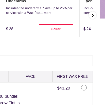
Underarms
Eyebrows
Includes the underarms. Save up to 25% per
Includes eyeb
service with a Wax Pas...
more
complete with 
Select
$
28
$
24
FACE
FIRST WAX FREE
Discounted Price
$43.20
ou bundle!
ow Tint is