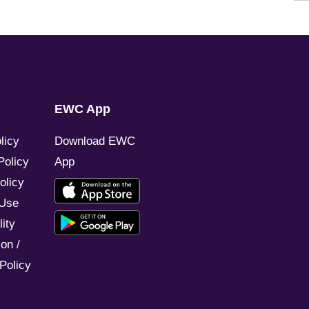
EWC App
licy
Download EWC
Policy
App
olicy
 Use
ity
on /
Policy