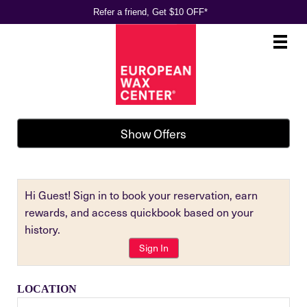
Refer a friend, Get $10 OFF*
Main
.
Menu
Show Offers
Hi Guest! Sign in to book your reservation, earn
rewards, and access quickbook based on your
history.
Sign In
LOCATION