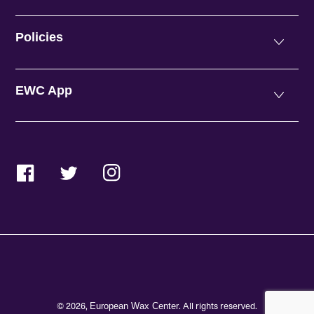
Policies
EWC App
Facebook
Twitter
Instagram
© 2026,
. All rights reserved.
European Wax Center