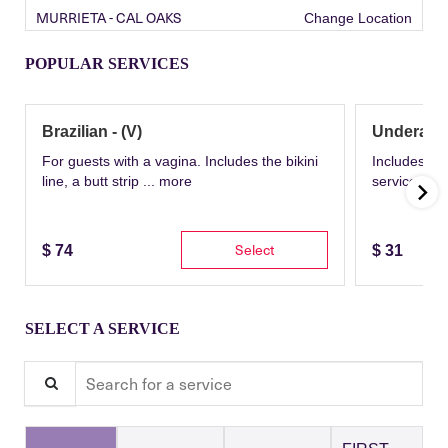
MURRIETA - CAL OAKS
Change Location
POPULAR SERVICES
Brazilian - (V)
Underarm
For guests with a vagina. Includes the bikini
Includes th
line, a butt strip ...
more
service wit
Select
$
74
$
31
SELECT A SERVICE
Search for a service