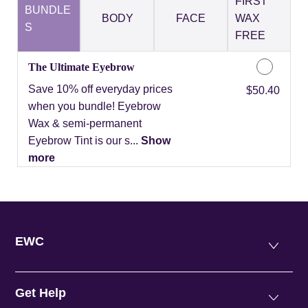
FIRST
BUNDLE
BODY
FACE
WAX
S
FREE
The Ultimate Eyebrow
Save 10% off everyday prices
Discounted Price
$50.40
when you bundle! Eyebrow
Wax & semi-permanent
Eyebrow Tint is our s...
Show
more
EWC
Get Help