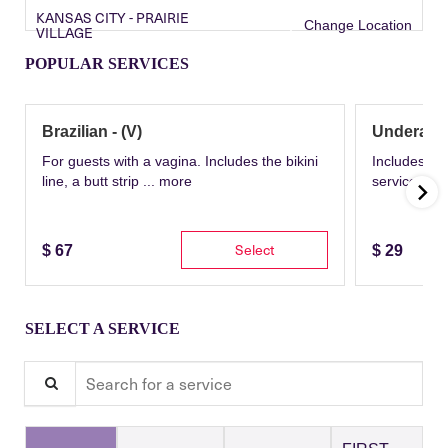
KANSAS CITY - PRAIRIE
Change Location
VILLAGE
POPULAR SERVICES
Brazilian - (V)
Underarm
For guests with a vagina. Includes the bikini
Includes th
line, a butt strip ...
more
service wit
Select
$
67
$
29
SELECT A SERVICE
Search for a service