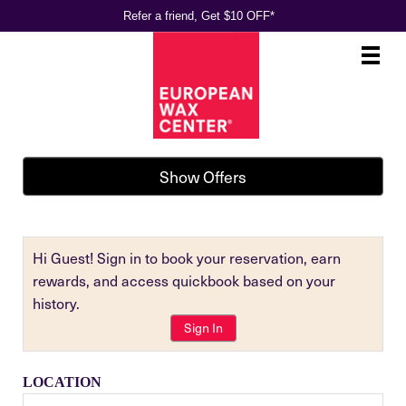
Refer a friend, Get $10 OFF*
Main
.
Menu
Show Offers
Hi Guest! Sign in to book your reservation, earn
rewards, and access quickbook based on your
history.
Sign In
LOCATION