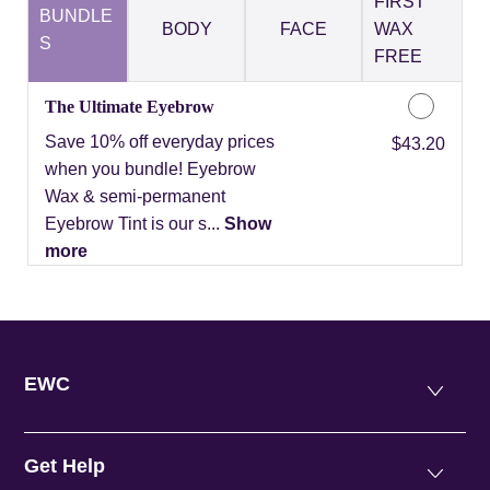
FIRST
BUNDLE
BODY
FACE
WAX
S
FREE
The Ultimate Eyebrow
Save 10% off everyday prices
Discounted Price
$43.20
when you bundle! Eyebrow
Wax & semi-permanent
Eyebrow Tint is our s...
Show
more
EWC
Get Help