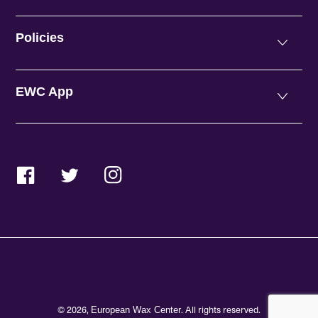
Policies
EWC App
Facebook
Twitter
Instagram
© 2026,
. All rights reserved.
European Wax Center