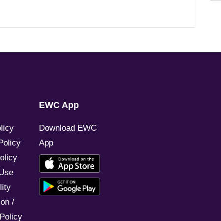
EWC App
licy
Download EWC
Policy
App
olicy
 Use
ity
on /
Policy