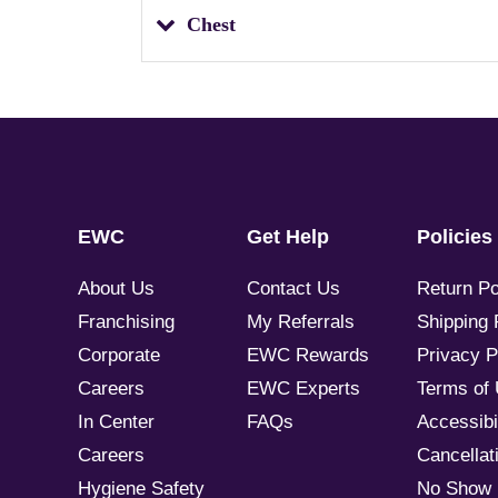
Chest
EWC
Get Help
Policies
About Us
Contact Us
Return Po
Franchising
My Referrals
Shipping 
Corporate
EWC Rewards
Privacy P
Careers
EWC Experts
Terms of
In Center
FAQs
Accessibil
Careers
Cancellati
Hygiene Safety
No Show 