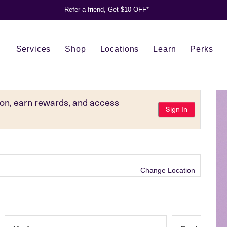
Refer a friend, Get $10 OFF*
Services
Shop
Locations
Learn
Perks
tion, earn rewards, and access
Sign In
Change Location