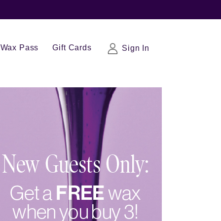
Wax Pass
Gift Cards
Sign In