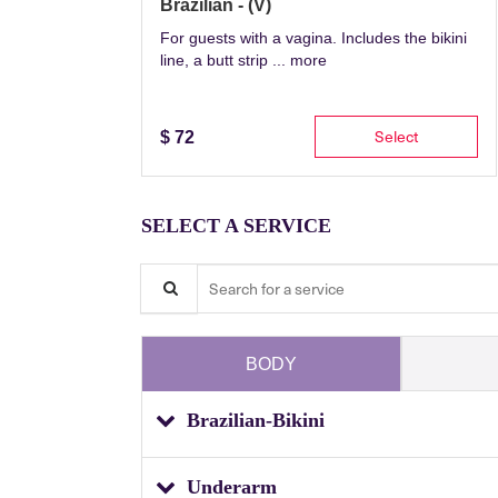
Brazilian - (V)
For guests with a vagina. Includes the bikini
line, a butt strip ...
more
Select
$
72
SELECT A SERVICE
Search for a service
BODY
Brazilian-Bikini
Underarm