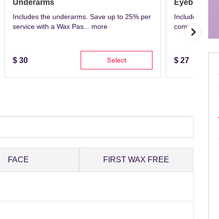
Underarms
Eyebrows
Includes the underarms. Save up to 25% per
Includes eyeb
service with a Wax Pas...
more
complete with 
Select
$
30
$
27
FACE
FIRST WAX FREE