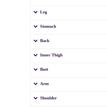
Leg
Stomach
Back
Inner Thigh
Butt
Arm
Shoulder