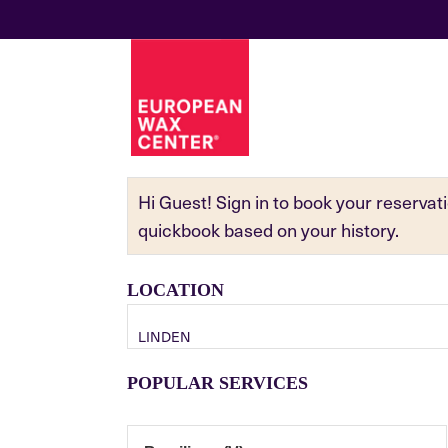
Hi Guest! Sign in to book your reserva
quickbook based on your history.
LOCATION
LINDEN
POPULAR SERVICES