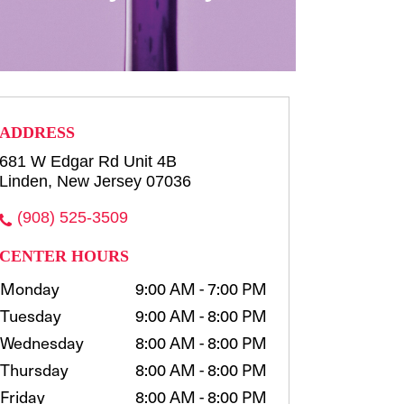
row consultation and shaping
waxing, t...
more
Select
ADDRESS
681 W Edgar Rd Unit 4B
Linden, New Jersey 07036
(908) 525-3509
CENTER HOURS
Monday
9:00 AM - 7:00 PM
Tuesday
9:00 AM - 8:00 PM
Wednesday
8:00 AM - 8:00 PM
Thursday
8:00 AM - 8:00 PM
Friday
8:00 AM - 8:00 PM