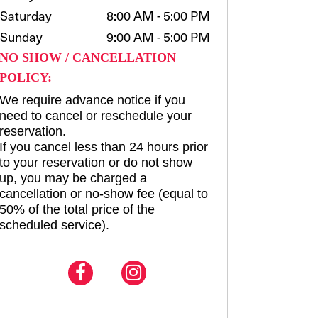
Saturday
8:00 AM - 5:00 PM
Sunday
9:00 AM - 5:00 PM
NO SHOW / CANCELLATION
POLICY:
We require advance notice if you
need to cancel or reschedule your
reservation.
If you cancel less than 24 hours prior
to your reservation or do not show
up, you may be charged a
cancellation or no-show fee (equal to
50% of the total price of the
scheduled service).