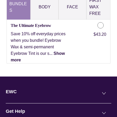
FIRST
BUNDLE
BODY
FACE
WAX
S
FREE
The Ultimate Eyebrow
Save 10% off everyday prices
Discounted Price
$43.20
when you bundle! Eyebrow
Wax & semi-permanent
Eyebrow Tint is our s...
Show
more
EWC
Get Help