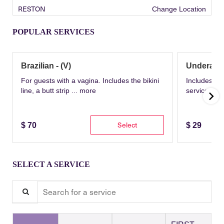
RESTON
Change Location
POPULAR SERVICES
Brazilian - (V)
Underarm
For guests with a vagina. Includes the bikini
Includes th
line, a butt strip ...
more
service wit
Select
$
70
$
29
SELECT A SERVICE
Search for a service