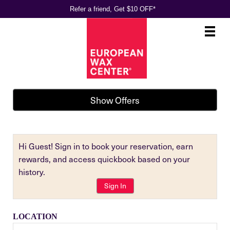
Refer a friend, Get $10 OFF*
Main
.
Menu
Show Offers
Hi Guest! Sign in to book your reservation, earn
rewards, and access quickbook based on your
history.
Sign In
LOCATION