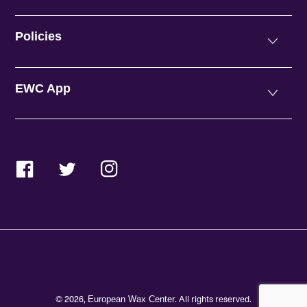
Policies
EWC App
Facebook
Twitter
Instagram
© 2026,
. All rights reserved.
European Wax Center