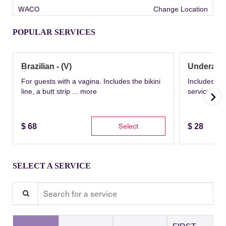
WACO
Change Location
POPULAR SERVICES
Brazilian - (V)
Underarm
For guests with a vagina. Includes the bikini
Includes th
line, a butt strip ...
more
service wit
Select
$
68
$
28
SELECT A SERVICE
Search for a service