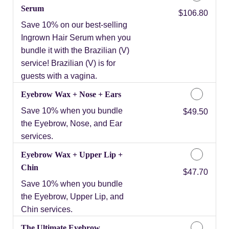
Serum
Discounted Price
$106.80
Save 10% on our best-selling
Ingrown Hair Serum when you
bundle it with the Brazilian (V)
service! Brazilian (V) is for
guests with a vagina.
Eyebrow Wax + Nose + Ears
Save 10% when you bundle
Discounted Price
$49.50
the Eyebrow, Nose, and Ear
services.
Eyebrow Wax + Upper Lip +
Chin
Discounted Price
$47.70
Save 10% when you bundle
the Eyebrow, Upper Lip, and
Chin services.
The Ultimate Eyebrow