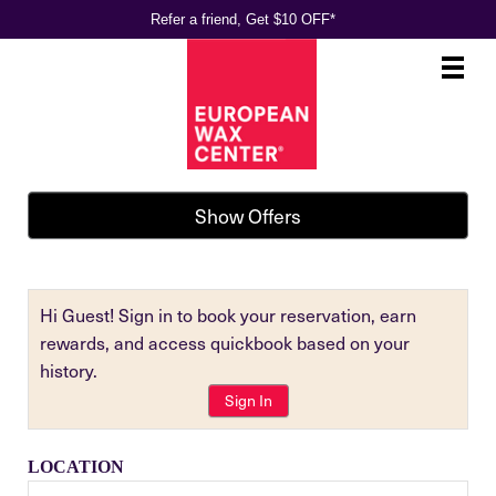
Refer a friend, Get $10 OFF*
Main
.
Menu
Show Offers
Hi Guest! Sign in to book your reservation, earn
rewards, and access quickbook based on your
history.
Sign In
LOCATION