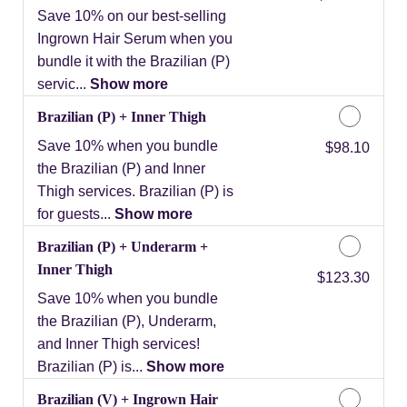
Save 10% on our best-selling
Ingrown Hair Serum when you
bundle it with the Brazilian (P)
servic...
Show more
Brazilian (P) + Inner Thigh
Save 10% when you bundle
Discounted Price
$98.10
the Brazilian (P) and Inner
Thigh services. Brazilian (P) is
for guests...
Show more
Brazilian (P) + Underarm +
Inner Thigh
Discounted Price
$123.30
Save 10% when you bundle
the Brazilian (P), Underarm,
and Inner Thigh services!
Brazilian (P) is...
Show more
Brazilian (V) + Ingrown Hair