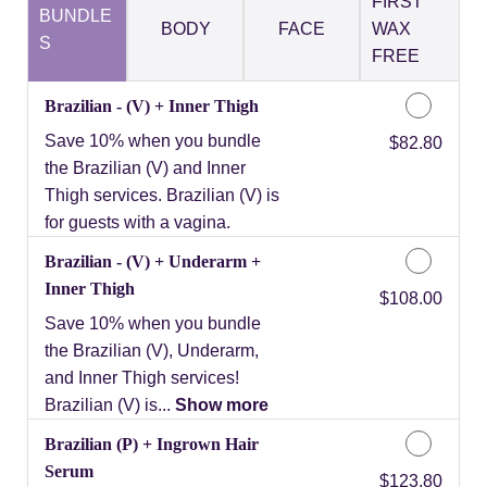
FIRST
BUNDLE
BODY
FACE
WAX
S
FREE
Brazilian - (V) + Inner Thigh
Save 10% when you bundle
Discounted Price
$82.80
the Brazilian (V) and Inner
Thigh services. Brazilian (V) is
for guests with a vagina.
Brazilian - (V) + Underarm +
Inner Thigh
Discounted Price
$108.00
Save 10% when you bundle
the Brazilian (V), Underarm,
and Inner Thigh services!
Brazilian (V) is...
Show more
Brazilian (P) + Ingrown Hair
Serum
Discounted Price
$123.80