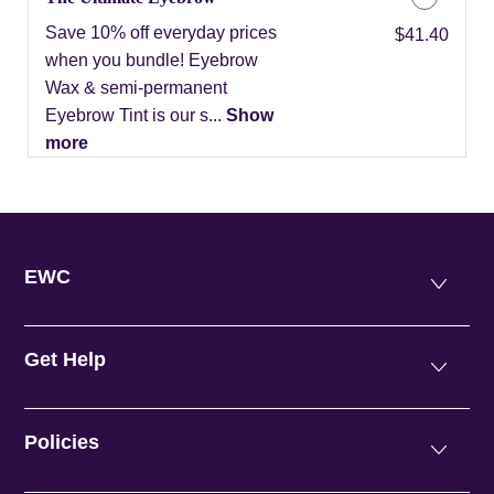
Save 10% off everyday prices
Discounted Price
$41.40
when you bundle! Eyebrow
Wax & semi-permanent
Eyebrow Tint is our s...
Show
more
EWC
Get Help
Policies