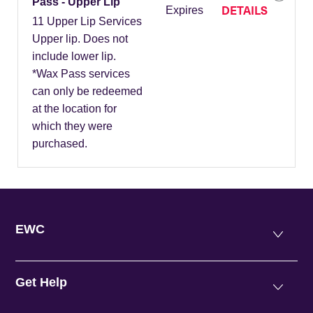
Pass - Upper Lip
DETAILS
Expires
11 Upper Lip Services
Upper lip. Does not
include lower lip.
*Wax Pass services
can only be redeemed
at the location for
which they were
purchased.
EWC
Get Help