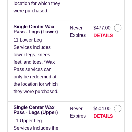
location for which they
were purchased.
Single Center Wax
Never
$477.00
Pass - Legs (Lower)
DETAILS
Expires
11 Lower Leg
Services Includes
lower legs, knees,
feet, and toes. *Wax
Pass services can
only be redeemed at
the location for which
they were purchased.
Single Center Wax
Never
$504.00
Pass - Legs (Upper)
DETAILS
Expires
11 Upper Leg
Services Includes the