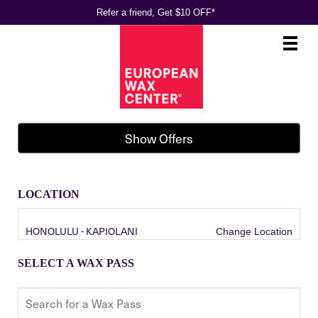
Refer a friend, Get $10 OFF*
Main
.
Menu
Show Offers
LOCATION
HONOLULU - KAPIOLANI
Change Location
SELECT A WAX PASS