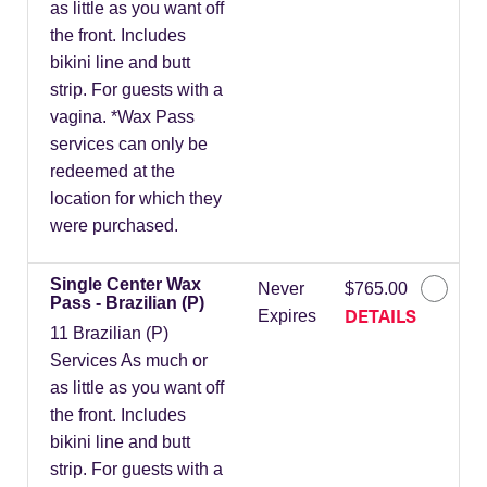
as little as you want off
the front. Includes
bikini line and butt
strip. For guests with a
vagina. *Wax Pass
services can only be
redeemed at the
location for which they
were purchased.
Single Center Wax
Never
$765.00
Pass - Brazilian (P)
DETAILS
Expires
11 Brazilian (P)
Services As much or
as little as you want off
the front. Includes
bikini line and butt
strip. For guests with a