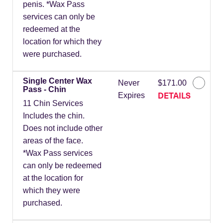
penis. *Wax Pass
services can only be
redeemed at the
location for which they
were purchased.
Single Center Wax
Never
$171.00
Pass - Chin
DETAILS
Expires
11 Chin Services
Includes the chin.
Does not include other
areas of the face.
*Wax Pass services
can only be redeemed
at the location for
which they were
purchased.