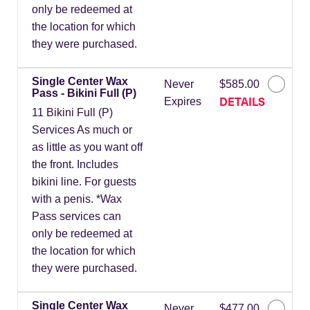
only be redeemed at
the location for which
they were purchased.
Single Center Wax
Never
$585.00
Pass - Bikini Full (P)
DETAILS
Expires
11 Bikini Full (P)
Services As much or
as little as you want off
the front. Includes
bikini line. For guests
with a penis. *Wax
Pass services can
only be redeemed at
the location for which
they were purchased.
Single Center Wax
Never
$477.00