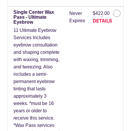
Single Center Wax
Never
$422.00
Pass - Ultimate
DETAILS
Expires
Eyebrow
11 Ultimate Eyebrow
Services Includes
eyebrow consultation
and shaping complete
with waxing, trimming,
and tweezing. Also
includes a semi-
permanent eyebrow
tinting that lasts
approximately 3
weeks. *must be 16
years or older to
receive this service.
*Wax Pass services