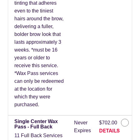
tinting that adheres
even to the tiniest
hairs around the brow,
delivering a fuller,
bolder brow look that
lasts approximately 3
weeks. *must be 16
years or older to
receive this service.
*Wax Pass services
can only be redeemed
at the location for
which they were
purchased.
Single Center Wax
Never
$702.00
Pass - Full Back
DETAILS
Expires
11 Full Back Services