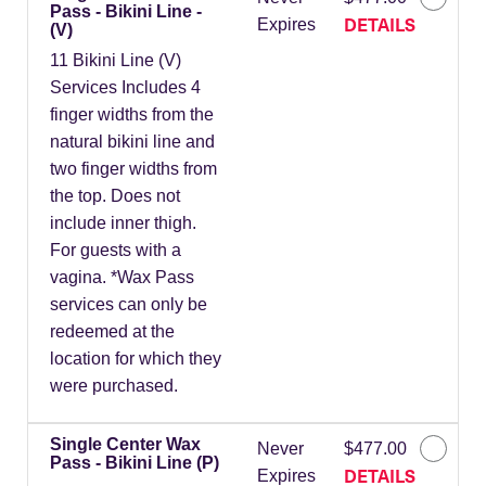
Pass - Bikini Line -
DETAILS
Expires
(V)
11 Bikini Line (V)
Services Includes 4
finger widths from the
natural bikini line and
two finger widths from
the top. Does not
include inner thigh.
For guests with a
vagina. *Wax Pass
services can only be
redeemed at the
location for which they
were purchased.
Single Center Wax
Never
$477.00
Pass - Bikini Line (P)
DETAILS
Expires