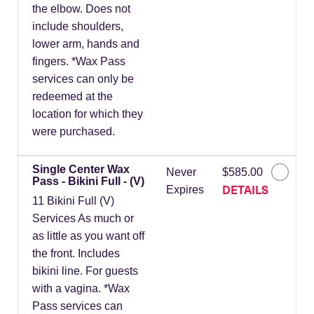
the elbow. Does not
include shoulders,
lower arm, hands and
fingers. *Wax Pass
services can only be
redeemed at the
location for which they
were purchased.
Single Center Wax
Never
$585.00
Pass - Bikini Full - (V)
DETAILS
Expires
11 Bikini Full (V)
Services As much or
as little as you want off
the front. Includes
bikini line. For guests
with a vagina. *Wax
Pass services can