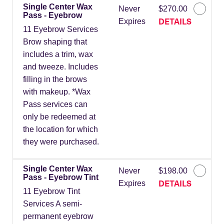
Single Center Wax
Never
$270.00
Pass - Eyebrow
DETAILS
Expires
11 Eyebrow Services
Brow shaping that
includes a trim, wax
and tweeze. Includes
filling in the brows
with makeup. *Wax
Pass services can
only be redeemed at
the location for which
they were purchased.
Single Center Wax
Never
$198.00
Pass - Eyebrow Tint
DETAILS
Expires
11 Eyebrow Tint
Services A semi-
permanent eyebrow