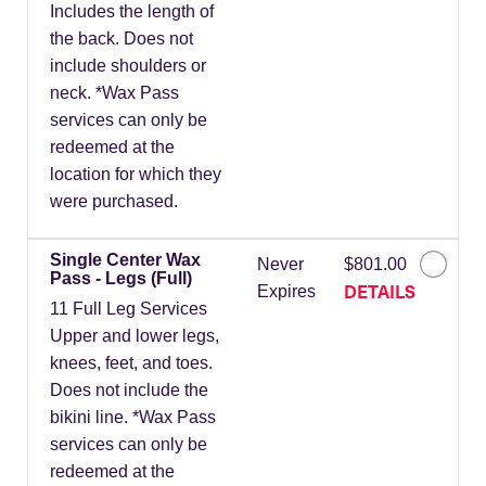
Includes the length of
the back. Does not
include shoulders or
neck. *Wax Pass
services can only be
redeemed at the
location for which they
were purchased.
Single Center Wax
Never
$801.00
Pass - Legs (Full)
DETAILS
Expires
11 Full Leg Services
Upper and lower legs,
knees, feet, and toes.
Does not include the
bikini line. *Wax Pass
services can only be
redeemed at the