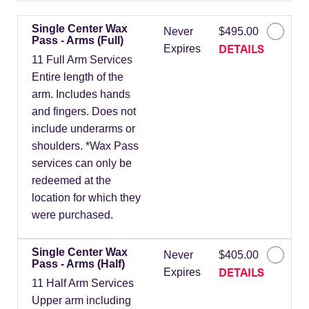
Single Center Wax
Never
$495.00
Pass - Arms (Full)
DETAILS
Expires
11 Full Arm Services
Entire length of the
arm. Includes hands
and fingers. Does not
include underarms or
shoulders. *Wax Pass
services can only be
redeemed at the
location for which they
were purchased.
Single Center Wax
Never
$405.00
Pass - Arms (Half)
DETAILS
Expires
11 Half Arm Services
Upper arm including