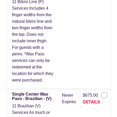
11 Bikini Line (P)
Services Includes 4
finger widths from the
natural bikini line and
two finger widths from
the top. Does not
include inner thigh.
For guests with a
penis. *Wax Pass
services can only be
redeemed at the
location for which they
were purchased.
Single Center Wax
Never
$675.00
Pass - Brazilian - (V)
DETAILS
Expires
11 Brazilian (V)
Services As much or