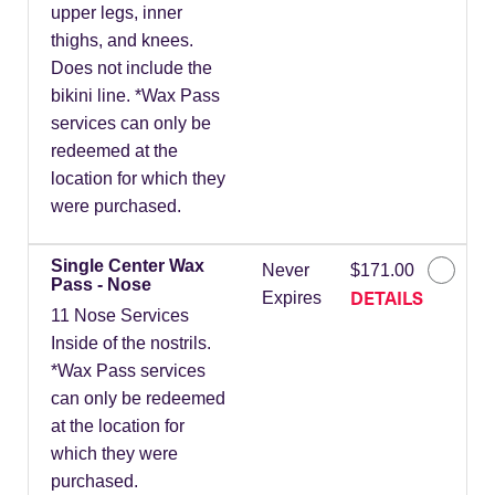
upper legs, inner
thighs, and knees.
Does not include the
bikini line. *Wax Pass
services can only be
redeemed at the
location for which they
were purchased.
Single Center Wax
Never
$171.00
Pass - Nose
DETAILS
Expires
11 Nose Services
Inside of the nostrils.
*Wax Pass services
can only be redeemed
at the location for
which they were
purchased.