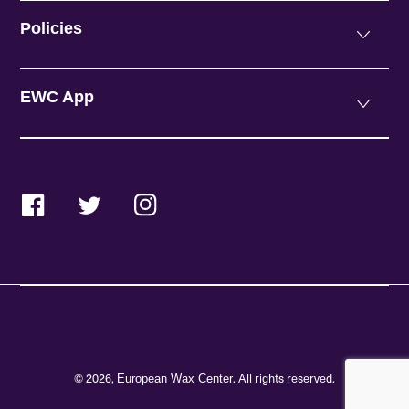
Policies
EWC App
Facebook
Twitter
Instagram
© 2026,
. All rights reserved.
European Wax Center