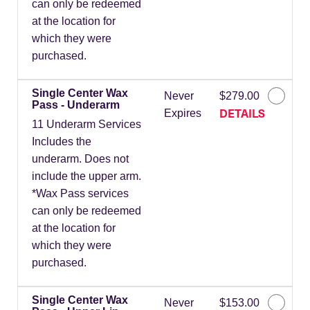
can only be redeemed
at the location for
which they were
purchased.
Single Center Wax
Never
$279.00
Pass - Underarm
DETAILS
Expires
11 Underarm Services
Includes the
underarm. Does not
include the upper arm.
*Wax Pass services
can only be redeemed
at the location for
which they were
purchased.
Single Center Wax
Never
$153.00