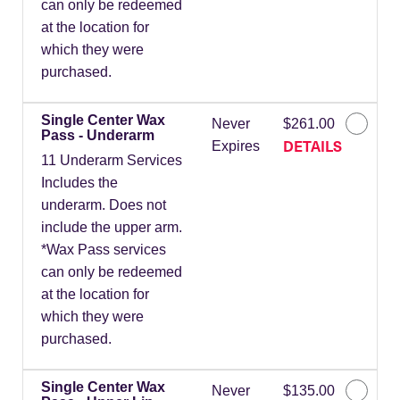
can only be redeemed
at the location for
which they were
purchased.
Single Center Wax
Never
$261.00
Pass - Underarm
DETAILS
Expires
11 Underarm Services
Includes the
underarm. Does not
include the upper arm.
*Wax Pass services
can only be redeemed
at the location for
which they were
purchased.
Single Center Wax
Never
$135.00