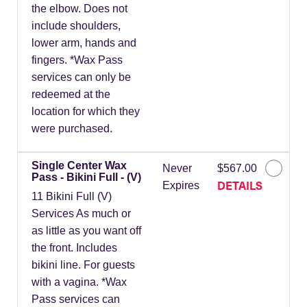
the elbow. Does not
include shoulders,
lower arm, hands and
fingers. *Wax Pass
services can only be
redeemed at the
location for which they
were purchased.
Single Center Wax
Never
$567.00
Pass - Bikini Full - (V)
DETAILS
Expires
11 Bikini Full (V)
Services As much or
as little as you want off
the front. Includes
bikini line. For guests
with a vagina. *Wax
Pass services can