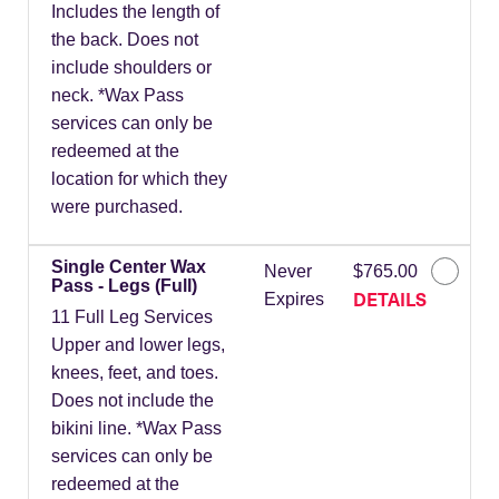
Includes the length of
the back. Does not
include shoulders or
neck. *Wax Pass
services can only be
redeemed at the
location for which they
were purchased.
Single Center Wax
Never
$765.00
Pass - Legs (Full)
DETAILS
Expires
11 Full Leg Services
Upper and lower legs,
knees, feet, and toes.
Does not include the
bikini line. *Wax Pass
services can only be
redeemed at the