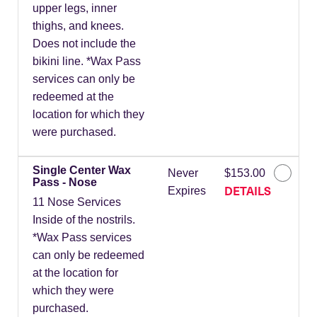
upper legs, inner
thighs, and knees.
Does not include the
bikini line. *Wax Pass
services can only be
redeemed at the
location for which they
were purchased.
Single Center Wax
Never
$153.00
Pass - Nose
DETAILS
Expires
11 Nose Services
Inside of the nostrils.
*Wax Pass services
can only be redeemed
at the location for
which they were
purchased.