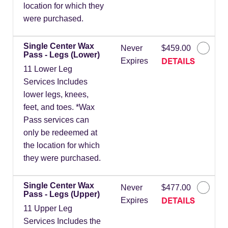
location for which they
were purchased.
Single Center Wax
Never
$459.00
Pass - Legs (Lower)
DETAILS
Expires
11 Lower Leg
Services Includes
lower legs, knees,
feet, and toes. *Wax
Pass services can
only be redeemed at
the location for which
they were purchased.
Single Center Wax
Never
$477.00
Pass - Legs (Upper)
DETAILS
Expires
11 Upper Leg
Services Includes the