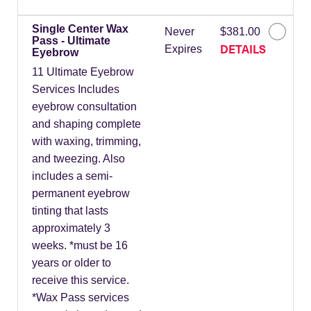
Single Center Wax
Never
$381.00
Pass - Ultimate
DETAILS
Expires
Eyebrow
11 Ultimate Eyebrow
Services Includes
eyebrow consultation
and shaping complete
with waxing, trimming,
and tweezing. Also
includes a semi-
permanent eyebrow
tinting that lasts
approximately 3
weeks. *must be 16
years or older to
receive this service.
*Wax Pass services