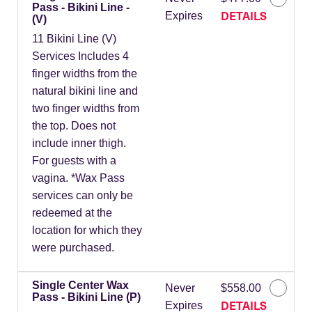
Pass - Bikini Line -
DETAILS
Expires
(V)
11 Bikini Line (V)
Services Includes 4
finger widths from the
natural bikini line and
two finger widths from
the top. Does not
include inner thigh.
For guests with a
vagina. *Wax Pass
services can only be
redeemed at the
location for which they
were purchased.
Single Center Wax
Never
$558.00
Pass - Bikini Line (P)
DETAILS
Expires