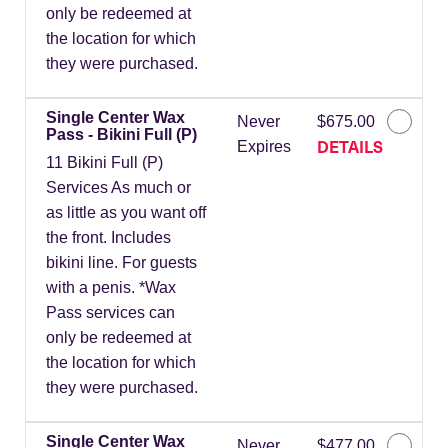
only be redeemed at
the location for which
they were purchased.
Single Center Wax
Never
$675.00
Pass - Bikini Full (P)
DETAILS
Expires
11 Bikini Full (P)
Services As much or
as little as you want off
the front. Includes
bikini line. For guests
with a penis. *Wax
Pass services can
only be redeemed at
the location for which
they were purchased.
Single Center Wax
Never
$477.00