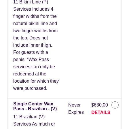
11 Bikini Line (P)
Services Includes 4
finger widths from the
natural bikini line and
two finger widths from
the top. Does not
include inner thigh.
For guests with a
penis. *Wax Pass
services can only be
redeemed at the
location for which they
were purchased.
Single Center Wax
Never
$630.00
Pass - Brazilian - (V)
DETAILS
Expires
11 Brazilian (V)
Services As much or