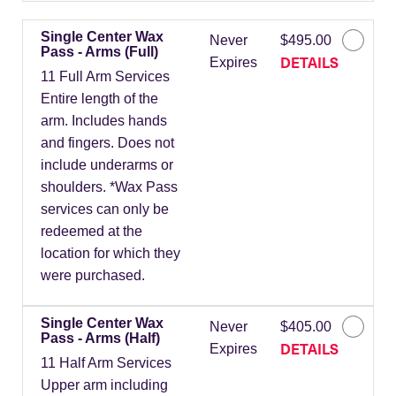
Single Center Wax
Never
$495.00
Pass - Arms (Full)
DETAILS
Expires
11 Full Arm Services
Entire length of the
arm. Includes hands
and fingers. Does not
include underarms or
shoulders. *Wax Pass
services can only be
redeemed at the
location for which they
were purchased.
Single Center Wax
Never
$405.00
Pass - Arms (Half)
DETAILS
Expires
11 Half Arm Services
Upper arm including