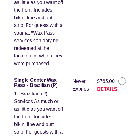
as little as you want off
the front. Includes
bikini line and butt
strip. For guests with a
vagina. *Wax Pass
services can only be
redeemed at the
location for which they
were purchased.
Single Center Wax
Never
$765.00
Pass - Brazilian (P)
DETAILS
Expires
11 Brazilian (P)
Services As much or
as little as you want off
the front. Includes
bikini line and butt
strip. For guests with a