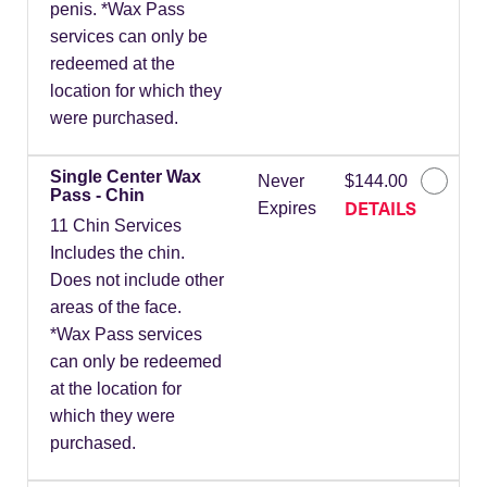
penis. *Wax Pass
services can only be
redeemed at the
location for which they
were purchased.
Single Center Wax
Never
$144.00
Pass - Chin
DETAILS
Expires
11 Chin Services
Includes the chin.
Does not include other
areas of the face.
*Wax Pass services
can only be redeemed
at the location for
which they were
purchased.