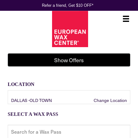
Refer a friend, Get $10 OFF*
Main
.
Menu
Show Offers
LOCATION
DALLAS -OLD TOWN
Change Location
SELECT A WAX PASS