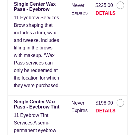
Single Center Wax
Never
$225.00
Pass - Eyebrow
DETAILS
Expires
11 Eyebrow Services
Brow shaping that
includes a trim, wax
and tweeze. Includes
filling in the brows
with makeup. *Wax
Pass services can
only be redeemed at
the location for which
they were purchased.
Single Center Wax
Never
$198.00
Pass - Eyebrow Tint
DETAILS
Expires
11 Eyebrow Tint
Services A semi-
permanent eyebrow