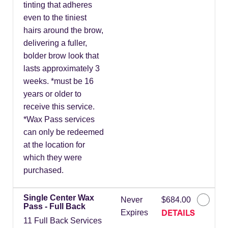
tinting that adheres
even to the tiniest
hairs around the brow,
delivering a fuller,
bolder brow look that
lasts approximately 3
weeks. *must be 16
years or older to
receive this service.
*Wax Pass services
can only be redeemed
at the location for
which they were
purchased.
Single Center Wax
Never
$684.00
Pass - Full Back
DETAILS
Expires
11 Full Back Services