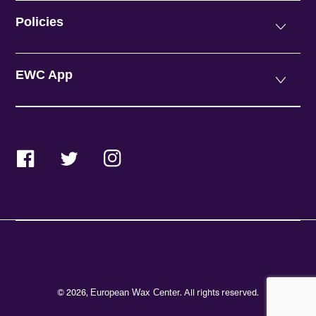
Policies
EWC App
Facebook
Twitter
Instagram
© 2026,
. All rights reserved.
European Wax Center