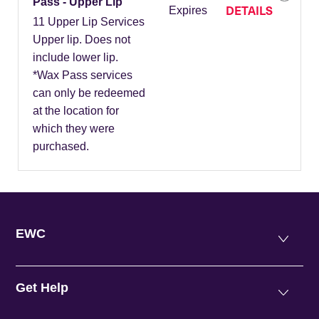
Pass - Upper Lip
DETAILS
Expires
11 Upper Lip Services
Upper lip. Does not
include lower lip.
*Wax Pass services
can only be redeemed
at the location for
which they were
purchased.
EWC
Get Help