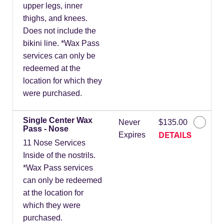
upper legs, inner
thighs, and knees.
Does not include the
bikini line. *Wax Pass
services can only be
redeemed at the
location for which they
were purchased.
Single Center Wax
Never
$135.00
Pass - Nose
DETAILS
Expires
11 Nose Services
Inside of the nostrils.
*Wax Pass services
can only be redeemed
at the location for
which they were
purchased.