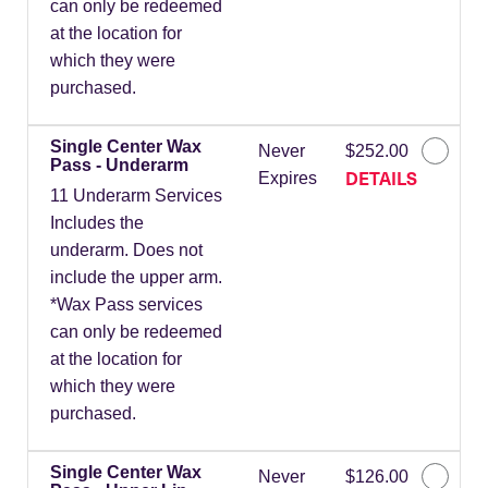
can only be redeemed
at the location for
which they were
purchased.
Single Center Wax
Never
$252.00
Pass - Underarm
DETAILS
Expires
11 Underarm Services
Includes the
underarm. Does not
include the upper arm.
*Wax Pass services
can only be redeemed
at the location for
which they were
purchased.
Single Center Wax
Never
$126.00