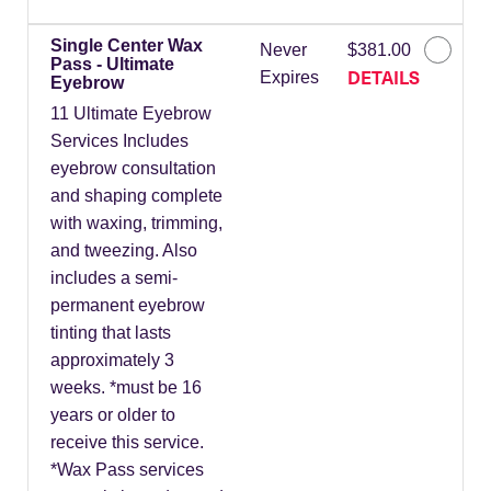
Single Center Wax
Never
$381.00
Pass - Ultimate
DETAILS
Expires
Eyebrow
11 Ultimate Eyebrow
Services Includes
eyebrow consultation
and shaping complete
with waxing, trimming,
and tweezing. Also
includes a semi-
permanent eyebrow
tinting that lasts
approximately 3
weeks. *must be 16
years or older to
receive this service.
*Wax Pass services