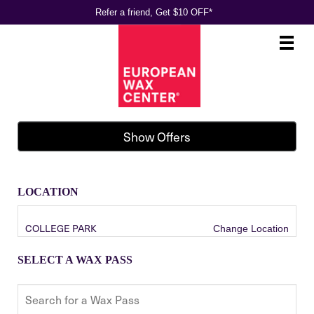
Refer a friend, Get $10 OFF*
Main
.
Menu
Show Offers
LOCATION
COLLEGE PARK
Change Location
SELECT A WAX PASS