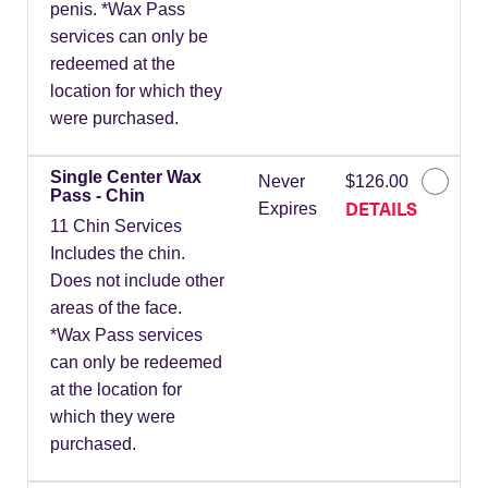
penis. *Wax Pass
services can only be
redeemed at the
location for which they
were purchased.
Single Center Wax
Never
$126.00
Pass - Chin
DETAILS
Expires
11 Chin Services
Includes the chin.
Does not include other
areas of the face.
*Wax Pass services
can only be redeemed
at the location for
which they were
purchased.