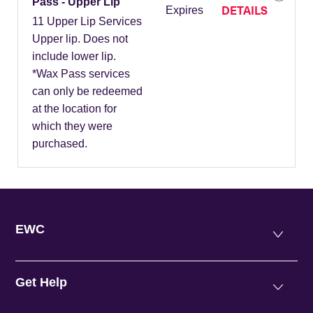
Pass - Upper Lip
DETAILS
Expires
11 Upper Lip Services
Upper lip. Does not
include lower lip.
*Wax Pass services
can only be redeemed
at the location for
which they were
purchased.
EWC
Get Help