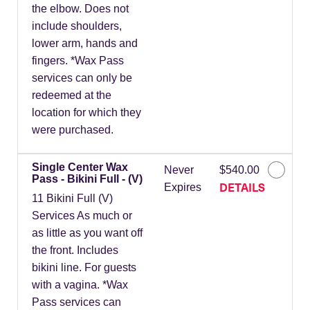
the elbow. Does not
include shoulders,
lower arm, hands and
fingers. *Wax Pass
services can only be
redeemed at the
location for which they
were purchased.
Single Center Wax
Never
$540.00
Pass - Bikini Full - (V)
DETAILS
Expires
11 Bikini Full (V)
Services As much or
as little as you want off
the front. Includes
bikini line. For guests
with a vagina. *Wax
Pass services can