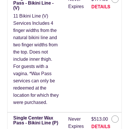
Pass - Bikini Line -
DETAILS
Expires
(V)
11 Bikini Line (V)
Services Includes 4
finger widths from the
natural bikini line and
two finger widths from
the top. Does not
include inner thigh.
For guests with a
vagina. *Wax Pass
services can only be
redeemed at the
location for which they
were purchased.
Single Center Wax
Never
$513.00
Pass - Bikini Line (P)
DETAILS
Expires