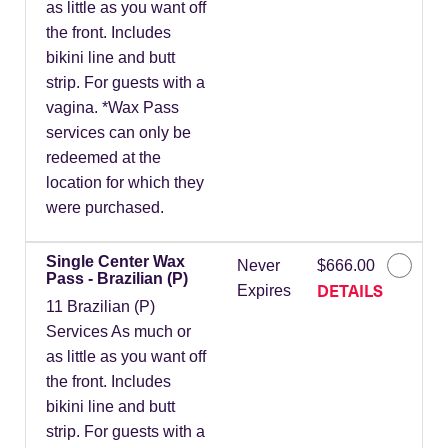
as little as you want off
the front. Includes
bikini line and butt
strip. For guests with a
vagina. *Wax Pass
services can only be
redeemed at the
location for which they
were purchased.
Single Center Wax
Never
$666.00
Pass - Brazilian (P)
DETAILS
Expires
11 Brazilian (P)
Services As much or
as little as you want off
the front. Includes
bikini line and butt
strip. For guests with a