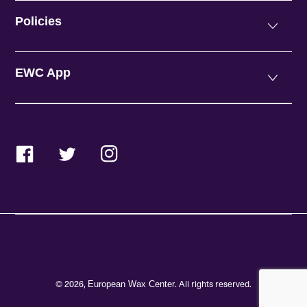
Policies
EWC App
Facebook
Twitter
Instagram
© 2026,
. All rights reserved.
European Wax Center