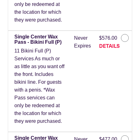
only be redeemed at
the location for which
they were purchased.
Single Center Wax
Never
$576.00
Pass - Bikini Full (P)
DETAILS
Expires
11 Bikini Full (P)
Services As much or
as little as you want off
the front. Includes
bikini line. For guests
with a penis. *Wax
Pass services can
only be redeemed at
the location for which
they were purchased.
Single Center Wax
Never
$477.00