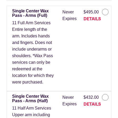
Single Center Wax
Never
$495.00
Pass - Arms (Full)
DETAILS
Expires
11 Full Arm Services
Entire length of the
arm. Includes hands
and fingers. Does not
include underarms or
shoulders. *Wax Pass
services can only be
redeemed at the
location for which they
were purchased.
Single Center Wax
Never
$432.00
Pass - Arms (Half)
DETAILS
Expires
11 Half Arm Services
Upper arm including