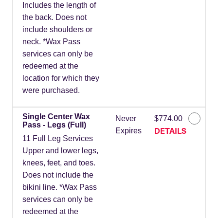
Includes the length of
the back. Does not
include shoulders or
neck. *Wax Pass
services can only be
redeemed at the
location for which they
were purchased.
Single Center Wax
Never
$774.00
Pass - Legs (Full)
DETAILS
Expires
11 Full Leg Services
Upper and lower legs,
knees, feet, and toes.
Does not include the
bikini line. *Wax Pass
services can only be
redeemed at the