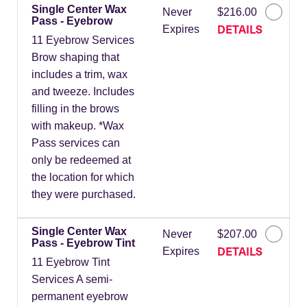
Single Center Wax
Never
$216.00
Pass - Eyebrow
DETAILS
Expires
11 Eyebrow Services
Brow shaping that
includes a trim, wax
and tweeze. Includes
filling in the brows
with makeup. *Wax
Pass services can
only be redeemed at
the location for which
they were purchased.
Single Center Wax
Never
$207.00
Pass - Eyebrow Tint
DETAILS
Expires
11 Eyebrow Tint
Services A semi-
permanent eyebrow