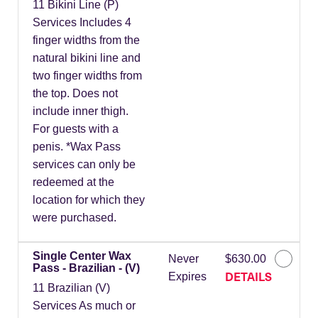
11 Bikini Line (P)
Services Includes 4
finger widths from the
natural bikini line and
two finger widths from
the top. Does not
include inner thigh.
For guests with a
penis. *Wax Pass
services can only be
redeemed at the
location for which they
were purchased.
Single Center Wax
Never
$630.00
Pass - Brazilian - (V)
DETAILS
Expires
11 Brazilian (V)
Services As much or