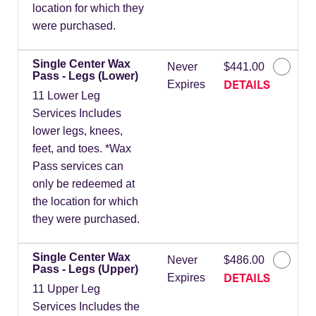
location for which they
were purchased.
Single Center Wax
Never
$441.00
Pass - Legs (Lower)
DETAILS
Expires
11 Lower Leg
Services Includes
lower legs, knees,
feet, and toes. *Wax
Pass services can
only be redeemed at
the location for which
they were purchased.
Single Center Wax
Never
$486.00
Pass - Legs (Upper)
DETAILS
Expires
11 Upper Leg
Services Includes the