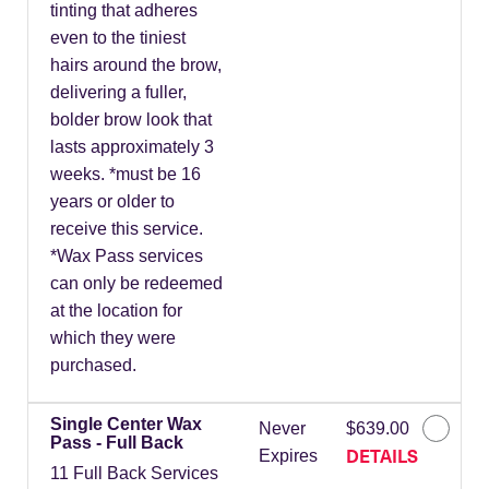
tinting that adheres
even to the tiniest
hairs around the brow,
delivering a fuller,
bolder brow look that
lasts approximately 3
weeks. *must be 16
years or older to
receive this service.
*Wax Pass services
can only be redeemed
at the location for
which they were
purchased.
Single Center Wax
Never
$639.00
Pass - Full Back
DETAILS
Expires
11 Full Back Services