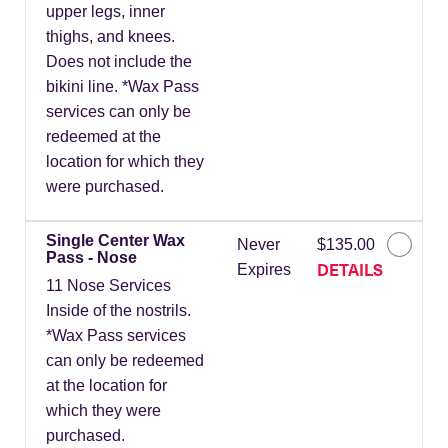
upper legs, inner
thighs, and knees.
Does not include the
bikini line. *Wax Pass
services can only be
redeemed at the
location for which they
were purchased.
Single Center Wax
Never
$135.00
Pass - Nose
DETAILS
Expires
11 Nose Services
Inside of the nostrils.
*Wax Pass services
can only be redeemed
at the location for
which they were
purchased.