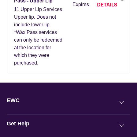
Pass - Upper Lip
DETAILS
Expires
11 Upper Lip Services
Upper lip. Does not
include lower lip.
*Wax Pass services
can only be redeemed
at the location for
which they were
purchased.
EWC
Get Help