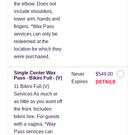
the elbow. Does not
include shoulders,
lower arm, hands and
fingers. *Wax Pass
services can only be
redeemed at the
location for which they
were purchased.
Single Center Wax
Never
$549.00
Pass - Bikini Full - (V)
DETAILS
Expires
11 Bikini Full (V)
Services As much or
as little as you want off
the front. Includes
bikini line. For guests
with a vagina. *Wax
Pass services can