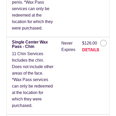
penis. *Wax Pass
services can only be
redeemed at the
location for which they
were purchased.
Single Center Wax
Never
$126.00
Pass - Chin
DETAILS
Expires
11 Chin Services
Includes the chin.
Does not include other
areas of the face.
*Wax Pass services
can only be redeemed
at the location for
which they were
purchased.