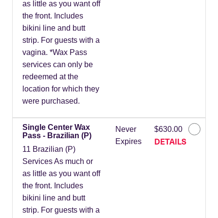
as little as you want off
the front. Includes
bikini line and butt
strip. For guests with a
vagina. *Wax Pass
services can only be
redeemed at the
location for which they
were purchased.
Single Center Wax
Never
$630.00
Pass - Brazilian (P)
DETAILS
Expires
11 Brazilian (P)
Services As much or
as little as you want off
the front. Includes
bikini line and butt
strip. For guests with a