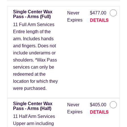
Single Center Wax
Never
$477.00
Pass - Arms (Full)
DETAILS
Expires
11 Full Arm Services
Entire length of the
arm. Includes hands
and fingers. Does not
include underarms or
shoulders. *Wax Pass
services can only be
redeemed at the
location for which they
were purchased.
Single Center Wax
Never
$405.00
Pass - Arms (Half)
DETAILS
Expires
11 Half Arm Services
Upper arm including