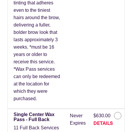
tinting that adheres
even to the tiniest
hairs around the brow,
delivering a fuller,
bolder brow look that
lasts approximately 3
weeks. *must be 16
years or older to
receive this service.
*Wax Pass services
can only be redeemed
at the location for
which they were
purchased.
Single Center Wax
Never
$630.00
Pass - Full Back
DETAILS
Expires
11 Full Back Services