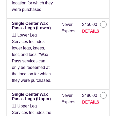
location for which they
were purchased.
Single Center Wax
Never
$450.00
Pass - Legs (Lower)
DETAILS
Expires
11 Lower Leg
Services Includes
lower legs, knees,
feet, and toes. *Wax
Pass services can
only be redeemed at
the location for which
they were purchased.
Single Center Wax
Never
$486.00
Pass - Legs (Upper)
DETAILS
Expires
11 Upper Leg
Services Includes the