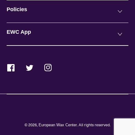
Policies
EWC App
Facebook
Twitter
Instagram
© 2026,
. All rights reserved.
European Wax Center