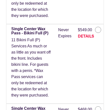
only be redeemed at
the location for which
they were purchased.
Single Center Wax
Never
$549.00
Pass - Bikini Full (P)
DETAILS
Expires
11 Bikini Full (P)
Services As much or
as little as you want off
the front. Includes
bikini line. For guests
with a penis. *Wax
Pass services can
only be redeemed at
the location for which
they were purchased.
Single Center Wax
Never
$468.00