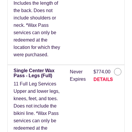
Includes the length of
the back. Does not
include shoulders or
neck. *Wax Pass
services can only be
redeemed at the
location for which they
were purchased.
Single Center Wax
Never
$774.00
Pass - Legs (Full)
DETAILS
Expires
11 Full Leg Services
Upper and lower legs,
knees, feet, and toes.
Does not include the
bikini line. *Wax Pass
services can only be
redeemed at the