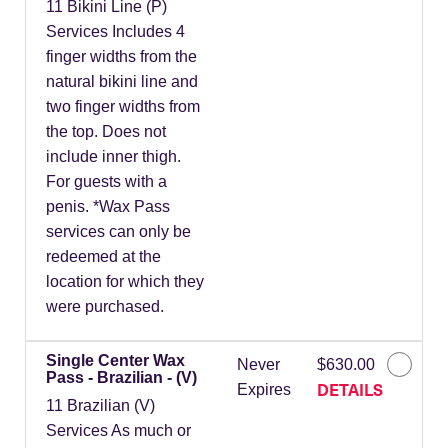
11 Bikini Line (P)
Services Includes 4
finger widths from the
natural bikini line and
two finger widths from
the top. Does not
include inner thigh.
For guests with a
penis. *Wax Pass
services can only be
redeemed at the
location for which they
were purchased.
Single Center Wax
Never
$630.00
Pass - Brazilian - (V)
DETAILS
Expires
11 Brazilian (V)
Services As much or