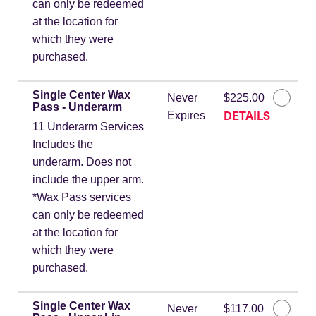
can only be redeemed
at the location for
which they were
purchased.
Single Center Wax
Never
$225.00
Pass - Underarm
DETAILS
Expires
11 Underarm Services
Includes the
underarm. Does not
include the upper arm.
*Wax Pass services
can only be redeemed
at the location for
which they were
purchased.
Single Center Wax
Never
$117.00