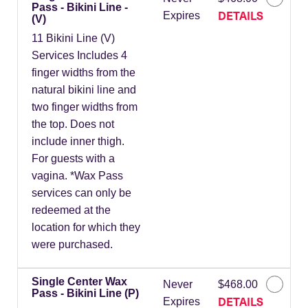
Pass - Bikini Line -
DETAILS
Expires
(V)
11 Bikini Line (V)
Services Includes 4
finger widths from the
natural bikini line and
two finger widths from
the top. Does not
include inner thigh.
For guests with a
vagina. *Wax Pass
services can only be
redeemed at the
location for which they
were purchased.
Single Center Wax
Never
$468.00
Pass - Bikini Line (P)
DETAILS
Expires