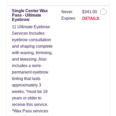
Single Center Wax
Never
$341.00
Pass - Ultimate
DETAILS
Expires
Eyebrow
11 Ultimate Eyebrow
Services Includes
eyebrow consultation
and shaping complete
with waxing, trimming,
and tweezing. Also
includes a semi-
permanent eyebrow
tinting that lasts
approximately 3
weeks. *must be 16
years or older to
receive this service.
*Wax Pass services