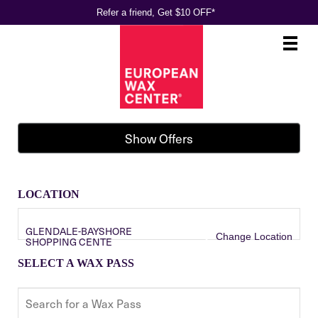
Refer a friend, Get $10 OFF*
Main
.
Menu
Show Offers
LOCATION
GLENDALE-BAYSHORE
Change Location
SHOPPING CENTE
SELECT A WAX PASS