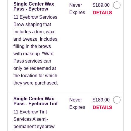
Single Center Wax
Never
$189.00
Pass - Eyebrow
DETAILS
Expires
11 Eyebrow Services
Brow shaping that
includes a trim, wax
and tweeze. Includes
filling in the brows
with makeup. *Wax
Pass services can
only be redeemed at
the location for which
they were purchased.
Single Center Wax
Never
$189.00
Pass - Eyebrow Tint
DETAILS
Expires
11 Eyebrow Tint
Services A semi-
permanent eyebrow