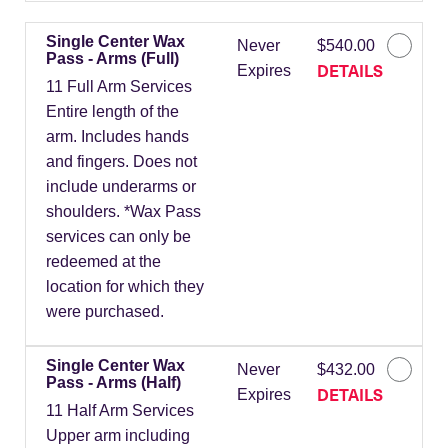
Single Center Wax
Never
$540.00
Pass - Arms (Full)
DETAILS
Expires
11 Full Arm Services
Entire length of the
arm. Includes hands
and fingers. Does not
include underarms or
shoulders. *Wax Pass
services can only be
redeemed at the
location for which they
were purchased.
Single Center Wax
Never
$432.00
Pass - Arms (Half)
DETAILS
Expires
11 Half Arm Services
Upper arm including