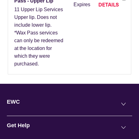
Pass - Upper Lip
DETAILS
Expires
11 Upper Lip Services
Upper lip. Does not
include lower lip.
*Wax Pass services
can only be redeemed
at the location for
which they were
purchased.
EWC
Get Help