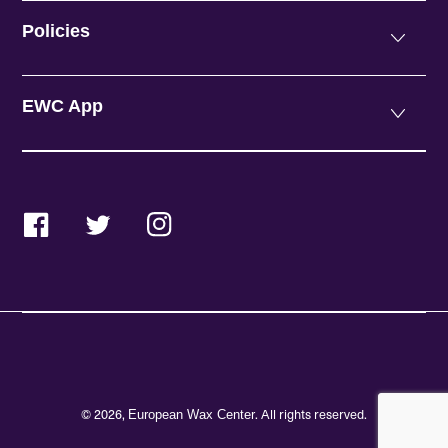
Policies
EWC App
Facebook
Twitter
Instagram
© 2026,
. All rights reserved.
European Wax Center