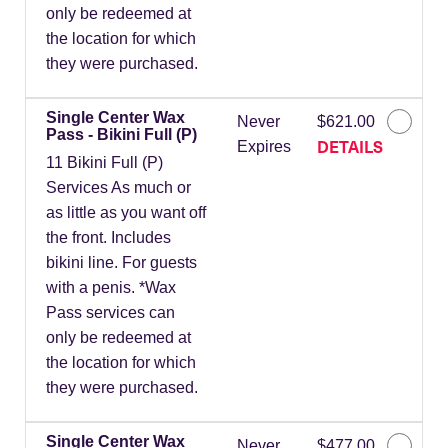
only be redeemed at
the location for which
they were purchased.
Single Center Wax
Never
$621.00
Pass - Bikini Full (P)
DETAILS
Expires
11 Bikini Full (P)
Services As much or
as little as you want off
the front. Includes
bikini line. For guests
with a penis. *Wax
Pass services can
only be redeemed at
the location for which
they were purchased.
Single Center Wax
Never
$477.00