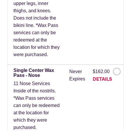
upper legs, inner
thighs, and knees.
Does not include the
bikini line. *Wax Pass
services can only be
redeemed at the
location for which they
were purchased.
Single Center Wax
Never
$162.00
Pass - Nose
DETAILS
Expires
11 Nose Services
Inside of the nostrils.
*Wax Pass services
can only be redeemed
at the location for
which they were
purchased.