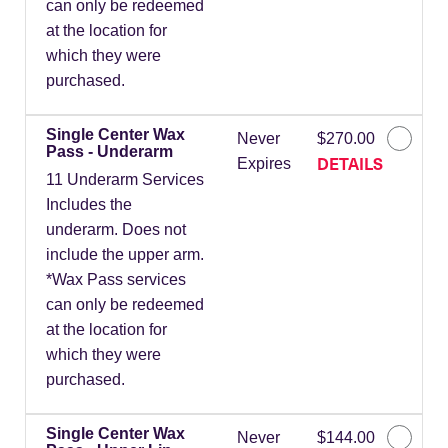
can only be redeemed
at the location for
which they were
purchased.
Single Center Wax
Never
$270.00
Pass - Underarm
DETAILS
Expires
11 Underarm Services
Includes the
underarm. Does not
include the upper arm.
*Wax Pass services
can only be redeemed
at the location for
which they were
purchased.
Single Center Wax
Never
$144.00