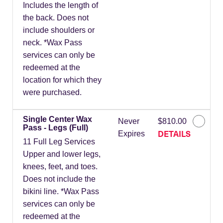
Includes the length of
the back. Does not
include shoulders or
neck. *Wax Pass
services can only be
redeemed at the
location for which they
were purchased.
Single Center Wax
Never
$810.00
Pass - Legs (Full)
DETAILS
Expires
11 Full Leg Services
Upper and lower legs,
knees, feet, and toes.
Does not include the
bikini line. *Wax Pass
services can only be
redeemed at the