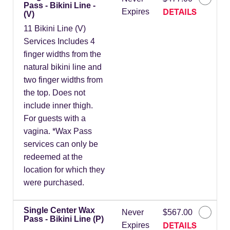
Pass - Bikini Line -
DETAILS
Expires
(V)
11 Bikini Line (V)
Services Includes 4
finger widths from the
natural bikini line and
two finger widths from
the top. Does not
include inner thigh.
For guests with a
vagina. *Wax Pass
services can only be
redeemed at the
location for which they
were purchased.
Single Center Wax
Never
$567.00
Pass - Bikini Line (P)
DETAILS
Expires