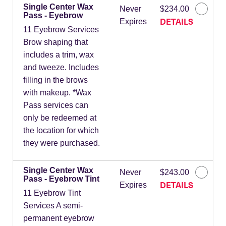
Single Center Wax
Never
$234.00
Pass - Eyebrow
DETAILS
Expires
11 Eyebrow Services
Brow shaping that
includes a trim, wax
and tweeze. Includes
filling in the brows
with makeup. *Wax
Pass services can
only be redeemed at
the location for which
they were purchased.
Single Center Wax
Never
$243.00
Pass - Eyebrow Tint
DETAILS
Expires
11 Eyebrow Tint
Services A semi-
permanent eyebrow