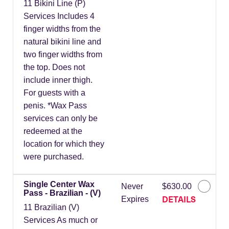
11 Bikini Line (P)
Services Includes 4
finger widths from the
natural bikini line and
two finger widths from
the top. Does not
include inner thigh.
For guests with a
penis. *Wax Pass
services can only be
redeemed at the
location for which they
were purchased.
Single Center Wax
Never
$630.00
Pass - Brazilian - (V)
DETAILS
Expires
11 Brazilian (V)
Services As much or