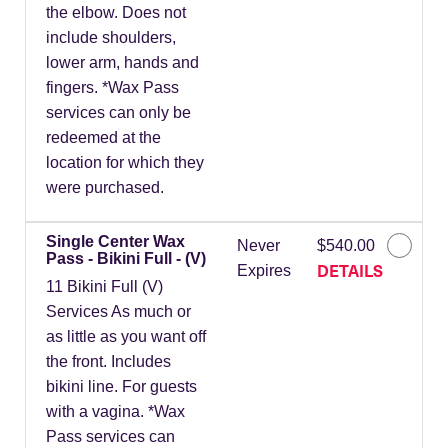
the elbow. Does not
include shoulders,
lower arm, hands and
fingers. *Wax Pass
services can only be
redeemed at the
location for which they
were purchased.
Single Center Wax
Never
$540.00
Pass - Bikini Full - (V)
DETAILS
Expires
11 Bikini Full (V)
Services As much or
as little as you want off
the front. Includes
bikini line. For guests
with a vagina. *Wax
Pass services can