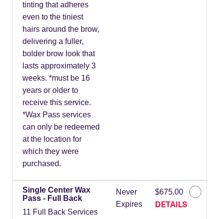
tinting that adheres
even to the tiniest
hairs around the brow,
delivering a fuller,
bolder brow look that
lasts approximately 3
weeks. *must be 16
years or older to
receive this service.
*Wax Pass services
can only be redeemed
at the location for
which they were
purchased.
Single Center Wax
Never
$675.00
Pass - Full Back
DETAILS
Expires
11 Full Back Services