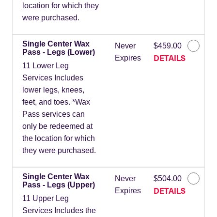
location for which they
were purchased.
Single Center Wax
Never
$459.00
Pass - Legs (Lower)
DETAILS
Expires
11 Lower Leg
Services Includes
lower legs, knees,
feet, and toes. *Wax
Pass services can
only be redeemed at
the location for which
they were purchased.
Single Center Wax
Never
$504.00
Pass - Legs (Upper)
DETAILS
Expires
11 Upper Leg
Services Includes the