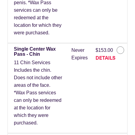
penis. *Wax Pass
services can only be
redeemed at the
location for which they
were purchased.
Single Center Wax
Never
$153.00
Pass - Chin
DETAILS
Expires
11 Chin Services
Includes the chin.
Does not include other
areas of the face.
*Wax Pass services
can only be redeemed
at the location for
which they were
purchased.