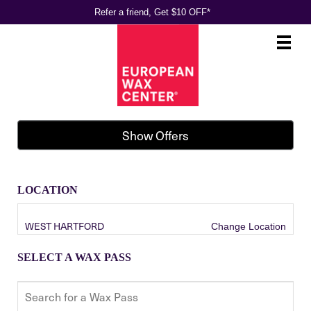
Refer a friend, Get $10 OFF*
Main
.
Menu
Show Offers
LOCATION
WEST HARTFORD
Change Location
SELECT A WAX PASS