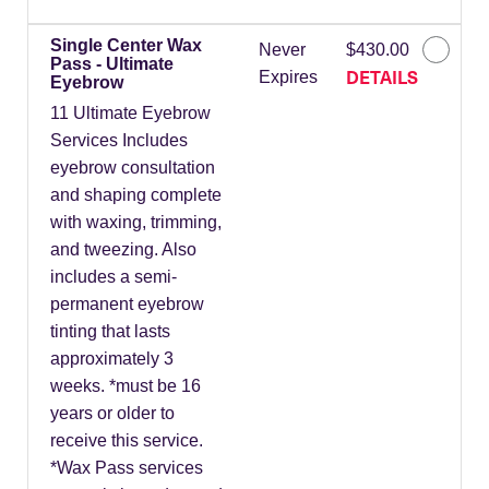
Single Center Wax
Never
$430.00
Pass - Ultimate
DETAILS
Expires
Eyebrow
11 Ultimate Eyebrow
Services Includes
eyebrow consultation
and shaping complete
with waxing, trimming,
and tweezing. Also
includes a semi-
permanent eyebrow
tinting that lasts
approximately 3
weeks. *must be 16
years or older to
receive this service.
*Wax Pass services