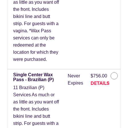
as little as you want off
the front. Includes
bikini line and butt
strip. For guests with a
vagina. *Wax Pass
services can only be
redeemed at the
location for which they
were purchased.
Single Center Wax
Never
$756.00
Pass - Brazilian (P)
DETAILS
Expires
11 Brazilian (P)
Services As much or
as little as you want off
the front. Includes
bikini line and butt
strip. For guests with a