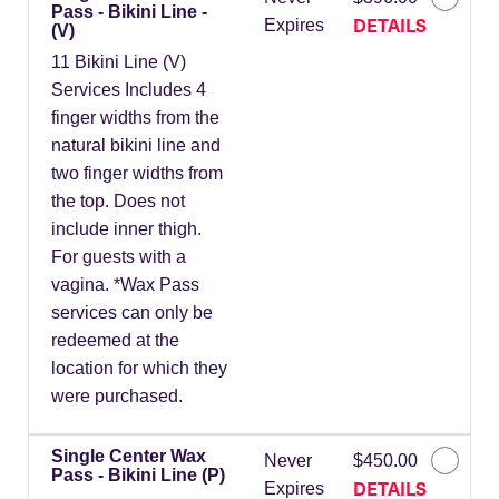
Pass - Bikini Line -
DETAILS
Expires
(V)
11 Bikini Line (V)
Services Includes 4
finger widths from the
natural bikini line and
two finger widths from
the top. Does not
include inner thigh.
For guests with a
vagina. *Wax Pass
services can only be
redeemed at the
location for which they
were purchased.
Single Center Wax
Never
$450.00
Pass - Bikini Line (P)
DETAILS
Expires