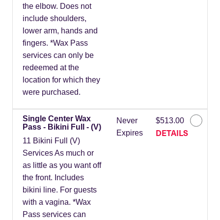
the elbow. Does not
include shoulders,
lower arm, hands and
fingers. *Wax Pass
services can only be
redeemed at the
location for which they
were purchased.
Single Center Wax
Never
$513.00
Pass - Bikini Full - (V)
DETAILS
Expires
11 Bikini Full (V)
Services As much or
as little as you want off
the front. Includes
bikini line. For guests
with a vagina. *Wax
Pass services can