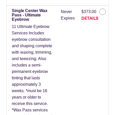
Single Center Wax
Never
$373.00
Pass - Ultimate
DETAILS
Expires
Eyebrow
11 Ultimate Eyebrow
Services Includes
eyebrow consultation
and shaping complete
with waxing, trimming,
and tweezing. Also
includes a semi-
permanent eyebrow
tinting that lasts
approximately 3
weeks. *must be 16
years or older to
receive this service.
*Wax Pass services