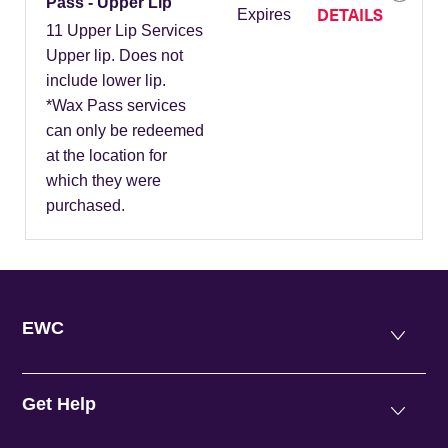
Pass - Upper Lip
DETAILS
Expires
11 Upper Lip Services
Upper lip. Does not
include lower lip.
*Wax Pass services
can only be redeemed
at the location for
which they were
purchased.
EWC
Get Help