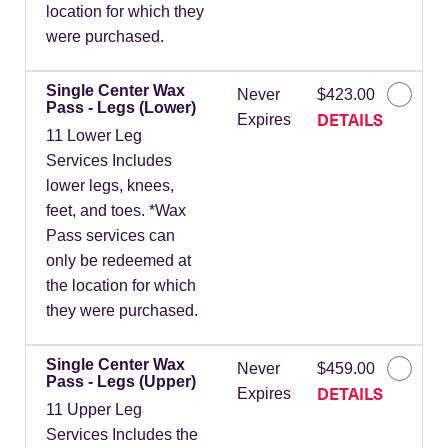
location for which they
were purchased.
Single Center Wax
Never
$423.00
Pass - Legs (Lower)
DETAILS
Expires
11 Lower Leg
Services Includes
lower legs, knees,
feet, and toes. *Wax
Pass services can
only be redeemed at
the location for which
they were purchased.
Single Center Wax
Never
$459.00
Pass - Legs (Upper)
DETAILS
Expires
11 Upper Leg
Services Includes the