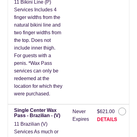
11 Bikini Line (P)
Services Includes 4
finger widths from the
natural bikini line and
two finger widths from
the top. Does not
include inner thigh.
For guests with a
penis. *Wax Pass
services can only be
redeemed at the
location for which they
were purchased.
Single Center Wax
Never
$621.00
Pass - Brazilian - (V)
DETAILS
Expires
11 Brazilian (V)
Services As much or