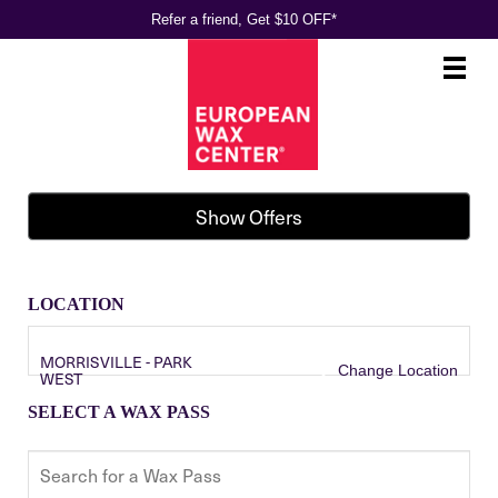
Refer a friend, Get $10 OFF*
Main
.
Menu
Show Offers
LOCATION
MORRISVILLE - PARK
Change Location
WEST
SELECT A WAX PASS