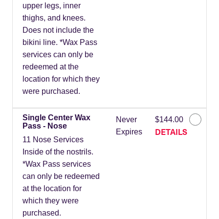
upper legs, inner
thighs, and knees.
Does not include the
bikini line. *Wax Pass
services can only be
redeemed at the
location for which they
were purchased.
Single Center Wax
Never
$144.00
Pass - Nose
DETAILS
Expires
11 Nose Services
Inside of the nostrils.
*Wax Pass services
can only be redeemed
at the location for
which they were
purchased.