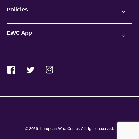
Policies
EWC App
Facebook
Twitter
Instagram
© 2026,
. All rights reserved.
European Wax Center