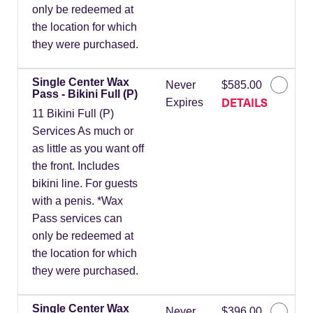
only be redeemed at
the location for which
they were purchased.
Single Center Wax
Never
$585.00
Pass - Bikini Full (P)
DETAILS
Expires
11 Bikini Full (P)
Services As much or
as little as you want off
the front. Includes
bikini line. For guests
with a penis. *Wax
Pass services can
only be redeemed at
the location for which
they were purchased.
Single Center Wax
Never
$396.00