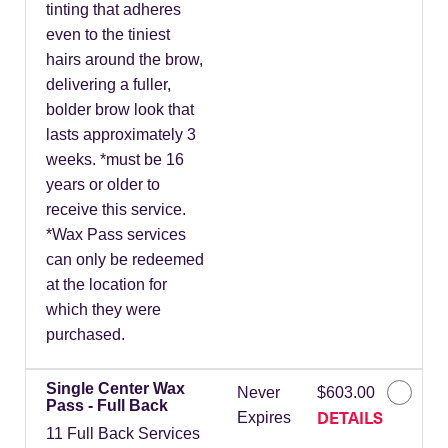
tinting that adheres
even to the tiniest
hairs around the brow,
delivering a fuller,
bolder brow look that
lasts approximately 3
weeks. *must be 16
years or older to
receive this service.
*Wax Pass services
can only be redeemed
at the location for
which they were
purchased.
Single Center Wax
Never
$603.00
Pass - Full Back
DETAILS
Expires
11 Full Back Services