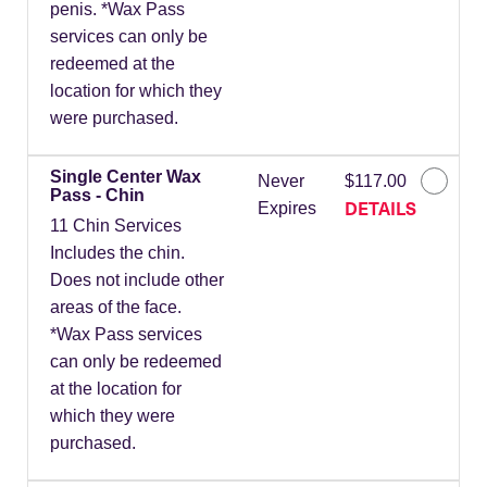
penis. *Wax Pass
services can only be
redeemed at the
location for which they
were purchased.
Single Center Wax
Never
$117.00
Pass - Chin
DETAILS
Expires
11 Chin Services
Includes the chin.
Does not include other
areas of the face.
*Wax Pass services
can only be redeemed
at the location for
which they were
purchased.