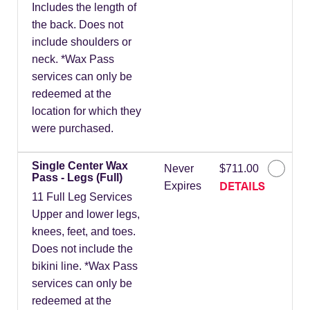
Includes the length of
the back. Does not
include shoulders or
neck. *Wax Pass
services can only be
redeemed at the
location for which they
were purchased.
Single Center Wax
Never
$711.00
Pass - Legs (Full)
DETAILS
Expires
11 Full Leg Services
Upper and lower legs,
knees, feet, and toes.
Does not include the
bikini line. *Wax Pass
services can only be
redeemed at the