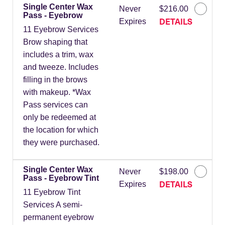
Single Center Wax
Never
$216.00
Pass - Eyebrow
DETAILS
Expires
11 Eyebrow Services
Brow shaping that
includes a trim, wax
and tweeze. Includes
filling in the brows
with makeup. *Wax
Pass services can
only be redeemed at
the location for which
they were purchased.
Single Center Wax
Never
$198.00
Pass - Eyebrow Tint
DETAILS
Expires
11 Eyebrow Tint
Services A semi-
permanent eyebrow