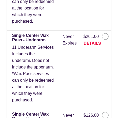
can only be redeemed
at the location for
which they were
purchased.
Single Center Wax
Never
$261.00
Pass - Underarm
DETAILS
Expires
11 Underarm Services
Includes the
underarm. Does not
include the upper arm.
*Wax Pass services
can only be redeemed
at the location for
which they were
purchased.
Single Center Wax
Never
$126.00