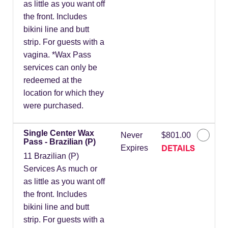
as little as you want off
the front. Includes
bikini line and butt
strip. For guests with a
vagina. *Wax Pass
services can only be
redeemed at the
location for which they
were purchased.
Single Center Wax
Never
$801.00
Pass - Brazilian (P)
DETAILS
Expires
11 Brazilian (P)
Services As much or
as little as you want off
the front. Includes
bikini line and butt
strip. For guests with a