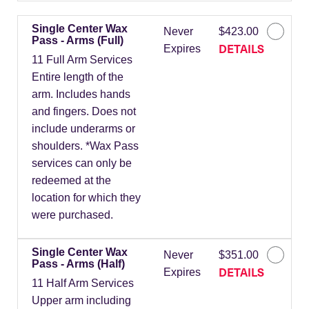
Single Center Wax
Never
$423.00
Pass - Arms (Full)
DETAILS
Expires
11 Full Arm Services
Entire length of the
arm. Includes hands
and fingers. Does not
include underarms or
shoulders. *Wax Pass
services can only be
redeemed at the
location for which they
were purchased.
Single Center Wax
Never
$351.00
Pass - Arms (Half)
DETAILS
Expires
11 Half Arm Services
Upper arm including