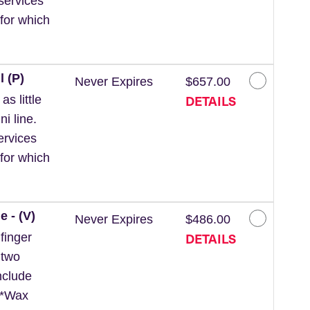
services
for which
l (P)
Never Expires
$657.00
DETAILS
s little
ni line.
ervices
for which
e - (V)
Never Expires
$486.00
DETAILS
finger
 two
nclude
. *Wax