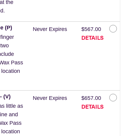
at the
d.
e (P)
Never Expires
$567.00
DETAILS
finger
 two
nclude
 *Wax Pass
 location
- (V)
Never Expires
$657.00
DETAILS
 little as
line and
*Wax Pass
 location