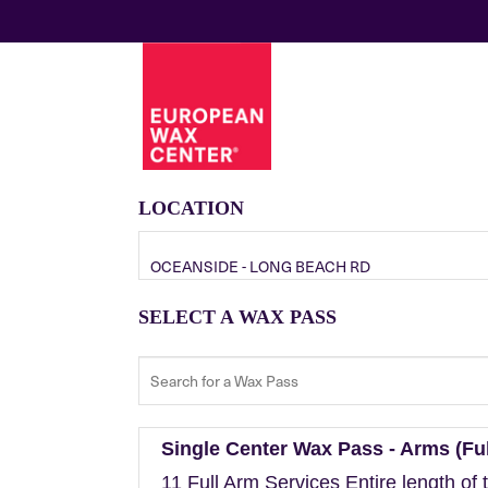
LOCATION
OCEANSIDE - LONG BEACH RD
SELECT A WAX PASS
Single Center Wax Pass - Arms (Ful
11 Full Arm Services Entire length of 