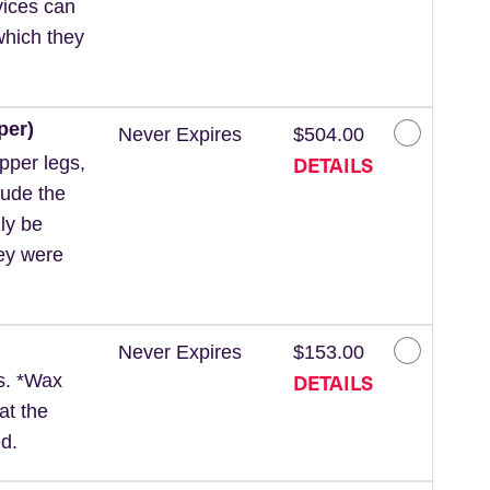
vices can
which they
per)
Never Expires
$504.00
DETAILS
pper legs,
lude the
ly be
hey were
Never Expires
$153.00
DETAILS
ls. *Wax
at the
d.