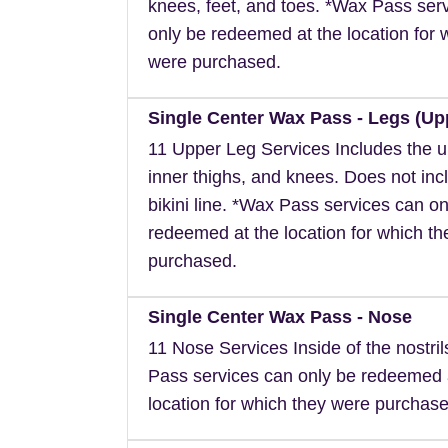
knees, feet, and toes. *Wax Pass ser
only be redeemed at the location for 
were purchased.
Single Center Wax Pass - Legs (Up
11 Upper Leg Services Includes the u
inner thighs, and knees. Does not inc
bikini line. *Wax Pass services can on
redeemed at the location for which t
purchased.
Single Center Wax Pass - Nose
11 Nose Services Inside of the nostri
Pass services can only be redeemed 
location for which they were purchase