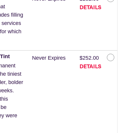
DETAILS
at
des filling
 services
for which
Tint
Never Expires
$252.00
DETAILS
rmanent
he tiniest
ler, bolder
weeks.
this
 be
hey were