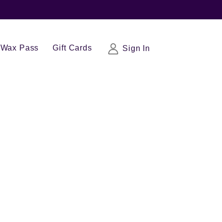
Wax Pass
Gift Cards
Sign In