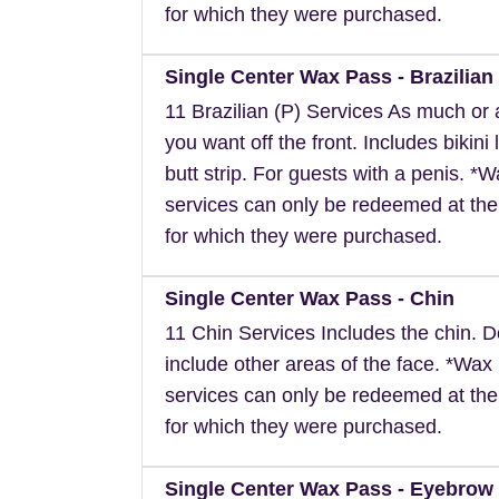
for which they were purchased.
Single Center Wax Pass - Brazilian 
11 Brazilian (P) Services As much or as
you want off the front. Includes bikini 
butt strip. For guests with a penis. *
services can only be redeemed at the
for which they were purchased.
Single Center Wax Pass - Chin
11 Chin Services Includes the chin. 
include other areas of the face. *Wax
services can only be redeemed at the
for which they were purchased.
Single Center Wax Pass - Eyebrow