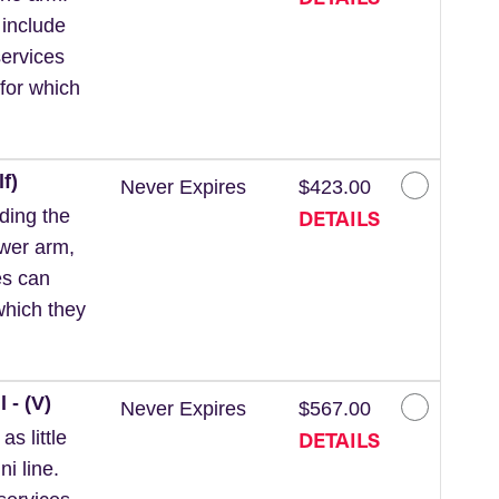
 include
ervices
for which
f)
Never Expires
$423.00
DETAILS
ding the
ower arm,
es can
which they
 - (V)
Never Expires
$567.00
DETAILS
s little
ni line.