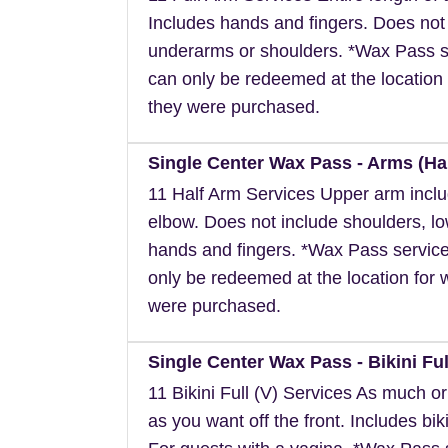
Includes hands and fingers. Does not
underarms or shoulders. *Wax Pass s
can only be redeemed at the location 
they were purchased.
Single Center Wax Pass - Arms (Hal
11 Half Arm Services Upper arm inclu
elbow. Does not include shoulders, l
hands and fingers. *Wax Pass servic
only be redeemed at the location for 
were purchased.
Single Center Wax Pass - Bikini Full
11 Bikini Full (V) Services As much or a
as you want off the front. Includes biki