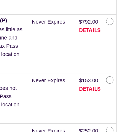
(P)
Never Expires
$792.00
DETAILS
 little as
line and
Wax Pass
 location
Never Expires
$153.00
DETAILS
Does not
 Pass
 location
Never Expires
$252.00