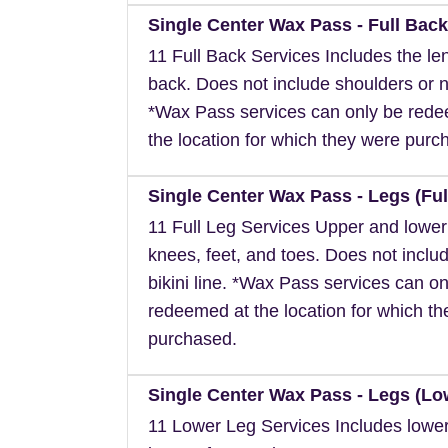
Single Center Wax Pass - Full Back
11 Full Back Services Includes the len
back. Does not include shoulders or 
*Wax Pass services can only be red
the location for which they were purc
Single Center Wax Pass - Legs (Ful
11 Full Leg Services Upper and lower
knees, feet, and toes. Does not inclu
bikini line. *Wax Pass services can on
redeemed at the location for which t
purchased.
Single Center Wax Pass - Legs (Lo
11 Lower Leg Services Includes lower