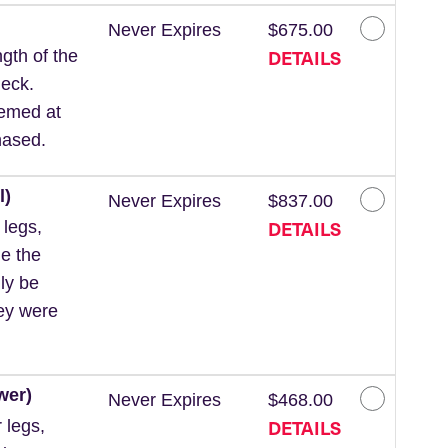
Never Expires
$675.00
DETAILS
gth of the
neck.
eemed at
hased.
l)
Never Expires
$837.00
DETAILS
 legs,
de the
ly be
hey were
wer)
Never Expires
$468.00
DETAILS
 legs,