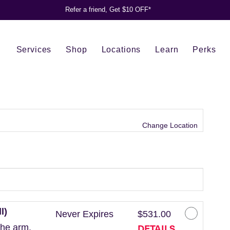
Refer a friend, Get $10 OFF*
Services
Shop
Locations
Learn
Perks
Change Location
l)
Never Expires
$531.00
DETAILS
the arm.