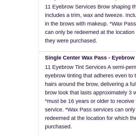
11 Eyebrow Services Brow shaping th
includes a trim, wax and tweeze. Inclu
in the brows with makeup. *Wax Pass
can only be redeemed at the location 
they were purchased.
Single Center Wax Pass - Eyebrow 
11 Eyebrow Tint Services A semi-pe
eyebrow tinting that adheres even to t
hairs around the brow, delivering a ful
brow look that lasts approximately 3 
*must be 16 years or older to receive 
service. *Wax Pass services can only
redeemed at the location for which t
purchased.