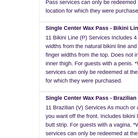
Pass services can only be redeemed 
location for which they were purchase
Single Center Wax Pass - Bikini Lin
11 Bikini Line (P) Services Includes 4 
widths from the natural bikini line and
finger widths from the top. Does not i
inner thigh. For guests with a penis.
services can only be redeemed at the
for which they were purchased.
Single Center Wax Pass - Brazilian 
11 Brazilian (V) Services As much or as
you want off the front. Includes bikini 
butt strip. For guests with a vagina. 
services can only be redeemed at the