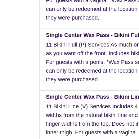
For guests with a vagina. *Wax Pass 
can only be redeemed at the location 
they were purchased.
Single Center Wax Pass - Bikini Ful
11 Bikini Full (P) Services As much or a
as you want off the front. Includes biki
For guests with a penis. *Wax Pass s
can only be redeemed at the location 
they were purchased.
Single Center Wax Pass - Bikini Lin
11 Bikini Line (V) Services Includes 4 
widths from the natural bikini line and
finger widths from the top. Does not i
inner thigh. For guests with a vagina