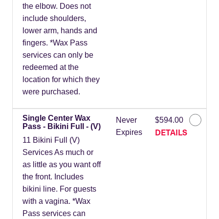
the elbow. Does not
include shoulders,
lower arm, hands and
fingers. *Wax Pass
services can only be
redeemed at the
location for which they
were purchased.
Single Center Wax
Never
$594.00
Pass - Bikini Full - (V)
DETAILS
Expires
11 Bikini Full (V)
Services As much or
as little as you want off
the front. Includes
bikini line. For guests
with a vagina. *Wax
Pass services can