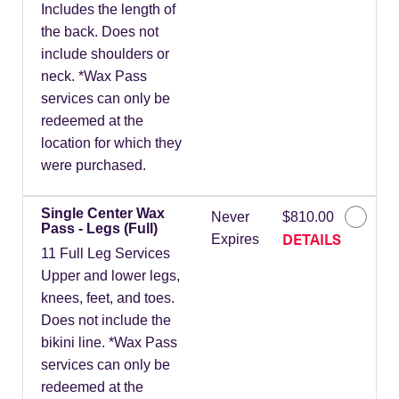
Includes the length of
the back. Does not
include shoulders or
neck. *Wax Pass
services can only be
redeemed at the
location for which they
were purchased.
Single Center Wax
Never
$810.00
Pass - Legs (Full)
DETAILS
Expires
11 Full Leg Services
Upper and lower legs,
knees, feet, and toes.
Does not include the
bikini line. *Wax Pass
services can only be
redeemed at the