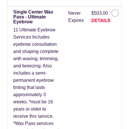
Single Center Wax
Never
$503.00
Pass - Ultimate
DETAILS
Expires
Eyebrow
11 Ultimate Eyebrow
Services Includes
eyebrow consultation
and shaping complete
with waxing, trimming,
and tweezing. Also
includes a semi-
permanent eyebrow
tinting that lasts
approximately 3
weeks. *must be 16
years or older to
receive this service.
*Wax Pass services