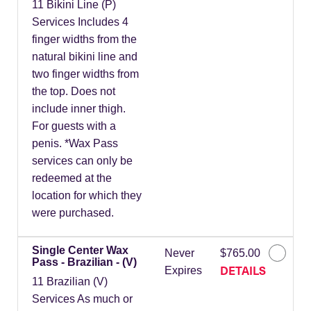
11 Bikini Line (P)
Services Includes 4
finger widths from the
natural bikini line and
two finger widths from
the top. Does not
include inner thigh.
For guests with a
penis. *Wax Pass
services can only be
redeemed at the
location for which they
were purchased.
Single Center Wax
Never
$765.00
Pass - Brazilian - (V)
DETAILS
Expires
11 Brazilian (V)
Services As much or