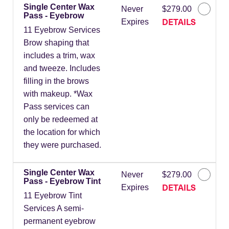
Single Center Wax
Never
$279.00
Pass - Eyebrow
DETAILS
Expires
11 Eyebrow Services
Brow shaping that
includes a trim, wax
and tweeze. Includes
filling in the brows
with makeup. *Wax
Pass services can
only be redeemed at
the location for which
they were purchased.
Single Center Wax
Never
$279.00
Pass - Eyebrow Tint
DETAILS
Expires
11 Eyebrow Tint
Services A semi-
permanent eyebrow