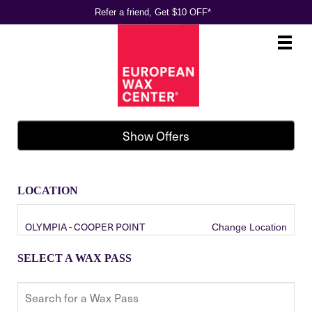
Refer a friend, Get $10 OFF*
Main
.
Menu
Show Offers
LOCATION
OLYMPIA - COOPER POINT
Change Location
SELECT A WAX PASS