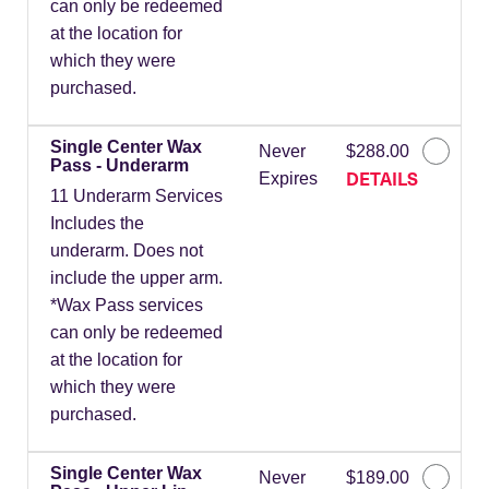
can only be redeemed
at the location for
which they were
purchased.
Single Center Wax
Never
$288.00
Pass - Underarm
DETAILS
Expires
11 Underarm Services
Includes the
underarm. Does not
include the upper arm.
*Wax Pass services
can only be redeemed
at the location for
which they were
purchased.
Single Center Wax
Never
$189.00