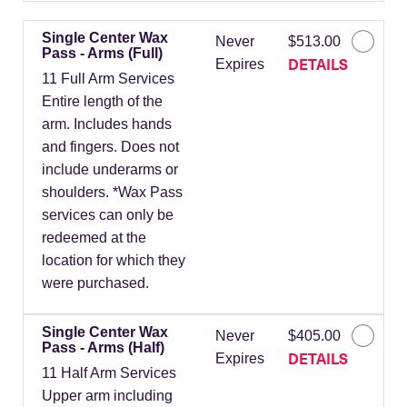
Single Center Wax
Never
$513.00
Pass - Arms (Full)
DETAILS
Expires
11 Full Arm Services
Entire length of the
arm. Includes hands
and fingers. Does not
include underarms or
shoulders. *Wax Pass
services can only be
redeemed at the
location for which they
were purchased.
Single Center Wax
Never
$405.00
Pass - Arms (Half)
DETAILS
Expires
11 Half Arm Services
Upper arm including