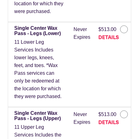
location for which they
were purchased.
Single Center Wax
Never
$513.00
Pass - Legs (Lower)
DETAILS
Expires
11 Lower Leg
Services Includes
lower legs, knees,
feet, and toes. *Wax
Pass services can
only be redeemed at
the location for which
they were purchased.
Single Center Wax
Never
$513.00
Pass - Legs (Upper)
DETAILS
Expires
11 Upper Leg
Services Includes the