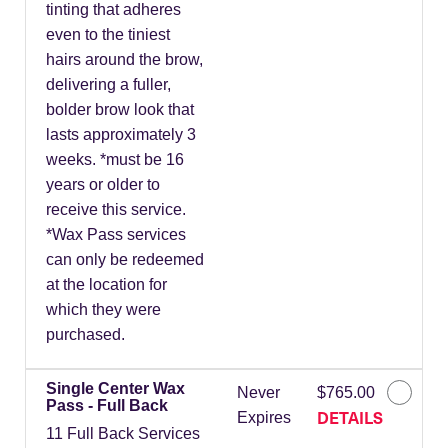
tinting that adheres
even to the tiniest
hairs around the brow,
delivering a fuller,
bolder brow look that
lasts approximately 3
weeks. *must be 16
years or older to
receive this service.
*Wax Pass services
can only be redeemed
at the location for
which they were
purchased.
Single Center Wax
Never
$765.00
Pass - Full Back
DETAILS
Expires
11 Full Back Services