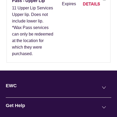
Pass - Upper Lip
DETAILS
Expires
11 Upper Lip Services
Upper lip. Does not
include lower lip.
*Wax Pass services
can only be redeemed
at the location for
which they were
purchased.
EWC
Get Help