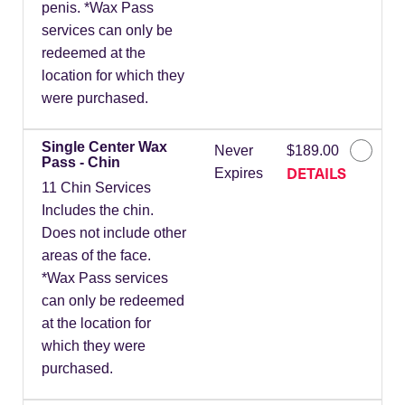
penis. *Wax Pass
services can only be
redeemed at the
location for which they
were purchased.
Single Center Wax
Never
$189.00
Pass - Chin
DETAILS
Expires
11 Chin Services
Includes the chin.
Does not include other
areas of the face.
*Wax Pass services
can only be redeemed
at the location for
which they were
purchased.