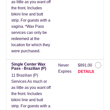
as little as you want off
the front. Includes
bikini line and butt
strip. For guests with a
vagina. *Wax Pass
services can only be
redeemed at the
location for which they
were purchased.
Single Center Wax
Never
$891.00
Pass - Brazilian (P)
DETAILS
Expires
11 Brazilian (P)
Services As much or
as little as you want off
the front. Includes
bikini line and butt
strip. For guests with a