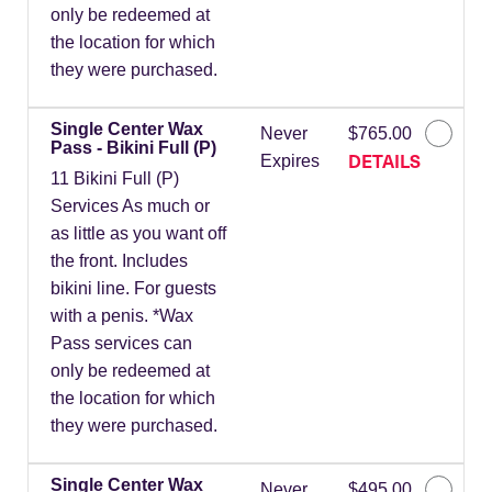
only be redeemed at
the location for which
they were purchased.
Single Center Wax
Never
$765.00
Pass - Bikini Full (P)
DETAILS
Expires
11 Bikini Full (P)
Services As much or
as little as you want off
the front. Includes
bikini line. For guests
with a penis. *Wax
Pass services can
only be redeemed at
the location for which
they were purchased.
Single Center Wax
Never
$495.00