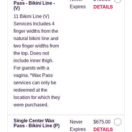
Pass - Bikini Line -
DETAILS
Expires
(V)
11 Bikini Line (V)
Services Includes 4
finger widths from the
natural bikini line and
two finger widths from
the top. Does not
include inner thigh.
For guests with a
vagina. *Wax Pass
services can only be
redeemed at the
location for which they
were purchased.
Single Center Wax
Never
$675.00
Pass - Bikini Line (P)
DETAILS
Expires