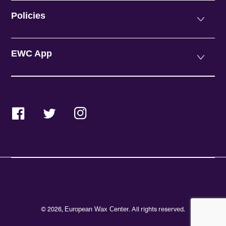
Policies
EWC App
Facebook
Twitter
Instagram
© 2026,
. All rights reserved.
European Wax Center