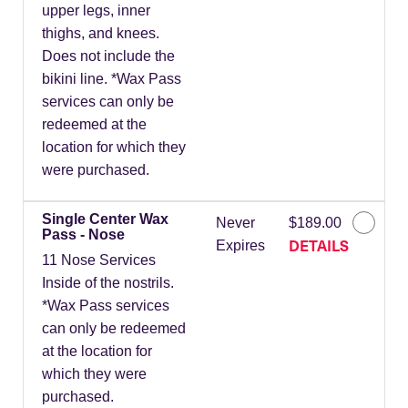
upper legs, inner
thighs, and knees.
Does not include the
bikini line. *Wax Pass
services can only be
redeemed at the
location for which they
were purchased.
Single Center Wax
Never
$189.00
Pass - Nose
DETAILS
Expires
11 Nose Services
Inside of the nostrils.
*Wax Pass services
can only be redeemed
at the location for
which they were
purchased.