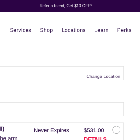
Refer a friend, Get $10 OFF*
Services
Shop
Locations
Learn
Perks
Change Location
l)
Never Expires
$531.00
DETAILS
the arm.