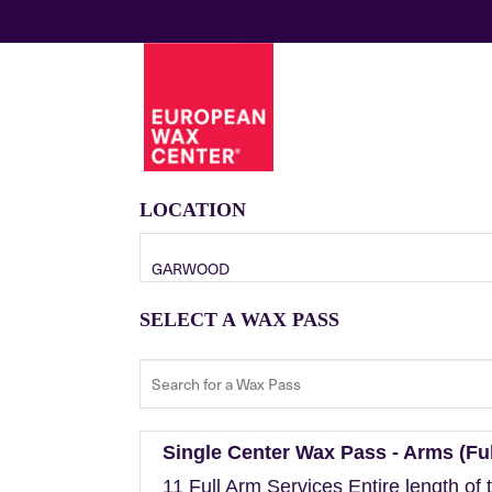
LOCATION
GARWOOD
SELECT A WAX PASS
Single Center Wax Pass - Arms (Ful
11 Full Arm Services Entire length of 