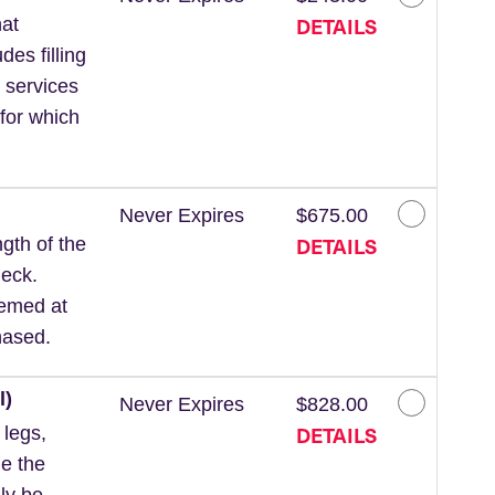
DETAILS
at
des filling
 services
for which
Never Expires
$675.00
DETAILS
gth of the
neck.
eemed at
hased.
l)
Never Expires
$828.00
DETAILS
 legs,
de the
ly be