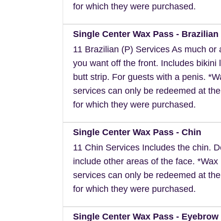
for which they were purchased.
Single Center Wax Pass - Brazilian 
11 Brazilian (P) Services As much or as
you want off the front. Includes bikini 
butt strip. For guests with a penis. *
services can only be redeemed at the
for which they were purchased.
Single Center Wax Pass - Chin
11 Chin Services Includes the chin. 
include other areas of the face. *Wax
services can only be redeemed at the
for which they were purchased.
Single Center Wax Pass - Eyebrow