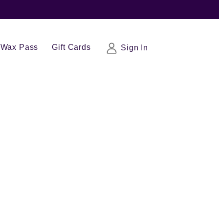
Wax Pass
Gift Cards
Sign In