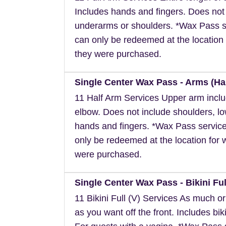
Includes hands and fingers. Does not
underarms or shoulders. *Wax Pass s
can only be redeemed at the location 
they were purchased.
Single Center Wax Pass - Arms (Hal
11 Half Arm Services Upper arm inclu
elbow. Does not include shoulders, l
hands and fingers. *Wax Pass servic
only be redeemed at the location for 
were purchased.
Single Center Wax Pass - Bikini Full
11 Bikini Full (V) Services As much or a
as you want off the front. Includes biki