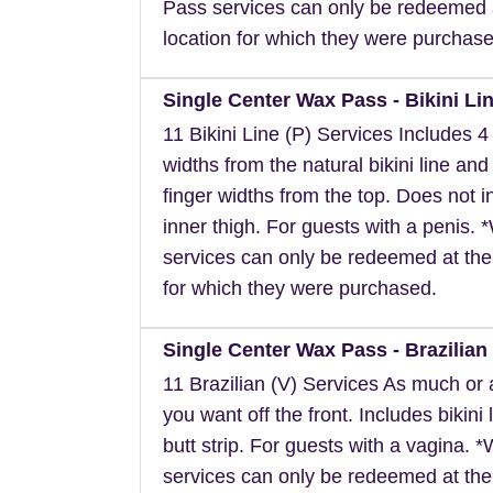
Pass services can only be redeemed 
location for which they were purchase
Single Center Wax Pass - Bikini Lin
11 Bikini Line (P) Services Includes 4 
widths from the natural bikini line and
finger widths from the top. Does not i
inner thigh. For guests with a penis.
services can only be redeemed at the
for which they were purchased.
Single Center Wax Pass - Brazilian 
11 Brazilian (V) Services As much or as
you want off the front. Includes bikini 
butt strip. For guests with a vagina. 
services can only be redeemed at the