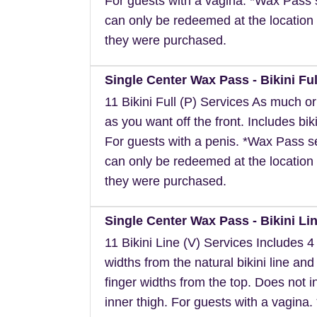
For guests with a vagina. *Wax Pass 
can only be redeemed at the location 
they were purchased.
Single Center Wax Pass - Bikini Ful
11 Bikini Full (P) Services As much or a
as you want off the front. Includes biki
For guests with a penis. *Wax Pass s
can only be redeemed at the location 
they were purchased.
Single Center Wax Pass - Bikini Lin
11 Bikini Line (V) Services Includes 4 
widths from the natural bikini line and
finger widths from the top. Does not i
inner thigh. For guests with a vagina