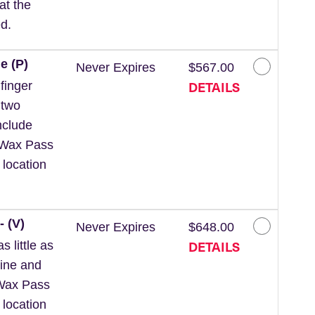
at the
d.
e (P)
Never Expires
$567.00
DETAILS
finger
 two
nclude
 *Wax Pass
 location
- (V)
Never Expires
$648.00
DETAILS
 little as
line and
*Wax Pass
 location