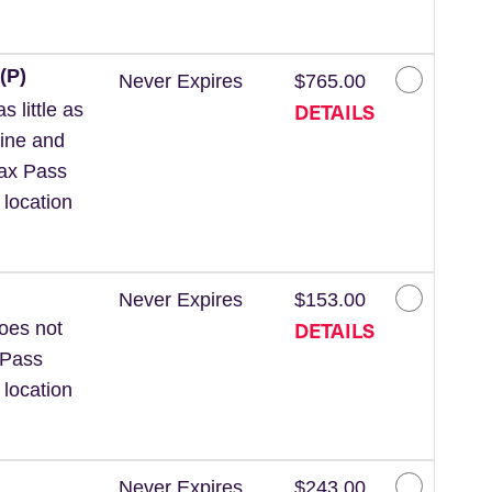
(P)
Never Expires
$765.00
DETAILS
 little as
line and
Wax Pass
 location
Never Expires
$153.00
DETAILS
Does not
 Pass
 location
Never Expires
$243.00