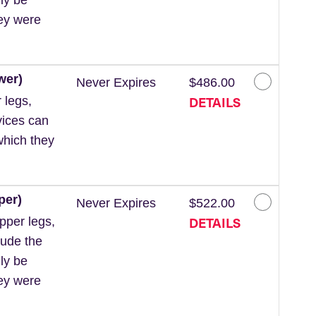
hey were
wer)
Never Expires
$486.00
DETAILS
 legs,
vices can
which they
per)
Never Expires
$522.00
DETAILS
pper legs,
lude the
ly be
hey were