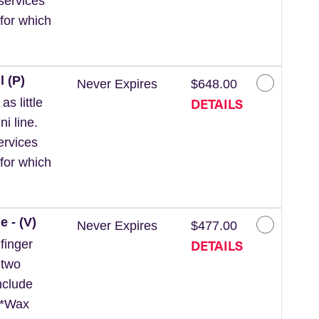
services
for which
l (P)
Never Expires
$648.00
DETAILS
s little
ni line.
ervices
for which
e - (V)
Never Expires
$477.00
DETAILS
finger
 two
nclude
. *Wax