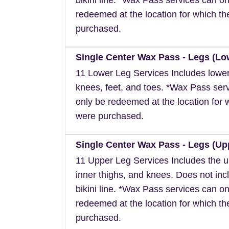
redeemed at the location for which t
purchased.
Single Center Wax Pass - Legs (Lo
11 Lower Leg Services Includes lower
knees, feet, and toes. *Wax Pass ser
only be redeemed at the location for 
were purchased.
Single Center Wax Pass - Legs (Up
11 Upper Leg Services Includes the u
inner thighs, and knees. Does not inc
bikini line. *Wax Pass services can on
redeemed at the location for which t
purchased.