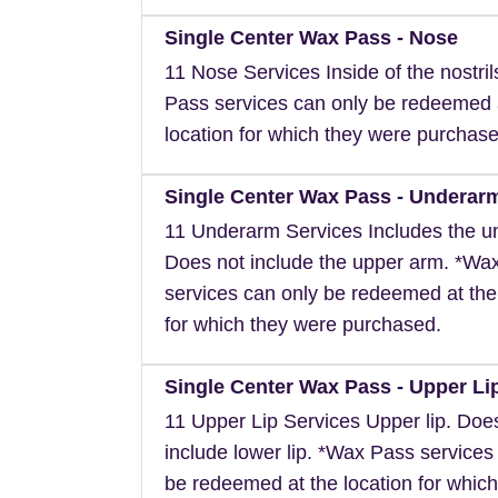
Single Center Wax Pass - Nose
11 Nose Services Inside of the nostri
Pass services can only be redeemed 
location for which they were purchase
Single Center Wax Pass - Underar
11 Underarm Services Includes the u
Does not include the upper arm. *Wa
services can only be redeemed at the
for which they were purchased.
Single Center Wax Pass - Upper Li
11 Upper Lip Services Upper lip. Doe
include lower lip. *Wax Pass services
be redeemed at the location for which