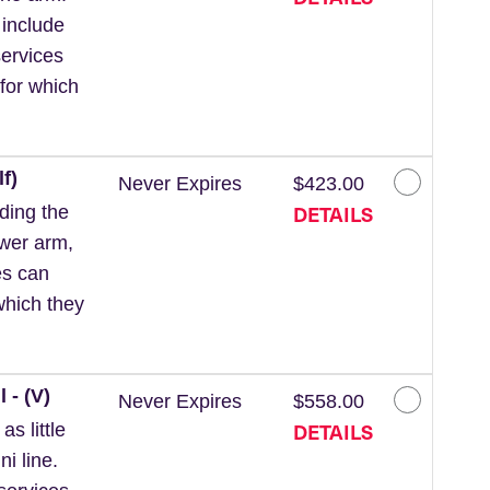
 include
ervices
for which
f)
Never Expires
$423.00
DETAILS
ding the
ower arm,
es can
which they
 - (V)
Never Expires
$558.00
DETAILS
s little
ni line.