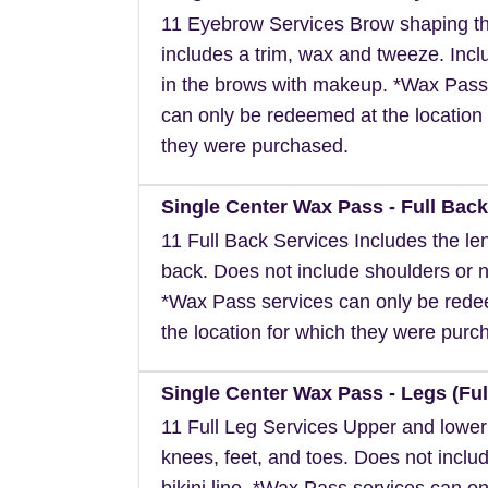
11 Eyebrow Services Brow shaping th
includes a trim, wax and tweeze. Inclu
in the brows with makeup. *Wax Pass
can only be redeemed at the location 
they were purchased.
Single Center Wax Pass - Full Back
11 Full Back Services Includes the len
back. Does not include shoulders or 
*Wax Pass services can only be red
the location for which they were purc
Single Center Wax Pass - Legs (Ful
11 Full Leg Services Upper and lower
knees, feet, and toes. Does not inclu
bikini line. *Wax Pass services can on