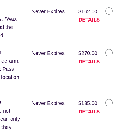
Never Expires
$162.00
DETAILS
ls. *Wax
at the
d.
m
Never Expires
$270.00
DETAILS
nderarm.
x Pass
 location
p
Never Expires
$135.00
DETAILS
s not
 can only
 they