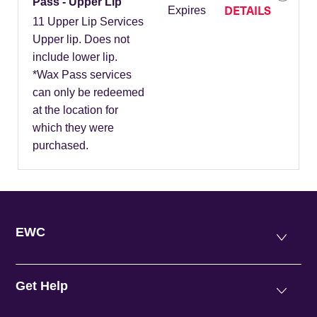
Pass - Upper Lip
DETAILS
Expires
11 Upper Lip Services
Upper lip. Does not
include lower lip.
*Wax Pass services
can only be redeemed
at the location for
which they were
purchased.
EWC
Get Help