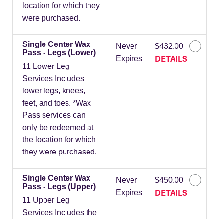
location for which they
were purchased.
Single Center Wax
Never
$432.00
Pass - Legs (Lower)
DETAILS
Expires
11 Lower Leg
Services Includes
lower legs, knees,
feet, and toes. *Wax
Pass services can
only be redeemed at
the location for which
they were purchased.
Single Center Wax
Never
$450.00
Pass - Legs (Upper)
DETAILS
Expires
11 Upper Leg
Services Includes the