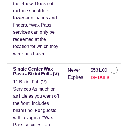
the elbow. Does not
include shoulders,
lower arm, hands and
fingers. *Wax Pass
services can only be
redeemed at the
location for which they
were purchased.
Single Center Wax
Never
$531.00
Pass - Bikini Full - (V)
DETAILS
Expires
11 Bikini Full (V)
Services As much or
as little as you want off
the front. Includes
bikini line. For guests
with a vagina. *Wax
Pass services can