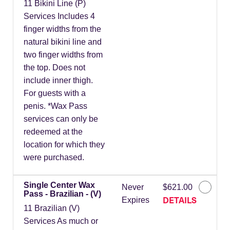
11 Bikini Line (P)
Services Includes 4
finger widths from the
natural bikini line and
two finger widths from
the top. Does not
include inner thigh.
For guests with a
penis. *Wax Pass
services can only be
redeemed at the
location for which they
were purchased.
Single Center Wax
Never
$621.00
Pass - Brazilian - (V)
DETAILS
Expires
11 Brazilian (V)
Services As much or