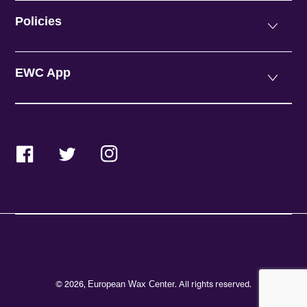
Policies
EWC App
Facebook
Twitter
Instagram
© 2026,
. All rights reserved.
European Wax Center