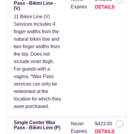
Pass - Bikini Line -
DETAILS
Expires
(V)
11 Bikini Line (V)
Services Includes 4
finger widths from the
natural bikini line and
two finger widths from
the top. Does not
include inner thigh.
For guests with a
vagina. *Wax Pass
services can only be
redeemed at the
location for which they
were purchased.
Single Center Wax
Never
$423.00
Pass - Bikini Line (P)
DETAILS
Expires