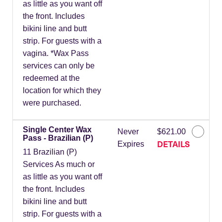
as little as you want off
the front. Includes
bikini line and butt
strip. For guests with a
vagina. *Wax Pass
services can only be
redeemed at the
location for which they
were purchased.
Single Center Wax
Never
$621.00
Pass - Brazilian (P)
DETAILS
Expires
11 Brazilian (P)
Services As much or
as little as you want off
the front. Includes
bikini line and butt
strip. For guests with a