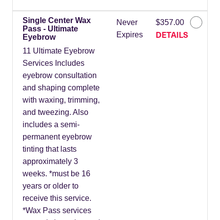
Single Center Wax
Never
$357.00
Pass - Ultimate
DETAILS
Expires
Eyebrow
11 Ultimate Eyebrow
Services Includes
eyebrow consultation
and shaping complete
with waxing, trimming,
and tweezing. Also
includes a semi-
permanent eyebrow
tinting that lasts
approximately 3
weeks. *must be 16
years or older to
receive this service.
*Wax Pass services