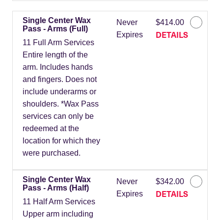
Single Center Wax
Never
$414.00
Pass - Arms (Full)
DETAILS
Expires
11 Full Arm Services
Entire length of the
arm. Includes hands
and fingers. Does not
include underarms or
shoulders. *Wax Pass
services can only be
redeemed at the
location for which they
were purchased.
Single Center Wax
Never
$342.00
Pass - Arms (Half)
DETAILS
Expires
11 Half Arm Services
Upper arm including