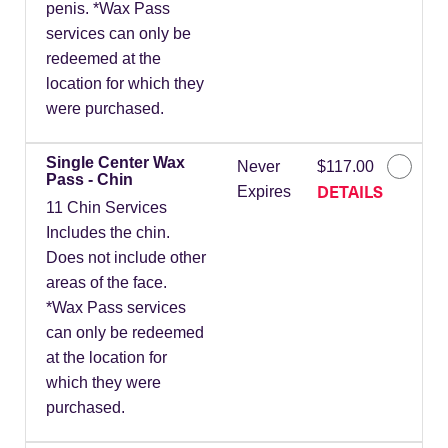
penis. *Wax Pass
services can only be
redeemed at the
location for which they
were purchased.
Single Center Wax
Never
$117.00
Pass - Chin
DETAILS
Expires
11 Chin Services
Includes the chin.
Does not include other
areas of the face.
*Wax Pass services
can only be redeemed
at the location for
which they were
purchased.