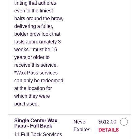
tinting that adheres
even to the tiniest
hairs around the brow,
delivering a fuller,
bolder brow look that
lasts approximately 3
weeks. *must be 16
years or older to
receive this service.
*Wax Pass services
can only be redeemed
at the location for
which they were
purchased.
Single Center Wax
Never
$612.00
Pass - Full Back
DETAILS
Expires
11 Full Back Services