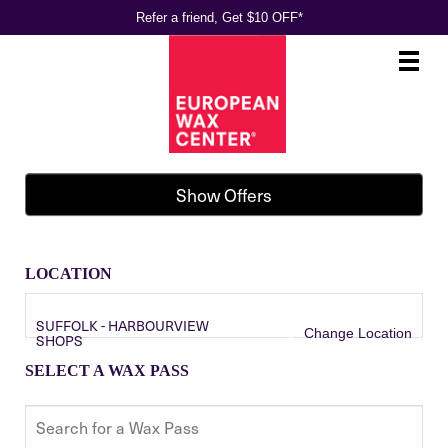
Refer a friend, Get $10 OFF*
Main
.
Menu
Show Offers
LOCATION
SUFFOLK - HARBOURVIEW
Change Location
SHOPS
SELECT A WAX PASS