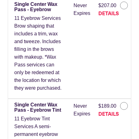
Single Center Wax
Never
$207.00
Pass - Eyebrow
DETAILS
Expires
11 Eyebrow Services
Brow shaping that
includes a trim, wax
and tweeze. Includes
filling in the brows
with makeup. *Wax
Pass services can
only be redeemed at
the location for which
they were purchased.
Single Center Wax
Never
$189.00
Pass - Eyebrow Tint
DETAILS
Expires
11 Eyebrow Tint
Services A semi-
permanent eyebrow