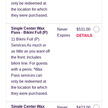
only be redeemed at
the location for which
they were purchased.
Single Center Wax
Never
$531.00
Pass - Bikini Full (P)
DETAILS
Expires
11 Bikini Full (P)
Services As much or
as little as you want off
the front. Includes
bikini line. For guests
with a penis. *Wax
Pass services can
only be redeemed at
the location for which
they were purchased.
Single Center Wax
Never
$423.00