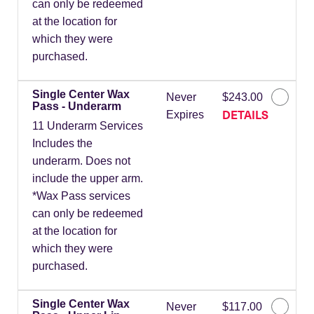
can only be redeemed
at the location for
which they were
purchased.
Single Center Wax
Never
$243.00
Pass - Underarm
DETAILS
Expires
11 Underarm Services
Includes the
underarm. Does not
include the upper arm.
*Wax Pass services
can only be redeemed
at the location for
which they were
purchased.
Single Center Wax
Never
$117.00