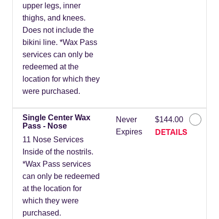
upper legs, inner
thighs, and knees.
Does not include the
bikini line. *Wax Pass
services can only be
redeemed at the
location for which they
were purchased.
Single Center Wax
Never
$144.00
Pass - Nose
DETAILS
Expires
11 Nose Services
Inside of the nostrils.
*Wax Pass services
can only be redeemed
at the location for
which they were
purchased.