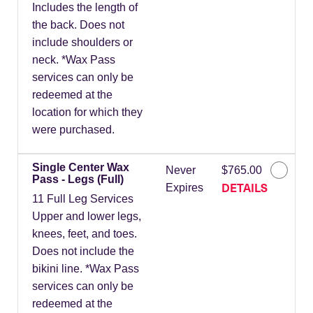
Includes the length of
the back. Does not
include shoulders or
neck. *Wax Pass
services can only be
redeemed at the
location for which they
were purchased.
Single Center Wax
Never
$765.00
Pass - Legs (Full)
DETAILS
Expires
11 Full Leg Services
Upper and lower legs,
knees, feet, and toes.
Does not include the
bikini line. *Wax Pass
services can only be
redeemed at the