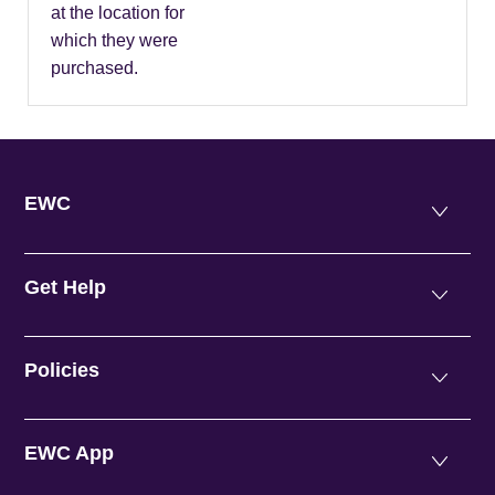
at the location for
which they were
purchased.
EWC
Get Help
Policies
EWC App