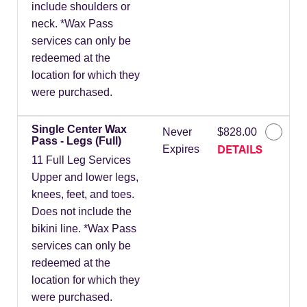
include shoulders or
neck. *Wax Pass
services can only be
redeemed at the
location for which they
were purchased.
Single Center Wax
Never
$828.00
Pass - Legs (Full)
DETAILS
Expires
11 Full Leg Services
Upper and lower legs,
knees, feet, and toes.
Does not include the
bikini line. *Wax Pass
services can only be
redeemed at the
location for which they
were purchased.