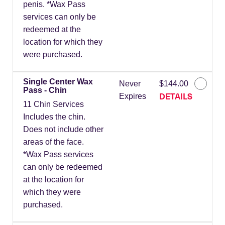
penis. *Wax Pass
services can only be
redeemed at the
location for which they
were purchased.
Single Center Wax
Never
$144.00
Pass - Chin
DETAILS
Expires
11 Chin Services
Includes the chin.
Does not include other
areas of the face.
*Wax Pass services
can only be redeemed
at the location for
which they were
purchased.