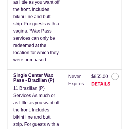
as little as you want off
the front. Includes
bikini line and butt
strip. For guests with a
vagina. *Wax Pass
services can only be
redeemed at the
location for which they
were purchased.
Single Center Wax
Never
$855.00
Pass - Brazilian (P)
DETAILS
Expires
11 Brazilian (P)
Services As much or
as little as you want off
the front. Includes
bikini line and butt
strip. For guests with a