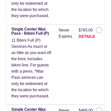
only be redeemed at
the location for which
they were purchased.
Single Center Wax
Never
$765.00
Pass - Bikini Full (P)
DETAILS
Expires
11 Bikini Full (P)
Services As much or
as little as you want off
the front. Includes
bikini line. For guests
with a penis. *Wax
Pass services can
only be redeemed at
the location for which
they were purchased.
Single Center Wax
Never
$468.00