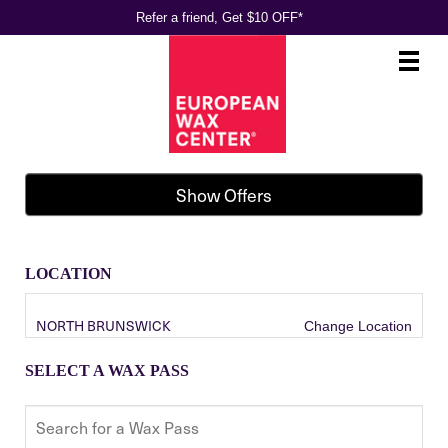
Refer a friend, Get $10 OFF*
Main
.
Menu
Show Offers
LOCATION
NORTH BRUNSWICK
Change Location
SELECT A WAX PASS