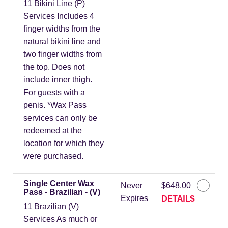
11 Bikini Line (P)
Services Includes 4
finger widths from the
natural bikini line and
two finger widths from
the top. Does not
include inner thigh.
For guests with a
penis. *Wax Pass
services can only be
redeemed at the
location for which they
were purchased.
Single Center Wax
Never
$648.00
Pass - Brazilian - (V)
DETAILS
Expires
11 Brazilian (V)
Services As much or