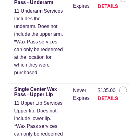
Pass - Underarm
DETAILS
Expires
11 Underarm Services
Includes the
underarm. Does not
include the upper arm.
*Wax Pass services
can only be redeemed
at the location for
which they were
purchased.
Single Center Wax
Never
$135.00
Pass - Upper Lip
DETAILS
Expires
11 Upper Lip Services
Upper lip. Does not
include lower lip.
*Wax Pass services
can only be redeemed