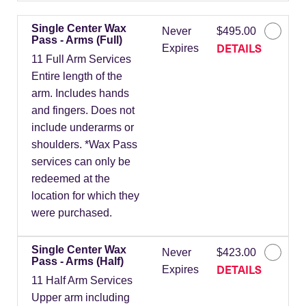
Single Center Wax
Never
$495.00
Pass - Arms (Full)
DETAILS
Expires
11 Full Arm Services
Entire length of the
arm. Includes hands
and fingers. Does not
include underarms or
shoulders. *Wax Pass
services can only be
redeemed at the
location for which they
were purchased.
Single Center Wax
Never
$423.00
Pass - Arms (Half)
DETAILS
Expires
11 Half Arm Services
Upper arm including