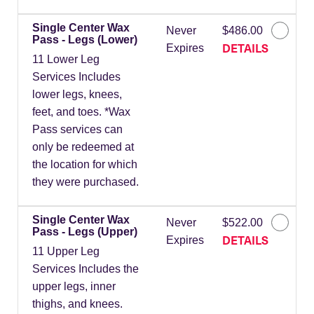
Single Center Wax
Never
$486.00
Pass - Legs (Lower)
DETAILS
Expires
11 Lower Leg
Services Includes
lower legs, knees,
feet, and toes. *Wax
Pass services can
only be redeemed at
the location for which
they were purchased.
Single Center Wax
Never
$522.00
Pass - Legs (Upper)
DETAILS
Expires
11 Upper Leg
Services Includes the
upper legs, inner
thighs, and knees.