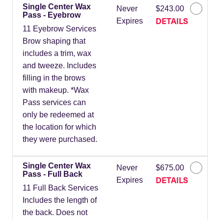
Single Center Wax
Never
$243.00
Pass - Eyebrow
DETAILS
Expires
11 Eyebrow Services
Brow shaping that
includes a trim, wax
and tweeze. Includes
filling in the brows
with makeup. *Wax
Pass services can
only be redeemed at
the location for which
they were purchased.
Single Center Wax
Never
$675.00
Pass - Full Back
DETAILS
Expires
11 Full Back Services
Includes the length of
the back. Does not