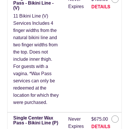
Pass - Bikini Line -
DETAILS
Expires
(V)
11 Bikini Line (V)
Services Includes 4
finger widths from the
natural bikini line and
two finger widths from
the top. Does not
include inner thigh.
For guests with a
vagina. *Wax Pass
services can only be
redeemed at the
location for which they
were purchased.
Single Center Wax
Never
$675.00
Pass - Bikini Line (P)
DETAILS
Expires