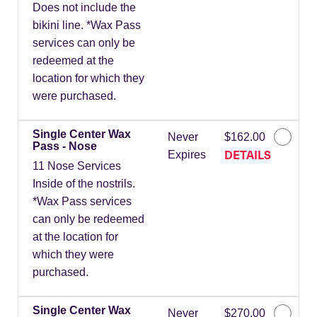
Does not include the
bikini line. *Wax Pass
services can only be
redeemed at the
location for which they
were purchased.
Single Center Wax
Never
$162.00
Pass - Nose
DETAILS
Expires
11 Nose Services
Inside of the nostrils.
*Wax Pass services
can only be redeemed
at the location for
which they were
purchased.
Single Center Wax
Never
$270.00