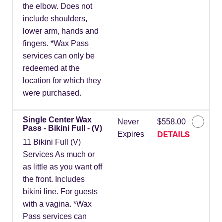
the elbow. Does not
include shoulders,
lower arm, hands and
fingers. *Wax Pass
services can only be
redeemed at the
location for which they
were purchased.
Single Center Wax
Never
$558.00
Pass - Bikini Full - (V)
DETAILS
Expires
11 Bikini Full (V)
Services As much or
as little as you want off
the front. Includes
bikini line. For guests
with a vagina. *Wax
Pass services can