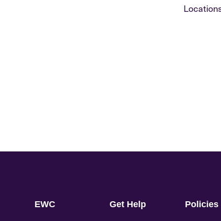
Locations
EWC
Get Help
Policies