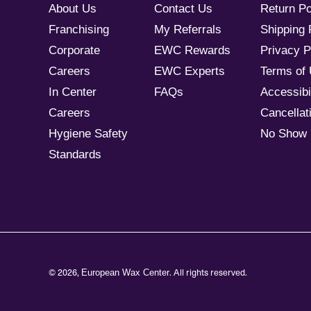
About Us
Contact Us
Return Po
Franchising
My Referrals
Shipping 
Corporate
EWC Rewards
Privacy P
Careers
EWC Experts
Terms of
In Center
FAQs
Accessibil
Careers
Cancellati
Hygiene Safety
No Show 
Standards
© 2026,
. All rights reserved.
European Wax Center