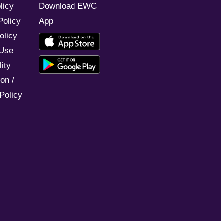
licy
Download EWC
Policy
App
olicy
 Use
ity
on /
Policy