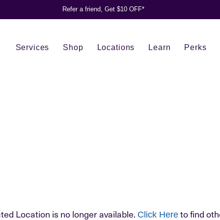
Refer a friend, Get $10 OFF*
Services
Shop
Locations
Learn
Perks
ted Location is no longer available.
to find oth
Click Here