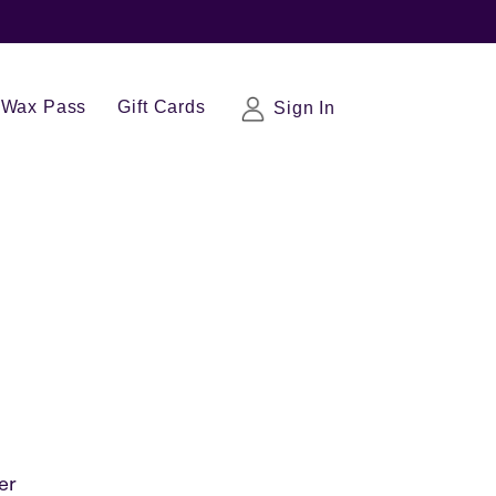
Wax Pass
Gift Cards
Sign In
er