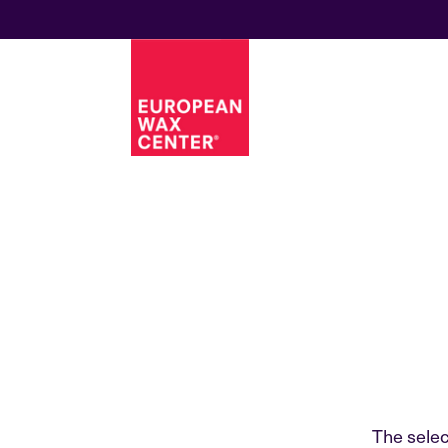
The selec