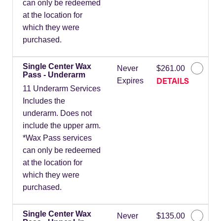
can only be redeemed
at the location for
which they were
purchased.
Single Center Wax
Never
$261.00
Pass - Underarm
DETAILS
Expires
11 Underarm Services
Includes the
underarm. Does not
include the upper arm.
*Wax Pass services
can only be redeemed
at the location for
which they were
purchased.
Single Center Wax
Never
$135.00