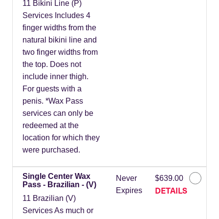
11 Bikini Line (P)
Services Includes 4
finger widths from the
natural bikini line and
two finger widths from
the top. Does not
include inner thigh.
For guests with a
penis. *Wax Pass
services can only be
redeemed at the
location for which they
were purchased.
Single Center Wax
Never
$639.00
Pass - Brazilian - (V)
DETAILS
Expires
11 Brazilian (V)
Services As much or