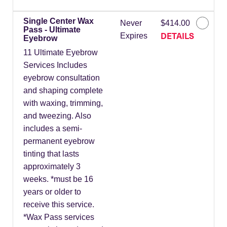
Single Center Wax
Never
$414.00
Pass - Ultimate
DETAILS
Expires
Eyebrow
11 Ultimate Eyebrow
Services Includes
eyebrow consultation
and shaping complete
with waxing, trimming,
and tweezing. Also
includes a semi-
permanent eyebrow
tinting that lasts
approximately 3
weeks. *must be 16
years or older to
receive this service.
*Wax Pass services