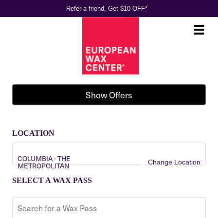
Refer a friend, Get $10 OFF*
Main
.
Menu
Show Offers
LOCATION
COLUMBIA - THE
Change Location
METROPOLITAN
SELECT A WAX PASS