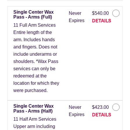
Single Center Wax
Never
$540.00
Pass - Arms (Full)
DETAILS
Expires
11 Full Arm Services
Entire length of the
arm. Includes hands
and fingers. Does not
include underarms or
shoulders. *Wax Pass
services can only be
redeemed at the
location for which they
were purchased.
Single Center Wax
Never
$423.00
Pass - Arms (Half)
DETAILS
Expires
11 Half Arm Services
Upper arm including