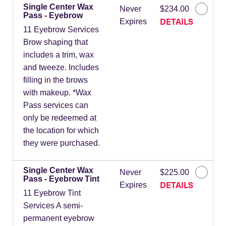
Single Center Wax
Never
$234.00
Pass - Eyebrow
DETAILS
Expires
11 Eyebrow Services
Brow shaping that
includes a trim, wax
and tweeze. Includes
filling in the brows
with makeup. *Wax
Pass services can
only be redeemed at
the location for which
they were purchased.
Single Center Wax
Never
$225.00
Pass - Eyebrow Tint
DETAILS
Expires
11 Eyebrow Tint
Services A semi-
permanent eyebrow