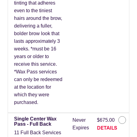
tinting that adheres
even to the tiniest
hairs around the brow,
delivering a fuller,
bolder brow look that
lasts approximately 3
weeks. *must be 16
years or older to
receive this service.
*Wax Pass services
can only be redeemed
at the location for
which they were
purchased.
Single Center Wax
Never
$675.00
Pass - Full Back
DETAILS
Expires
11 Full Back Services