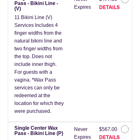
Pass - Bikini Line -
DETAILS
Expires
(V)
11 Bikini Line (V)
Services Includes 4
finger widths from the
natural bikini line and
two finger widths from
the top. Does not
include inner thigh.
For guests with a
vagina. *Wax Pass
services can only be
redeemed at the
location for which they
were purchased.
Single Center Wax
Never
$567.00
Pass - Bikini Line (P)
DETAILS
Expires