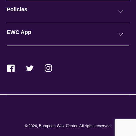
Policies
EWC App
Facebook
Twitter
Instagram
© 2026,
. All rights reserved.
European Wax Center