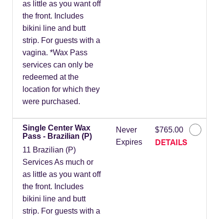
as little as you want off
the front. Includes
bikini line and butt
strip. For guests with a
vagina. *Wax Pass
services can only be
redeemed at the
location for which they
were purchased.
Single Center Wax
Never
$765.00
Pass - Brazilian (P)
DETAILS
Expires
11 Brazilian (P)
Services As much or
as little as you want off
the front. Includes
bikini line and butt
strip. For guests with a