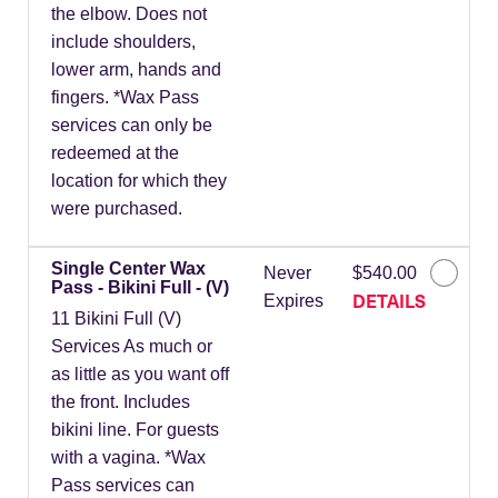
the elbow. Does not
include shoulders,
lower arm, hands and
fingers. *Wax Pass
services can only be
redeemed at the
location for which they
were purchased.
Single Center Wax
Never
$540.00
Pass - Bikini Full - (V)
DETAILS
Expires
11 Bikini Full (V)
Services As much or
as little as you want off
the front. Includes
bikini line. For guests
with a vagina. *Wax
Pass services can