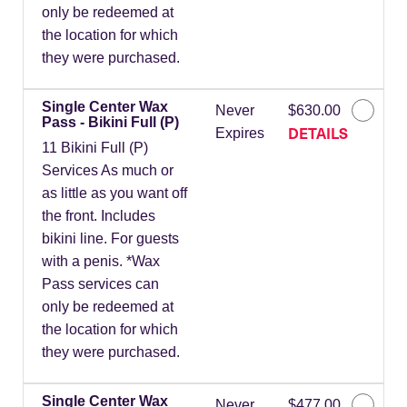
only be redeemed at
the location for which
they were purchased.
Single Center Wax
Never
$630.00
Pass - Bikini Full (P)
DETAILS
Expires
11 Bikini Full (P)
Services As much or
as little as you want off
the front. Includes
bikini line. For guests
with a penis. *Wax
Pass services can
only be redeemed at
the location for which
they were purchased.
Single Center Wax
Never
$477.00