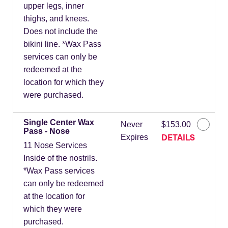
upper legs, inner
thighs, and knees.
Does not include the
bikini line. *Wax Pass
services can only be
redeemed at the
location for which they
were purchased.
Single Center Wax
Never
$153.00
Pass - Nose
DETAILS
Expires
11 Nose Services
Inside of the nostrils.
*Wax Pass services
can only be redeemed
at the location for
which they were
purchased.