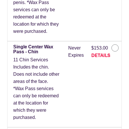
penis. *Wax Pass
services can only be
redeemed at the
location for which they
were purchased.
Single Center Wax
Never
$153.00
Pass - Chin
DETAILS
Expires
11 Chin Services
Includes the chin.
Does not include other
areas of the face.
*Wax Pass services
can only be redeemed
at the location for
which they were
purchased.