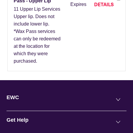
Pass - Upper Lip
DETAILS
Expires
11 Upper Lip Services
Upper lip. Does not
include lower lip.
*Wax Pass services
can only be redeemed
at the location for
which they were
purchased.
EWC
Get Help