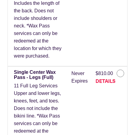
Includes the length of
the back. Does not
include shoulders or
neck. *Wax Pass
services can only be
redeemed at the
location for which they
were purchased.
Single Center Wax
Never
$810.00
Pass - Legs (Full)
DETAILS
Expires
11 Full Leg Services
Upper and lower legs,
knees, feet, and toes.
Does not include the
bikini line. *Wax Pass
services can only be
redeemed at the