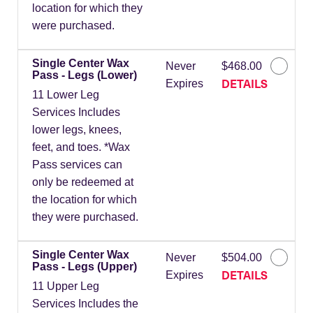
location for which they
were purchased.
Single Center Wax
Never
$468.00
Pass - Legs (Lower)
DETAILS
Expires
11 Lower Leg
Services Includes
lower legs, knees,
feet, and toes. *Wax
Pass services can
only be redeemed at
the location for which
they were purchased.
Single Center Wax
Never
$504.00
Pass - Legs (Upper)
DETAILS
Expires
11 Upper Leg
Services Includes the