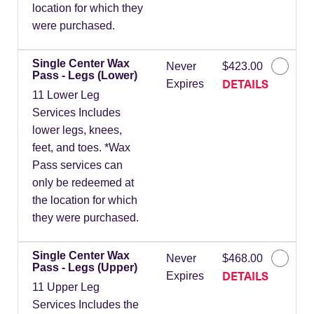
location for which they
were purchased.
Single Center Wax
Never
$423.00
Pass - Legs (Lower)
DETAILS
Expires
11 Lower Leg
Services Includes
lower legs, knees,
feet, and toes. *Wax
Pass services can
only be redeemed at
the location for which
they were purchased.
Single Center Wax
Never
$468.00
Pass - Legs (Upper)
DETAILS
Expires
11 Upper Leg
Services Includes the