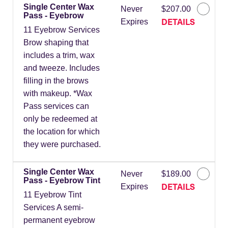
Single Center Wax
Never
$207.00
Pass - Eyebrow
DETAILS
Expires
11 Eyebrow Services
Brow shaping that
includes a trim, wax
and tweeze. Includes
filling in the brows
with makeup. *Wax
Pass services can
only be redeemed at
the location for which
they were purchased.
Single Center Wax
Never
$189.00
Pass - Eyebrow Tint
DETAILS
Expires
11 Eyebrow Tint
Services A semi-
permanent eyebrow