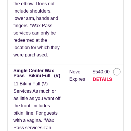
the elbow. Does not
include shoulders,
lower arm, hands and
fingers. *Wax Pass
services can only be
redeemed at the
location for which they
were purchased.
Single Center Wax
Never
$540.00
Pass - Bikini Full - (V)
DETAILS
Expires
11 Bikini Full (V)
Services As much or
as little as you want off
the front. Includes
bikini line. For guests
with a vagina. *Wax
Pass services can