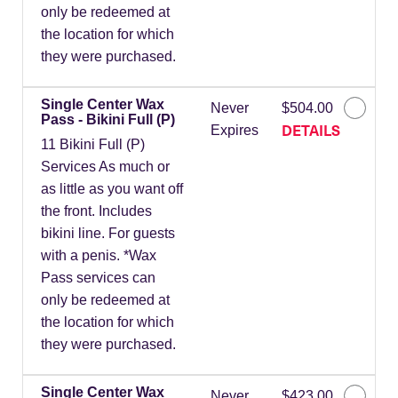
only be redeemed at
the location for which
they were purchased.
Single Center Wax
Never
$504.00
Pass - Bikini Full (P)
DETAILS
Expires
11 Bikini Full (P)
Services As much or
as little as you want off
the front. Includes
bikini line. For guests
with a penis. *Wax
Pass services can
only be redeemed at
the location for which
they were purchased.
Single Center Wax
Never
$423.00