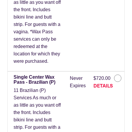
as little as you want off
the front. Includes
bikini line and butt
strip. For guests with a
vagina. *Wax Pass
services can only be
redeemed at the
location for which they
were purchased.
Single Center Wax
Never
$720.00
Pass - Brazilian (P)
DETAILS
Expires
11 Brazilian (P)
Services As much or
as little as you want off
the front. Includes
bikini line and butt
strip. For guests with a