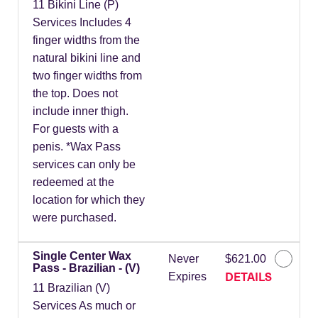
11 Bikini Line (P)
Services Includes 4
finger widths from the
natural bikini line and
two finger widths from
the top. Does not
include inner thigh.
For guests with a
penis. *Wax Pass
services can only be
redeemed at the
location for which they
were purchased.
Single Center Wax
Never
$621.00
Pass - Brazilian - (V)
DETAILS
Expires
11 Brazilian (V)
Services As much or