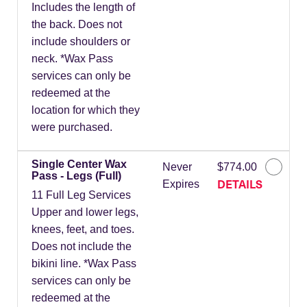
Includes the length of
the back. Does not
include shoulders or
neck. *Wax Pass
services can only be
redeemed at the
location for which they
were purchased.
Single Center Wax
Never
$774.00
Pass - Legs (Full)
DETAILS
Expires
11 Full Leg Services
Upper and lower legs,
knees, feet, and toes.
Does not include the
bikini line. *Wax Pass
services can only be
redeemed at the