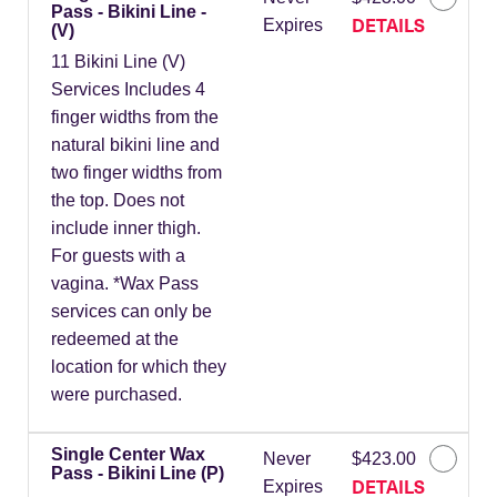
Pass - Bikini Line -
DETAILS
Expires
(V)
11 Bikini Line (V)
Services Includes 4
finger widths from the
natural bikini line and
two finger widths from
the top. Does not
include inner thigh.
For guests with a
vagina. *Wax Pass
services can only be
redeemed at the
location for which they
were purchased.
Single Center Wax
Never
$423.00
Pass - Bikini Line (P)
DETAILS
Expires