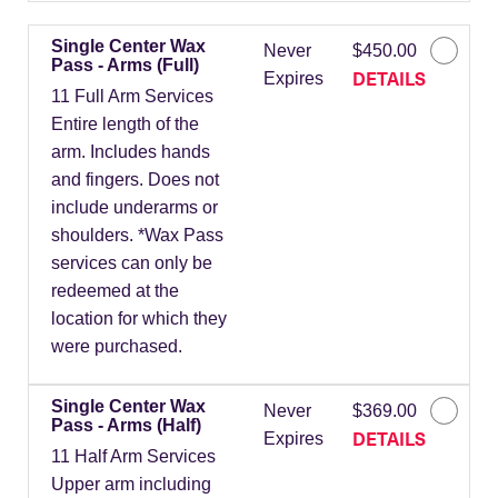
Single Center Wax
Never
$450.00
Pass - Arms (Full)
DETAILS
Expires
11 Full Arm Services
Entire length of the
arm. Includes hands
and fingers. Does not
include underarms or
shoulders. *Wax Pass
services can only be
redeemed at the
location for which they
were purchased.
Single Center Wax
Never
$369.00
Pass - Arms (Half)
DETAILS
Expires
11 Half Arm Services
Upper arm including