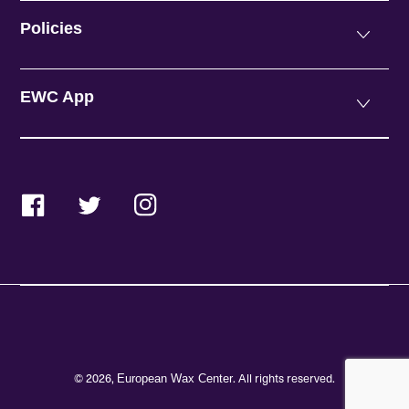
Policies
EWC App
Facebook
Twitter
Instagram
© 2026,
. All rights reserved.
European Wax Center