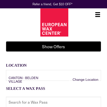
Refer a friend, Get $10 OFF*
Main
.
Menu
Show Offers
LOCATION
CANTON - BELDEN
Change Location
VILLAGE
SELECT A WAX PASS