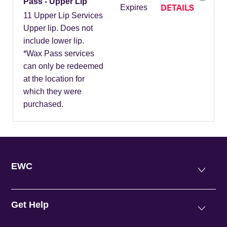
Pass - Upper Lip
DETAILS
Expires
11 Upper Lip Services
Upper lip. Does not
include lower lip.
*Wax Pass services
can only be redeemed
at the location for
which they were
purchased.
EWC
Get Help