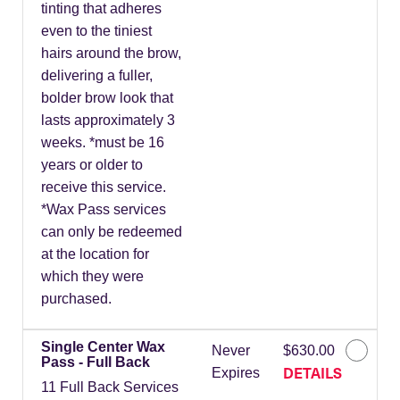
tinting that adheres
even to the tiniest
hairs around the brow,
delivering a fuller,
bolder brow look that
lasts approximately 3
weeks. *must be 16
years or older to
receive this service.
*Wax Pass services
can only be redeemed
at the location for
which they were
purchased.
Single Center Wax
Never
$630.00
Pass - Full Back
DETAILS
Expires
11 Full Back Services