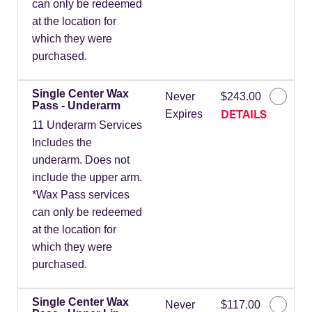
can only be redeemed
at the location for
which they were
purchased.
Single Center Wax
Never
$243.00
Pass - Underarm
DETAILS
Expires
11 Underarm Services
Includes the
underarm. Does not
include the upper arm.
*Wax Pass services
can only be redeemed
at the location for
which they were
purchased.
Single Center Wax
Never
$117.00