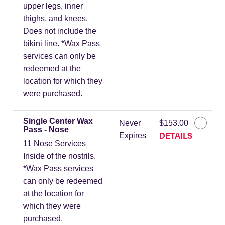
upper legs, inner
thighs, and knees.
Does not include the
bikini line. *Wax Pass
services can only be
redeemed at the
location for which they
were purchased.
Single Center Wax
Never
$153.00
Pass - Nose
DETAILS
Expires
11 Nose Services
Inside of the nostrils.
*Wax Pass services
can only be redeemed
at the location for
which they were
purchased.