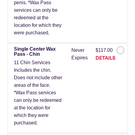
penis. *Wax Pass
services can only be
redeemed at the
location for which they
were purchased.
Single Center Wax
Never
$117.00
Pass - Chin
DETAILS
Expires
11 Chin Services
Includes the chin.
Does not include other
areas of the face.
*Wax Pass services
can only be redeemed
at the location for
which they were
purchased.