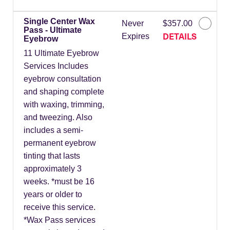
Single Center Wax
Never
$357.00
Pass - Ultimate
DETAILS
Expires
Eyebrow
11 Ultimate Eyebrow
Services Includes
eyebrow consultation
and shaping complete
with waxing, trimming,
and tweezing. Also
includes a semi-
permanent eyebrow
tinting that lasts
approximately 3
weeks. *must be 16
years or older to
receive this service.
*Wax Pass services