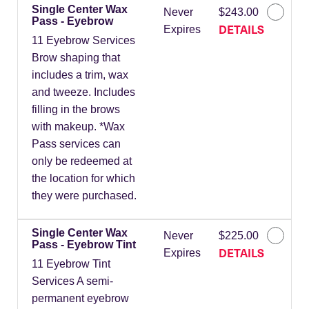
Single Center Wax
Never
$243.00
Pass - Eyebrow
DETAILS
Expires
11 Eyebrow Services
Brow shaping that
includes a trim, wax
and tweeze. Includes
filling in the brows
with makeup. *Wax
Pass services can
only be redeemed at
the location for which
they were purchased.
Single Center Wax
Never
$225.00
Pass - Eyebrow Tint
DETAILS
Expires
11 Eyebrow Tint
Services A semi-
permanent eyebrow