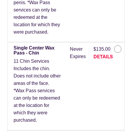
penis. *Wax Pass
services can only be
redeemed at the
location for which they
were purchased.
Single Center Wax
Never
$135.00
Pass - Chin
DETAILS
Expires
11 Chin Services
Includes the chin.
Does not include other
areas of the face.
*Wax Pass services
can only be redeemed
at the location for
which they were
purchased.