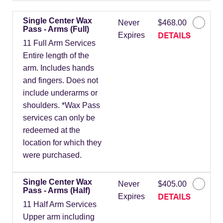
Single Center Wax
Never
$468.00
Pass - Arms (Full)
DETAILS
Expires
11 Full Arm Services
Entire length of the
arm. Includes hands
and fingers. Does not
include underarms or
shoulders. *Wax Pass
services can only be
redeemed at the
location for which they
were purchased.
Single Center Wax
Never
$405.00
Pass - Arms (Half)
DETAILS
Expires
11 Half Arm Services
Upper arm including