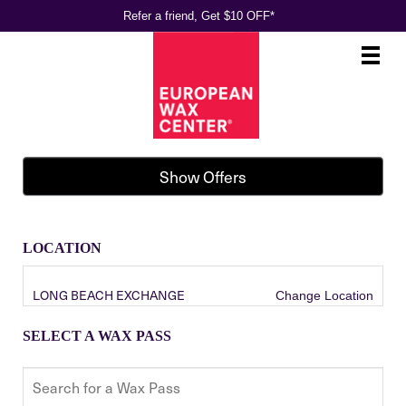
Refer a friend, Get $10 OFF*
Main
.
Menu
Show Offers
LOCATION
LONG BEACH EXCHANGE
Change Location
SELECT A WAX PASS