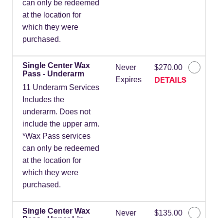
can only be redeemed
at the location for
which they were
purchased.
Single Center Wax
Never
$270.00
Pass - Underarm
DETAILS
Expires
11 Underarm Services
Includes the
underarm. Does not
include the upper arm.
*Wax Pass services
can only be redeemed
at the location for
which they were
purchased.
Single Center Wax
Never
$135.00