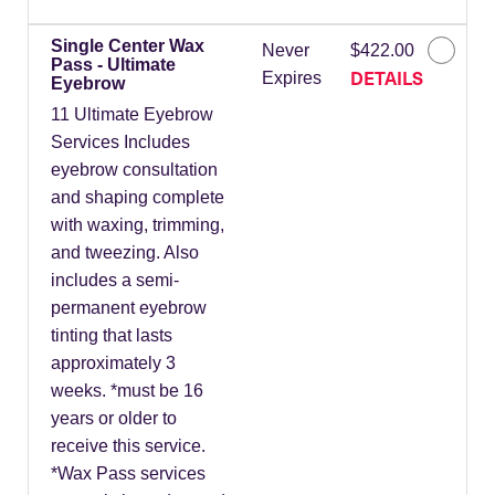
Single Center Wax
Never
$422.00
Pass - Ultimate
DETAILS
Expires
Eyebrow
11 Ultimate Eyebrow
Services Includes
eyebrow consultation
and shaping complete
with waxing, trimming,
and tweezing. Also
includes a semi-
permanent eyebrow
tinting that lasts
approximately 3
weeks. *must be 16
years or older to
receive this service.
*Wax Pass services