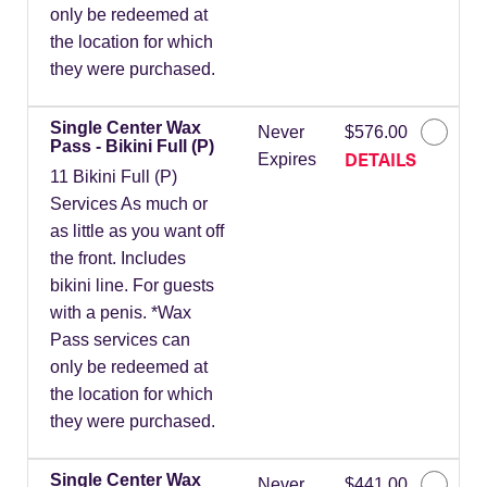
only be redeemed at
the location for which
they were purchased.
Single Center Wax
Never
$576.00
Pass - Bikini Full (P)
DETAILS
Expires
11 Bikini Full (P)
Services As much or
as little as you want off
the front. Includes
bikini line. For guests
with a penis. *Wax
Pass services can
only be redeemed at
the location for which
they were purchased.
Single Center Wax
Never
$441.00