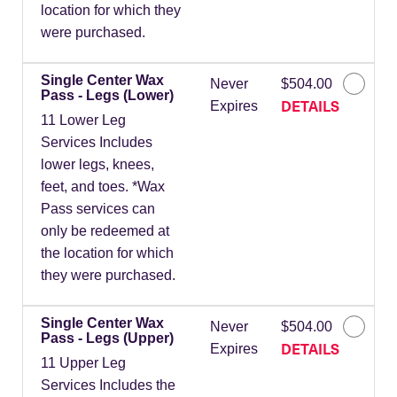
location for which they
were purchased.
Single Center Wax
Never
$504.00
Pass - Legs (Lower)
DETAILS
Expires
11 Lower Leg
Services Includes
lower legs, knees,
feet, and toes. *Wax
Pass services can
only be redeemed at
the location for which
they were purchased.
Single Center Wax
Never
$504.00
Pass - Legs (Upper)
DETAILS
Expires
11 Upper Leg
Services Includes the