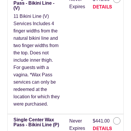
Pass - Bikini Line -
DETAILS
Expires
(V)
11 Bikini Line (V)
Services Includes 4
finger widths from the
natural bikini line and
two finger widths from
the top. Does not
include inner thigh.
For guests with a
vagina. *Wax Pass
services can only be
redeemed at the
location for which they
were purchased.
Single Center Wax
Never
$441.00
Pass - Bikini Line (P)
DETAILS
Expires