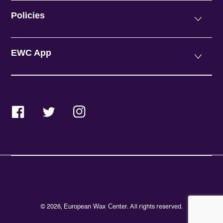
Policies
EWC App
Facebook
Twitter
Instagram
© 2026,
. All rights reserved.
European Wax Center