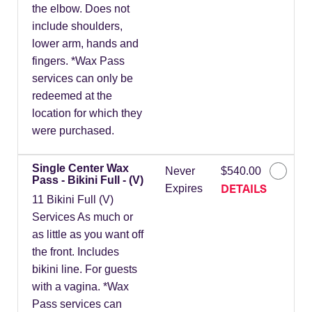
the elbow. Does not
include shoulders,
lower arm, hands and
fingers. *Wax Pass
services can only be
redeemed at the
location for which they
were purchased.
Single Center Wax
Never
$540.00
Pass - Bikini Full - (V)
DETAILS
Expires
11 Bikini Full (V)
Services As much or
as little as you want off
the front. Includes
bikini line. For guests
with a vagina. *Wax
Pass services can