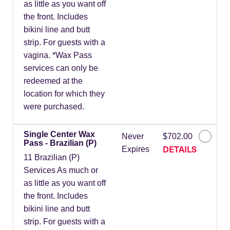
as little as you want off
the front. Includes
bikini line and butt
strip. For guests with a
vagina. *Wax Pass
services can only be
redeemed at the
location for which they
were purchased.
Single Center Wax
Never
$702.00
Pass - Brazilian (P)
DETAILS
Expires
11 Brazilian (P)
Services As much or
as little as you want off
the front. Includes
bikini line and butt
strip. For guests with a