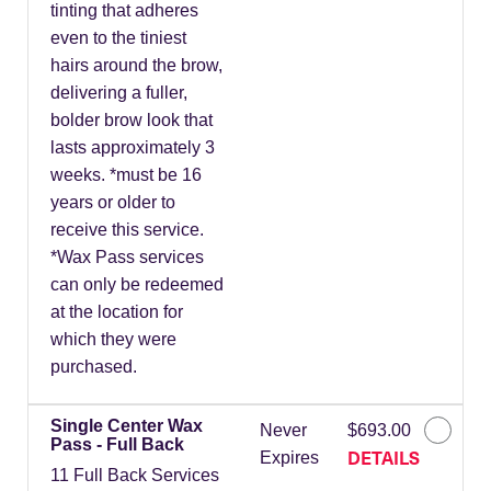
tinting that adheres
even to the tiniest
hairs around the brow,
delivering a fuller,
bolder brow look that
lasts approximately 3
weeks. *must be 16
years or older to
receive this service.
*Wax Pass services
can only be redeemed
at the location for
which they were
purchased.
Single Center Wax
Never
$693.00
Pass - Full Back
DETAILS
Expires
11 Full Back Services