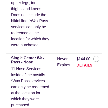
upper legs, inner
thighs, and knees.
Does not include the
bikini line. *Wax Pass
services can only be
redeemed at the
location for which they
were purchased.
Single Center Wax
Never
$144.00
Pass - Nose
DETAILS
Expires
11 Nose Services
Inside of the nostrils.
*Wax Pass services
can only be redeemed
at the location for
which they were
purchased.