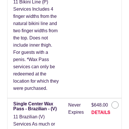
11 Bikini Line (P)
Services Includes 4
finger widths from the
natural bikini line and
two finger widths from
the top. Does not
include inner thigh.
For guests with a
penis. *Wax Pass
services can only be
redeemed at the
location for which they
were purchased.
Single Center Wax
Never
$648.00
Pass - Brazilian - (V)
DETAILS
Expires
11 Brazilian (V)
Services As much or