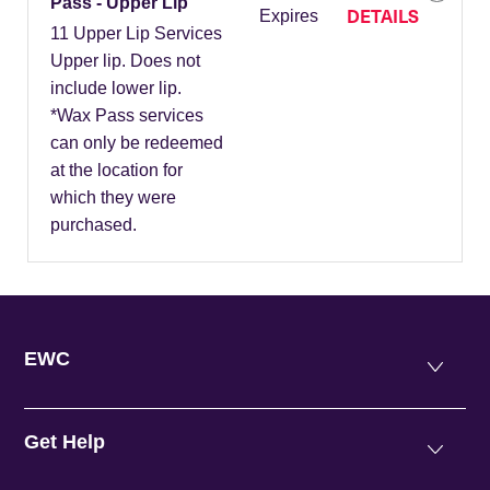
Pass - Upper Lip
DETAILS
Expires
11 Upper Lip Services
Upper lip. Does not
include lower lip.
*Wax Pass services
can only be redeemed
at the location for
which they were
purchased.
EWC
Get Help