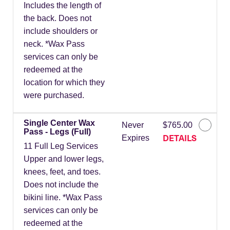
Includes the length of
the back. Does not
include shoulders or
neck. *Wax Pass
services can only be
redeemed at the
location for which they
were purchased.
Single Center Wax
Never
$765.00
Pass - Legs (Full)
DETAILS
Expires
11 Full Leg Services
Upper and lower legs,
knees, feet, and toes.
Does not include the
bikini line. *Wax Pass
services can only be
redeemed at the