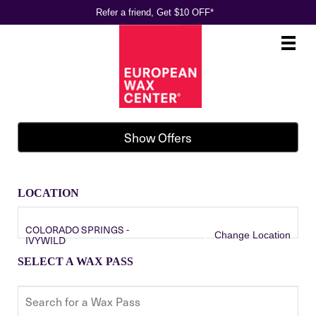
Refer a friend, Get $10 OFF*
Main
.
Menu
Show Offers
LOCATION
COLORADO SPRINGS -
Change Location
IVYWILD
SELECT A WAX PASS