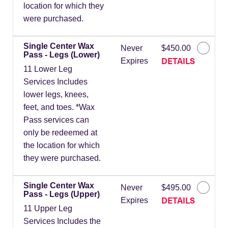
location for which they
were purchased.
Single Center Wax
Never
$450.00
Pass - Legs (Lower)
DETAILS
Expires
11 Lower Leg
Services Includes
lower legs, knees,
feet, and toes. *Wax
Pass services can
only be redeemed at
the location for which
they were purchased.
Single Center Wax
Never
$495.00
Pass - Legs (Upper)
DETAILS
Expires
11 Upper Leg
Services Includes the