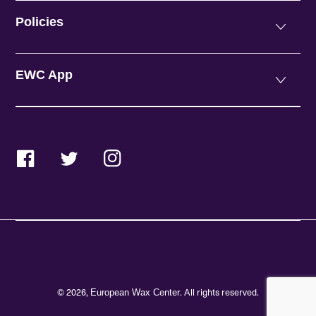
Policies
EWC App
Facebook
Twitter
Instagram
© 2026,
. All rights reserved.
European Wax Center