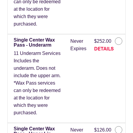
can only be redeemed
at the location for
which they were
purchased.
Single Center Wax
Never
$252.00
Pass - Underarm
DETAILS
Expires
11 Underarm Services
Includes the
underarm. Does not
include the upper arm.
*Wax Pass services
can only be redeemed
at the location for
which they were
purchased.
Single Center Wax
Never
$126.00