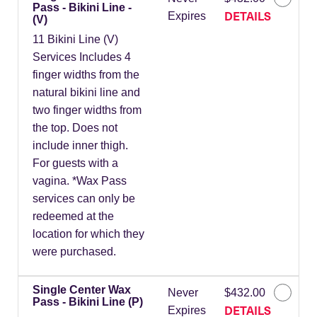
Pass - Bikini Line -
DETAILS
Expires
(V)
11 Bikini Line (V)
Services Includes 4
finger widths from the
natural bikini line and
two finger widths from
the top. Does not
include inner thigh.
For guests with a
vagina. *Wax Pass
services can only be
redeemed at the
location for which they
were purchased.
Single Center Wax
Never
$432.00
Pass - Bikini Line (P)
DETAILS
Expires