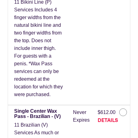
11 Bikini Line (P)
Services Includes 4
finger widths from the
natural bikini line and
two finger widths from
the top. Does not
include inner thigh.
For guests with a
penis. *Wax Pass
services can only be
redeemed at the
location for which they
were purchased.
Single Center Wax
Never
$612.00
Pass - Brazilian - (V)
DETAILS
Expires
11 Brazilian (V)
Services As much or