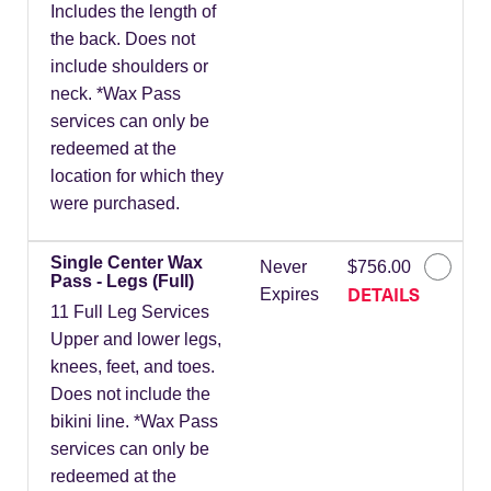
Includes the length of
the back. Does not
include shoulders or
neck. *Wax Pass
services can only be
redeemed at the
location for which they
were purchased.
Single Center Wax
Never
$756.00
Pass - Legs (Full)
DETAILS
Expires
11 Full Leg Services
Upper and lower legs,
knees, feet, and toes.
Does not include the
bikini line. *Wax Pass
services can only be
redeemed at the