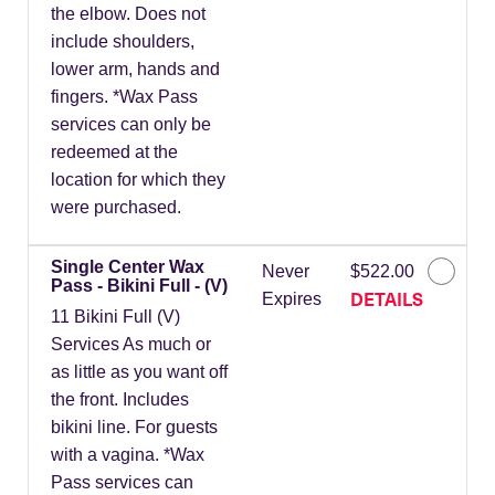
the elbow. Does not
include shoulders,
lower arm, hands and
fingers. *Wax Pass
services can only be
redeemed at the
location for which they
were purchased.
Single Center Wax
Never
$522.00
Pass - Bikini Full - (V)
DETAILS
Expires
11 Bikini Full (V)
Services As much or
as little as you want off
the front. Includes
bikini line. For guests
with a vagina. *Wax
Pass services can