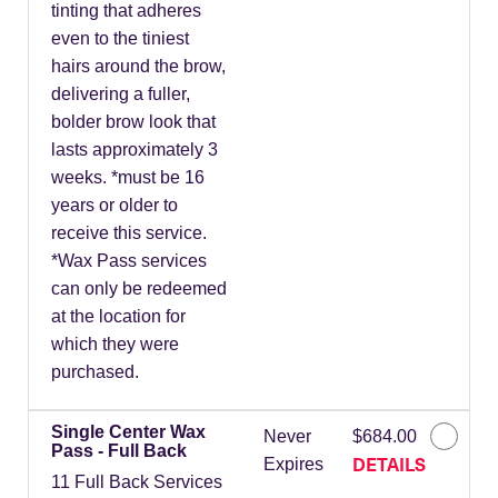
tinting that adheres
even to the tiniest
hairs around the brow,
delivering a fuller,
bolder brow look that
lasts approximately 3
weeks. *must be 16
years or older to
receive this service.
*Wax Pass services
can only be redeemed
at the location for
which they were
purchased.
Single Center Wax
Never
$684.00
Pass - Full Back
DETAILS
Expires
11 Full Back Services