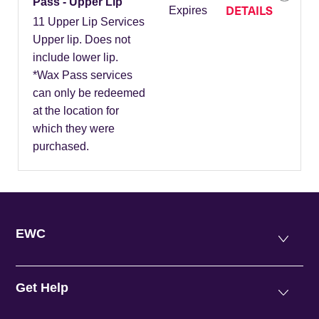
Pass - Upper Lip
DETAILS
Expires
11 Upper Lip Services
Upper lip. Does not
include lower lip.
*Wax Pass services
can only be redeemed
at the location for
which they were
purchased.
EWC
Get Help