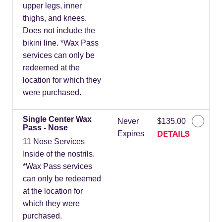
upper legs, inner
thighs, and knees.
Does not include the
bikini line. *Wax Pass
services can only be
redeemed at the
location for which they
were purchased.
Single Center Wax
Never
$135.00
Pass - Nose
DETAILS
Expires
11 Nose Services
Inside of the nostrils.
*Wax Pass services
can only be redeemed
at the location for
which they were
purchased.