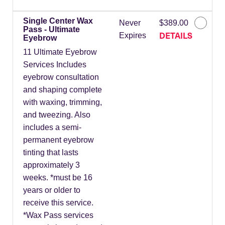
Single Center Wax
Never
$389.00
Pass - Ultimate
DETAILS
Expires
Eyebrow
11 Ultimate Eyebrow
Services Includes
eyebrow consultation
and shaping complete
with waxing, trimming,
and tweezing. Also
includes a semi-
permanent eyebrow
tinting that lasts
approximately 3
weeks. *must be 16
years or older to
receive this service.
*Wax Pass services