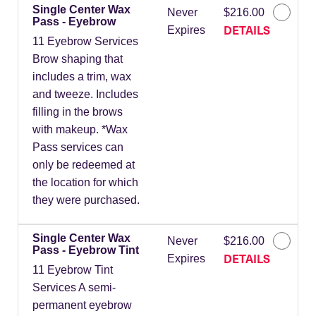
Single Center Wax
Never
$216.00
Pass - Eyebrow
DETAILS
Expires
11 Eyebrow Services
Brow shaping that
includes a trim, wax
and tweeze. Includes
filling in the brows
with makeup. *Wax
Pass services can
only be redeemed at
the location for which
they were purchased.
Single Center Wax
Never
$216.00
Pass - Eyebrow Tint
DETAILS
Expires
11 Eyebrow Tint
Services A semi-
permanent eyebrow