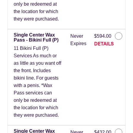
only be redeemed at
the location for which
they were purchased.
Single Center Wax
Never
$594.00
Pass - Bikini Full (P)
DETAILS
Expires
11 Bikini Full (P)
Services As much or
as little as you want off
the front. Includes
bikini line. For guests
with a penis. *Wax
Pass services can
only be redeemed at
the location for which
they were purchased.
Single Center Wax
Never
$432.00