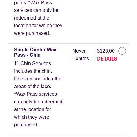
penis. *Wax Pass
services can only be
redeemed at the
location for which they
were purchased.
Single Center Wax
Never
$126.00
Pass - Chin
DETAILS
Expires
11 Chin Services
Includes the chin.
Does not include other
areas of the face.
*Wax Pass services
can only be redeemed
at the location for
which they were
purchased.