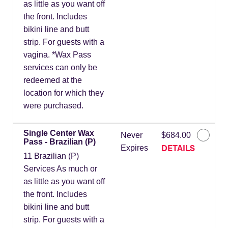
as little as you want off
the front. Includes
bikini line and butt
strip. For guests with a
vagina. *Wax Pass
services can only be
redeemed at the
location for which they
were purchased.
Single Center Wax
Never
$684.00
Pass - Brazilian (P)
DETAILS
Expires
11 Brazilian (P)
Services As much or
as little as you want off
the front. Includes
bikini line and butt
strip. For guests with a