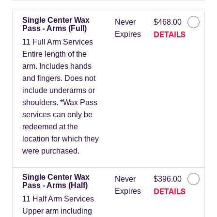
Single Center Wax
Never
$468.00
Pass - Arms (Full)
DETAILS
Expires
11 Full Arm Services
Entire length of the
arm. Includes hands
and fingers. Does not
include underarms or
shoulders. *Wax Pass
services can only be
redeemed at the
location for which they
were purchased.
Single Center Wax
Never
$396.00
Pass - Arms (Half)
DETAILS
Expires
11 Half Arm Services
Upper arm including