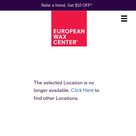
Refer a friend, Get $10 OFF*
Main
.
Menu
The selected Location is no
longer available.
to
Click Here
find other Locations.