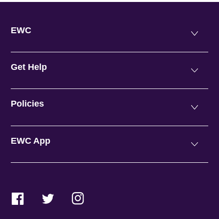
EWC
Get Help
Policies
EWC App
Facebook
Twitter
Instagram