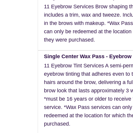
11 Eyebrow Services Brow shaping th
includes a trim, wax and tweeze. Inclu
in the brows with makeup. *Wax Pass
can only be redeemed at the location 
they were purchased.
Single Center Wax Pass - Eyebrow 
11 Eyebrow Tint Services A semi-pe
eyebrow tinting that adheres even to t
hairs around the brow, delivering a ful
brow look that lasts approximately 3 
*must be 16 years or older to receive 
service. *Wax Pass services can only
redeemed at the location for which t
purchased.