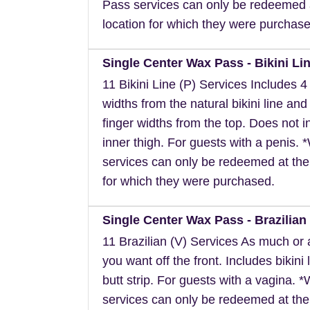
Pass services can only be redeemed 
location for which they were purchase
Single Center Wax Pass - Bikini Lin
11 Bikini Line (P) Services Includes 4 
widths from the natural bikini line and
finger widths from the top. Does not i
inner thigh. For guests with a penis.
services can only be redeemed at the
for which they were purchased.
Single Center Wax Pass - Brazilian 
11 Brazilian (V) Services As much or as
you want off the front. Includes bikini 
butt strip. For guests with a vagina. 
services can only be redeemed at the