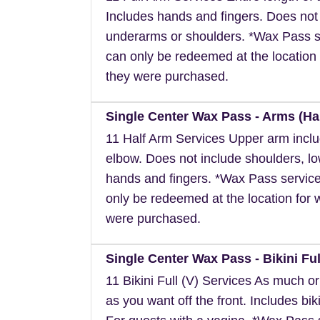
Includes hands and fingers. Does not
underarms or shoulders. *Wax Pass s
can only be redeemed at the location 
they were purchased.
Single Center Wax Pass - Arms (Hal
11 Half Arm Services Upper arm inclu
elbow. Does not include shoulders, l
hands and fingers. *Wax Pass servic
only be redeemed at the location for 
were purchased.
Single Center Wax Pass - Bikini Full
11 Bikini Full (V) Services As much or a
as you want off the front. Includes biki