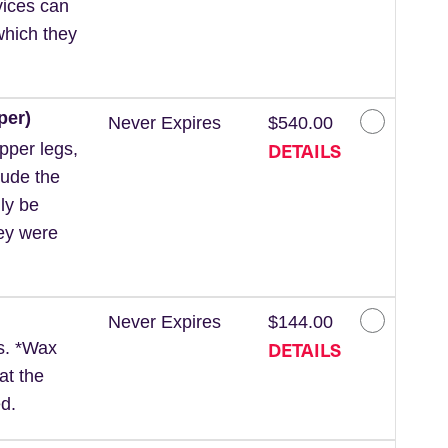
vices can
which they
per)
Never Expires
$540.00
DETAILS
pper legs,
lude the
ly be
hey were
Never Expires
$144.00
DETAILS
ls. *Wax
at the
d.