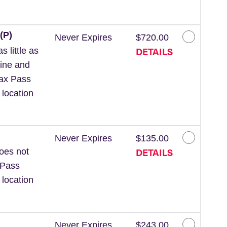
(P)
Never Expires
$720.00
DETAILS
 little as
line and
Wax Pass
 location
Never Expires
$135.00
DETAILS
Does not
 Pass
 location
Never Expires
$243.00