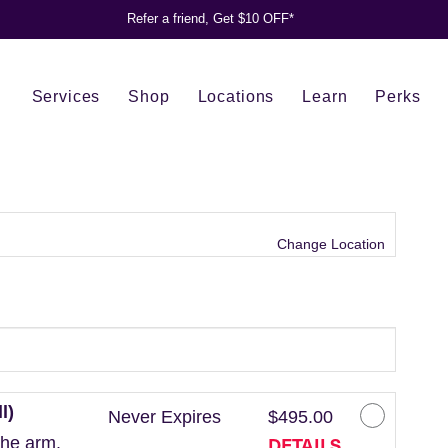
Refer a friend, Get $10 OFF*
Services
Shop
Locations
Learn
Perks
Change Location
l)
Never Expires
$495.00
DETAILS
the arm.