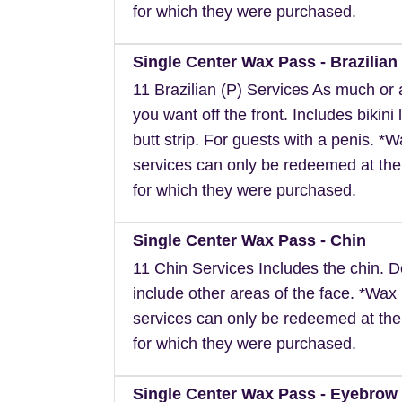
for which they were purchased.
Single Center Wax Pass - Brazilian 
11 Brazilian (P) Services As much or as
you want off the front. Includes bikini 
butt strip. For guests with a penis. *
services can only be redeemed at the
for which they were purchased.
Single Center Wax Pass - Chin
11 Chin Services Includes the chin. 
include other areas of the face. *Wax
services can only be redeemed at the
for which they were purchased.
Single Center Wax Pass - Eyebrow