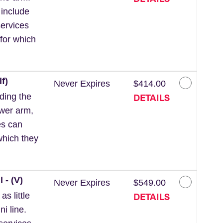
 include
ervices
for which
f)
Never Expires
$414.00
DETAILS
ding the
ower arm,
es can
which they
 - (V)
Never Expires
$549.00
DETAILS
s little
ni line.