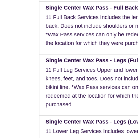
Single Center Wax Pass - Full Back
11 Full Back Services Includes the len
back. Does not include shoulders or 
*Wax Pass services can only be red
the location for which they were purc
Single Center Wax Pass - Legs (Ful
11 Full Leg Services Upper and lower
knees, feet, and toes. Does not inclu
bikini line. *Wax Pass services can on
redeemed at the location for which t
purchased.
Single Center Wax Pass - Legs (Lo
11 Lower Leg Services Includes lower