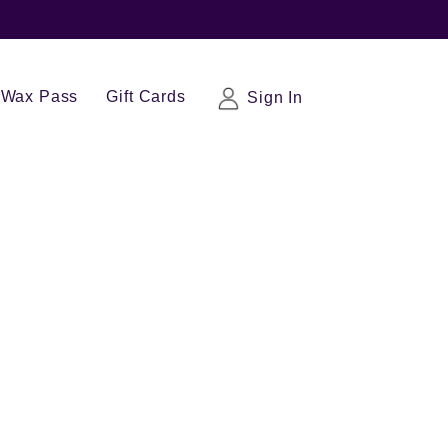
Wax Pass
Gift Cards
Sign In