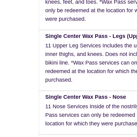
knees, feet, and toes. *Wax Pass ser
only be redeemed at the location for 
were purchased.
Single Center Wax Pass - Legs (Up
11 Upper Leg Services Includes the u
inner thighs, and knees. Does not inc
bikini line. *Wax Pass services can on
redeemed at the location for which t
purchased.
Single Center Wax Pass - Nose
11 Nose Services Inside of the nostri
Pass services can only be redeemed 
location for which they were purchase