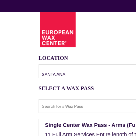
LOCATION
SANTA ANA
SELECT A WAX PASS
Single Center Wax Pass - Arms (Ful
11 Full Arm Services Entire length of 