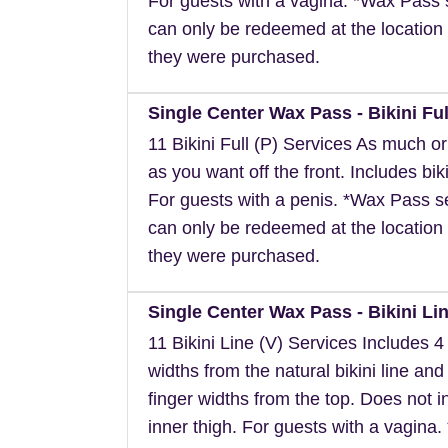
For guests with a vagina. *Wax Pass 
can only be redeemed at the location 
they were purchased.
Single Center Wax Pass - Bikini Ful
11 Bikini Full (P) Services As much or a
as you want off the front. Includes biki
For guests with a penis. *Wax Pass s
can only be redeemed at the location 
they were purchased.
Single Center Wax Pass - Bikini Lin
11 Bikini Line (V) Services Includes 4 
widths from the natural bikini line and
finger widths from the top. Does not i
inner thigh. For guests with a vagina