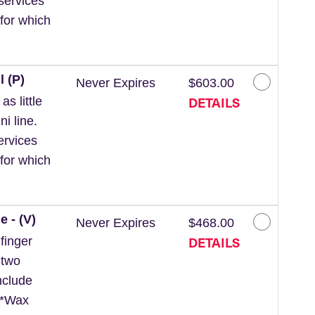
services
for which
l (P)
Never Expires
$603.00
DETAILS
s little
ni line.
ervices
for which
e - (V)
Never Expires
$468.00
DETAILS
finger
 two
nclude
. *Wax