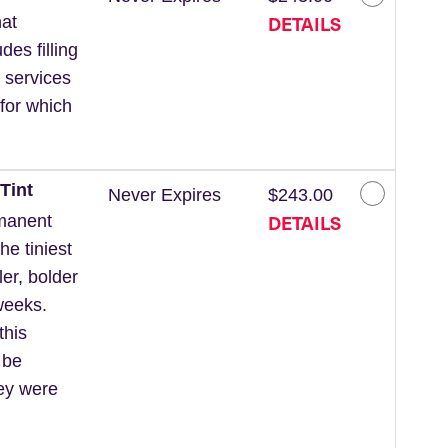
DETAILS
at
des filling
 services
for which
Tint
Never Expires
$243.00
DETAILS
rmanent
he tiniest
ler, bolder
weeks.
this
 be
hey were