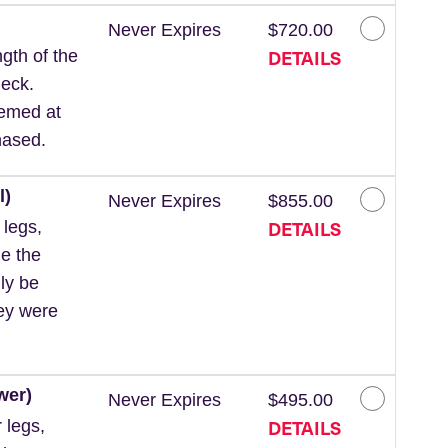
Never Expires
$720.00
DETAILS
gth of the
neck.
eemed at
hased.
l)
Never Expires
$855.00
DETAILS
 legs,
de the
ly be
hey were
wer)
Never Expires
$495.00
DETAILS
 legs,