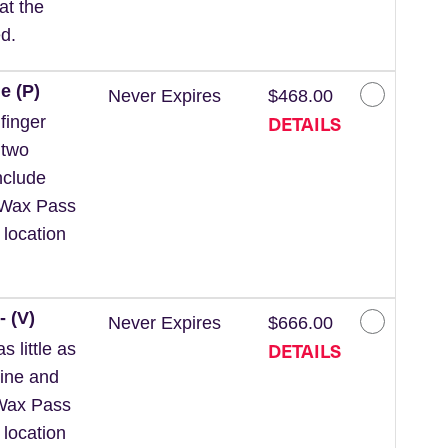
at the
d.
e (P)
Never Expires
$468.00
DETAILS
finger
 two
nclude
 *Wax Pass
 location
- (V)
Never Expires
$666.00
DETAILS
 little as
line and
*Wax Pass
 location