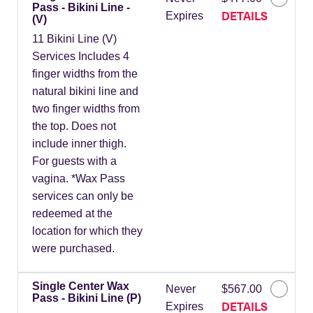
Pass - Bikini Line -
DETAILS
Expires
(V)
11 Bikini Line (V)
Services Includes 4
finger widths from the
natural bikini line and
two finger widths from
the top. Does not
include inner thigh.
For guests with a
vagina. *Wax Pass
services can only be
redeemed at the
location for which they
were purchased.
Single Center Wax
Never
$567.00
Pass - Bikini Line (P)
DETAILS
Expires