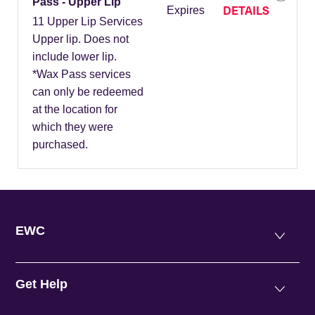
Pass - Upper Lip
DETAILS
Expires
11 Upper Lip Services
Upper lip. Does not
include lower lip.
*Wax Pass services
can only be redeemed
at the location for
which they were
purchased.
EWC
Get Help