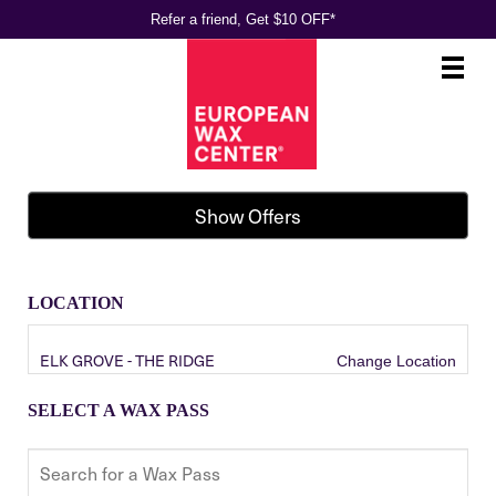
Refer a friend, Get $10 OFF*
Main
.
Menu
Show Offers
LOCATION
ELK GROVE - THE RIDGE
Change Location
SELECT A WAX PASS