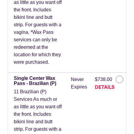
as little as you want off
the front. Includes
bikini line and butt
strip. For guests with a
vagina. *Wax Pass
services can only be
redeemed at the
location for which they
were purchased.
Single Center Wax
Never
$738.00
Pass - Brazilian (P)
DETAILS
Expires
11 Brazilian (P)
Services As much or
as little as you want off
the front. Includes
bikini line and butt
strip. For guests with a