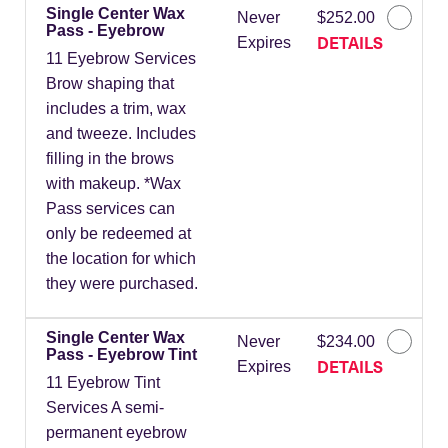
Single Center Wax
Never
$252.00
Pass - Eyebrow
DETAILS
Expires
11 Eyebrow Services
Brow shaping that
includes a trim, wax
and tweeze. Includes
filling in the brows
with makeup. *Wax
Pass services can
only be redeemed at
the location for which
they were purchased.
Single Center Wax
Never
$234.00
Pass - Eyebrow Tint
DETAILS
Expires
11 Eyebrow Tint
Services A semi-
permanent eyebrow