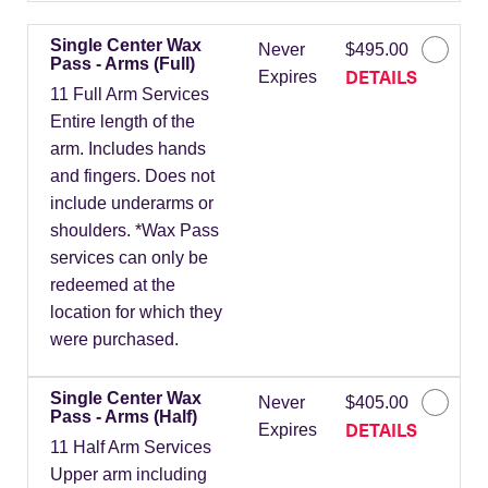
Single Center Wax
Never
$495.00
Pass - Arms (Full)
DETAILS
Expires
11 Full Arm Services
Entire length of the
arm. Includes hands
and fingers. Does not
include underarms or
shoulders. *Wax Pass
services can only be
redeemed at the
location for which they
were purchased.
Single Center Wax
Never
$405.00
Pass - Arms (Half)
DETAILS
Expires
11 Half Arm Services
Upper arm including