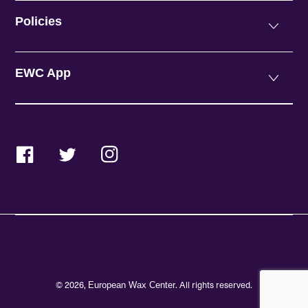
Policies
EWC App
Facebook
Twitter
Instagram
© 2026,
. All rights reserved.
European Wax Center