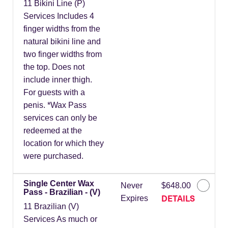
11 Bikini Line (P)
Services Includes 4
finger widths from the
natural bikini line and
two finger widths from
the top. Does not
include inner thigh.
For guests with a
penis. *Wax Pass
services can only be
redeemed at the
location for which they
were purchased.
Single Center Wax
Never
$648.00
Pass - Brazilian - (V)
DETAILS
Expires
11 Brazilian (V)
Services As much or