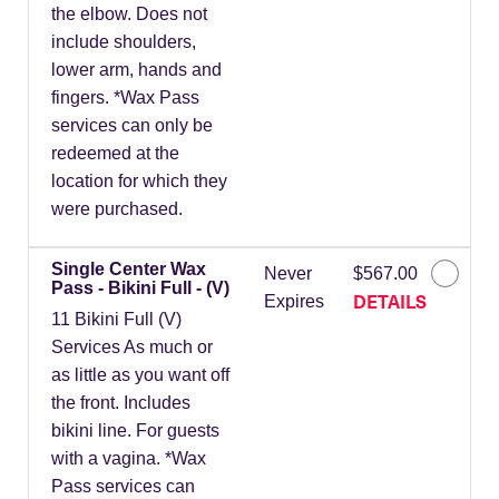
the elbow. Does not
include shoulders,
lower arm, hands and
fingers. *Wax Pass
services can only be
redeemed at the
location for which they
were purchased.
Single Center Wax
Never
$567.00
Pass - Bikini Full - (V)
DETAILS
Expires
11 Bikini Full (V)
Services As much or
as little as you want off
the front. Includes
bikini line. For guests
with a vagina. *Wax
Pass services can