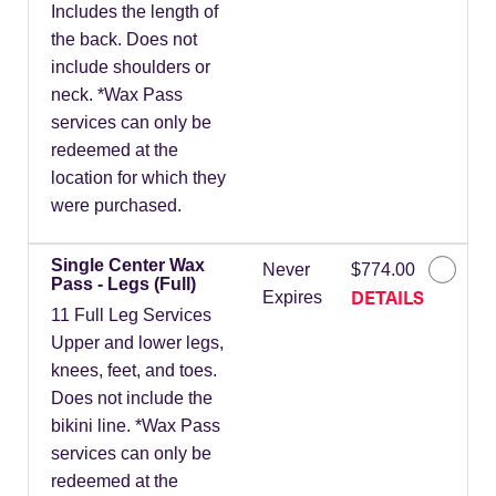
Includes the length of
the back. Does not
include shoulders or
neck. *Wax Pass
services can only be
redeemed at the
location for which they
were purchased.
Single Center Wax
Never
$774.00
Pass - Legs (Full)
DETAILS
Expires
11 Full Leg Services
Upper and lower legs,
knees, feet, and toes.
Does not include the
bikini line. *Wax Pass
services can only be
redeemed at the