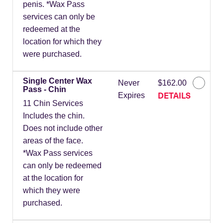
penis. *Wax Pass
services can only be
redeemed at the
location for which they
were purchased.
Single Center Wax
Never
$162.00
Pass - Chin
DETAILS
Expires
11 Chin Services
Includes the chin.
Does not include other
areas of the face.
*Wax Pass services
can only be redeemed
at the location for
which they were
purchased.