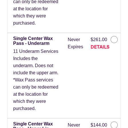
can only be redeemed
at the location for
which they were
purchased.
Single Center Wax
Never
$261.00
Pass - Underarm
DETAILS
Expires
11 Underarm Services
Includes the
underarm. Does not
include the upper arm.
*Wax Pass services
can only be redeemed
at the location for
which they were
purchased.
Single Center Wax
Never
$144.00