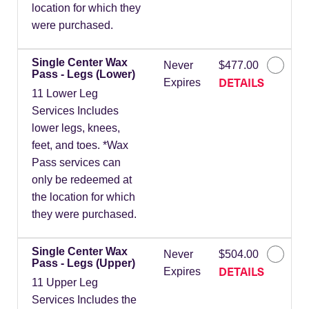
location for which they
were purchased.
Single Center Wax
Never
$477.00
Pass - Legs (Lower)
DETAILS
Expires
11 Lower Leg
Services Includes
lower legs, knees,
feet, and toes. *Wax
Pass services can
only be redeemed at
the location for which
they were purchased.
Single Center Wax
Never
$504.00
Pass - Legs (Upper)
DETAILS
Expires
11 Upper Leg
Services Includes the