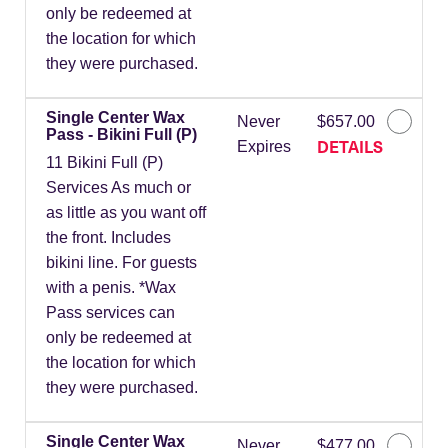
only be redeemed at
the location for which
they were purchased.
Single Center Wax
Never
$657.00
Pass - Bikini Full (P)
DETAILS
Expires
11 Bikini Full (P)
Services As much or
as little as you want off
the front. Includes
bikini line. For guests
with a penis. *Wax
Pass services can
only be redeemed at
the location for which
they were purchased.
Single Center Wax
Never
$477.00