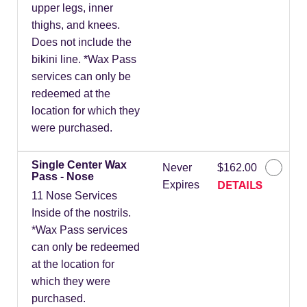
upper legs, inner
thighs, and knees.
Does not include the
bikini line. *Wax Pass
services can only be
redeemed at the
location for which they
were purchased.
Single Center Wax
Never
$162.00
Pass - Nose
DETAILS
Expires
11 Nose Services
Inside of the nostrils.
*Wax Pass services
can only be redeemed
at the location for
which they were
purchased.