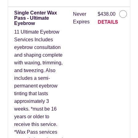
Single Center Wax
Never
$438.00
Pass - Ultimate
DETAILS
Expires
Eyebrow
11 Ultimate Eyebrow
Services Includes
eyebrow consultation
and shaping complete
with waxing, trimming,
and tweezing. Also
includes a semi-
permanent eyebrow
tinting that lasts
approximately 3
weeks. *must be 16
years or older to
receive this service.
*Wax Pass services