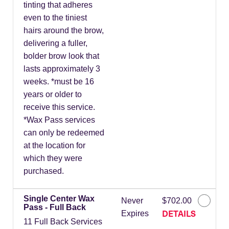
tinting that adheres
even to the tiniest
hairs around the brow,
delivering a fuller,
bolder brow look that
lasts approximately 3
weeks. *must be 16
years or older to
receive this service.
*Wax Pass services
can only be redeemed
at the location for
which they were
purchased.
Single Center Wax
Never
$702.00
Pass - Full Back
DETAILS
Expires
11 Full Back Services