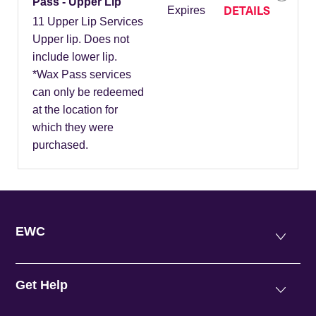
Pass - Upper Lip
DETAILS
Expires
11 Upper Lip Services
Upper lip. Does not
include lower lip.
*Wax Pass services
can only be redeemed
at the location for
which they were
purchased.
EWC
Get Help