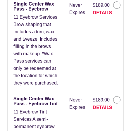
Single Center Wax
Never
$189.00
Pass - Eyebrow
DETAILS
Expires
11 Eyebrow Services
Brow shaping that
includes a trim, wax
and tweeze. Includes
filling in the brows
with makeup. *Wax
Pass services can
only be redeemed at
the location for which
they were purchased.
Single Center Wax
Never
$189.00
Pass - Eyebrow Tint
DETAILS
Expires
11 Eyebrow Tint
Services A semi-
permanent eyebrow