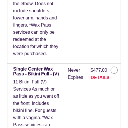
the elbow. Does not
include shoulders,
lower arm, hands and
fingers. *Wax Pass
services can only be
redeemed at the
location for which they
were purchased.
Single Center Wax
Never
$477.00
Pass - Bikini Full - (V)
DETAILS
Expires
11 Bikini Full (V)
Services As much or
as little as you want off
the front. Includes
bikini line. For guests
with a vagina. *Wax
Pass services can