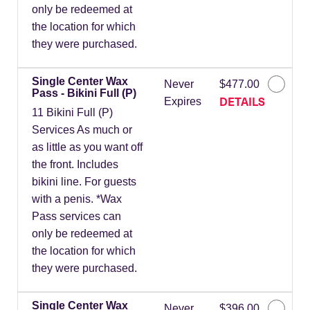
only be redeemed at
the location for which
they were purchased.
Single Center Wax
Never
$477.00
Pass - Bikini Full (P)
DETAILS
Expires
11 Bikini Full (P)
Services As much or
as little as you want off
the front. Includes
bikini line. For guests
with a penis. *Wax
Pass services can
only be redeemed at
the location for which
they were purchased.
Single Center Wax
Never
$396.00