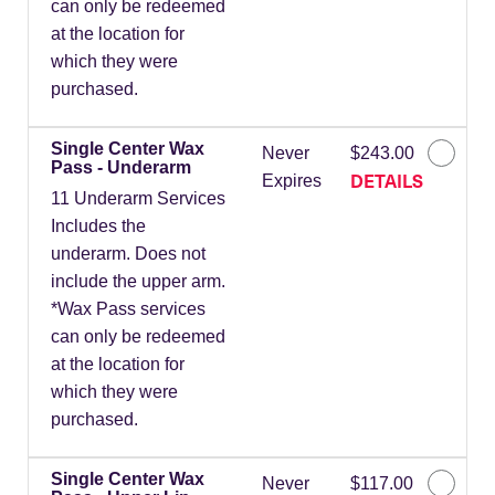
can only be redeemed
at the location for
which they were
purchased.
Single Center Wax
Never
$243.00
Pass - Underarm
DETAILS
Expires
11 Underarm Services
Includes the
underarm. Does not
include the upper arm.
*Wax Pass services
can only be redeemed
at the location for
which they were
purchased.
Single Center Wax
Never
$117.00