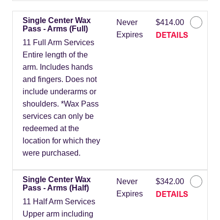
Single Center Wax
Never
$414.00
Pass - Arms (Full)
DETAILS
Expires
11 Full Arm Services
Entire length of the
arm. Includes hands
and fingers. Does not
include underarms or
shoulders. *Wax Pass
services can only be
redeemed at the
location for which they
were purchased.
Single Center Wax
Never
$342.00
Pass - Arms (Half)
DETAILS
Expires
11 Half Arm Services
Upper arm including