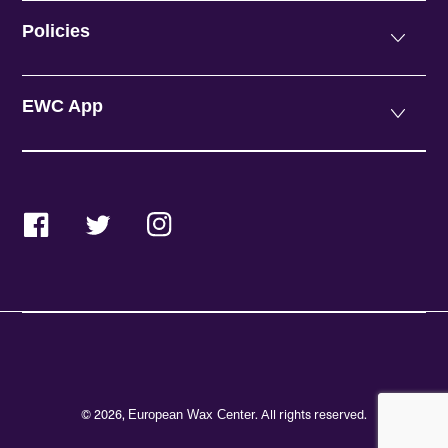
Policies
EWC App
Facebook
Twitter
Instagram
© 2026,
. All rights reserved.
European Wax Center