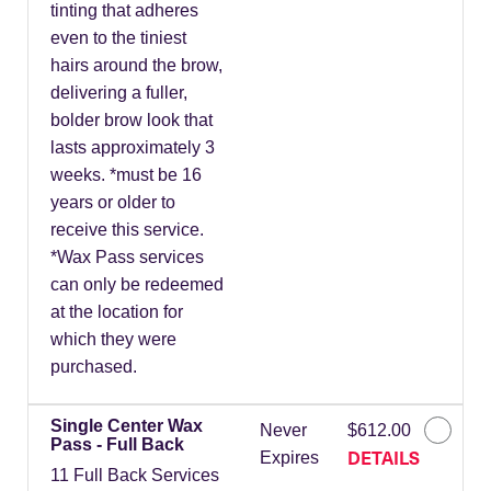
tinting that adheres
even to the tiniest
hairs around the brow,
delivering a fuller,
bolder brow look that
lasts approximately 3
weeks. *must be 16
years or older to
receive this service.
*Wax Pass services
can only be redeemed
at the location for
which they were
purchased.
Single Center Wax
Never
$612.00
Pass - Full Back
DETAILS
Expires
11 Full Back Services