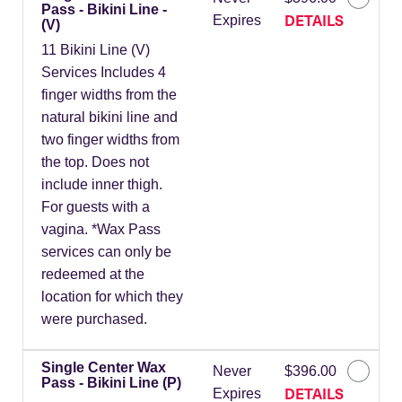
Pass - Bikini Line -
DETAILS
Expires
(V)
11 Bikini Line (V)
Services Includes 4
finger widths from the
natural bikini line and
two finger widths from
the top. Does not
include inner thigh.
For guests with a
vagina. *Wax Pass
services can only be
redeemed at the
location for which they
were purchased.
Single Center Wax
Never
$396.00
Pass - Bikini Line (P)
DETAILS
Expires