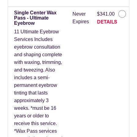
Single Center Wax
Never
$341.00
Pass - Ultimate
DETAILS
Expires
Eyebrow
11 Ultimate Eyebrow
Services Includes
eyebrow consultation
and shaping complete
with waxing, trimming,
and tweezing. Also
includes a semi-
permanent eyebrow
tinting that lasts
approximately 3
weeks. *must be 16
years or older to
receive this service.
*Wax Pass services