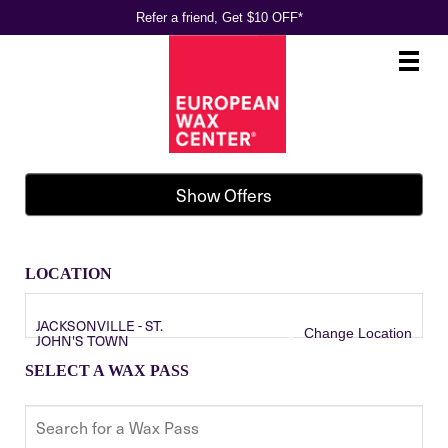
Refer a friend, Get $10 OFF*
Main
.
Menu
Show Offers
LOCATION
JACKSONVILLE - ST.
Change Location
JOHN'S TOWN
SELECT A WAX PASS