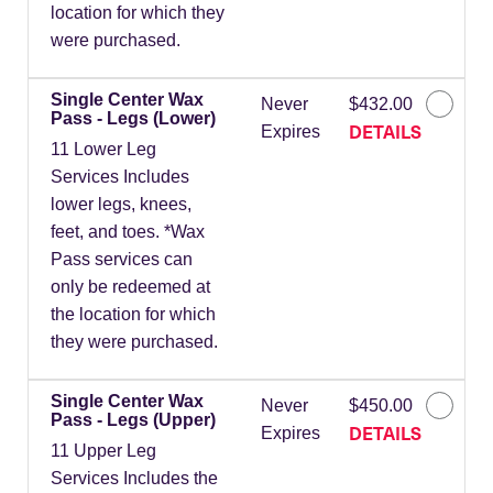
location for which they
were purchased.
Single Center Wax
Never
$432.00
Pass - Legs (Lower)
DETAILS
Expires
11 Lower Leg
Services Includes
lower legs, knees,
feet, and toes. *Wax
Pass services can
only be redeemed at
the location for which
they were purchased.
Single Center Wax
Never
$450.00
Pass - Legs (Upper)
DETAILS
Expires
11 Upper Leg
Services Includes the