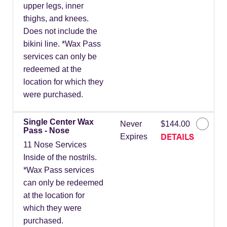
upper legs, inner
thighs, and knees.
Does not include the
bikini line. *Wax Pass
services can only be
redeemed at the
location for which they
were purchased.
Single Center Wax
Never
$144.00
Pass - Nose
DETAILS
Expires
11 Nose Services
Inside of the nostrils.
*Wax Pass services
can only be redeemed
at the location for
which they were
purchased.