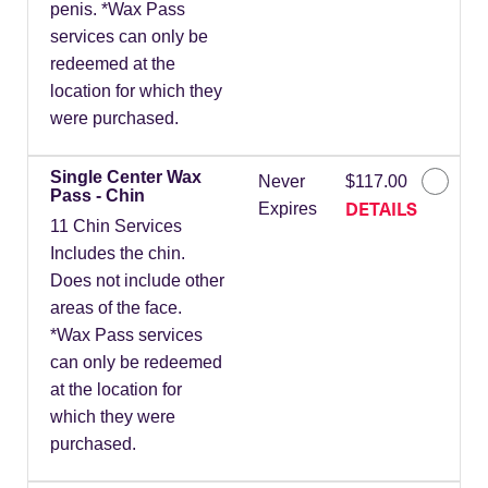
penis. *Wax Pass
services can only be
redeemed at the
location for which they
were purchased.
Single Center Wax
Never
$117.00
Pass - Chin
DETAILS
Expires
11 Chin Services
Includes the chin.
Does not include other
areas of the face.
*Wax Pass services
can only be redeemed
at the location for
which they were
purchased.