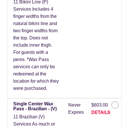
11 Bikini Line (P)
Services Includes 4
finger widths from the
natural bikini line and
two finger widths from
the top. Does not
include inner thigh.
For guests with a
penis. *Wax Pass
services can only be
redeemed at the
location for which they
were purchased.
Single Center Wax
Never
$603.00
Pass - Brazilian - (V)
DETAILS
Expires
11 Brazilian (V)
Services As much or