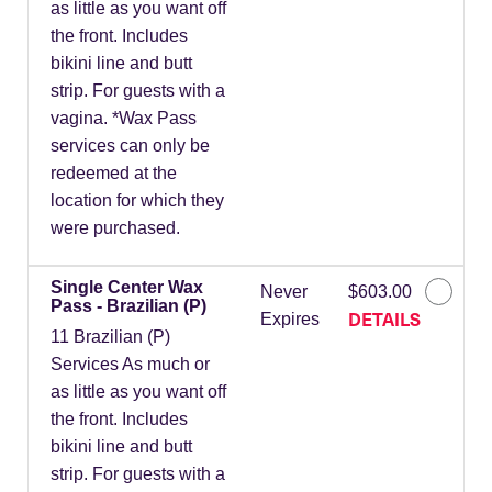
as little as you want off
the front. Includes
bikini line and butt
strip. For guests with a
vagina. *Wax Pass
services can only be
redeemed at the
location for which they
were purchased.
Single Center Wax
Never
$603.00
Pass - Brazilian (P)
DETAILS
Expires
11 Brazilian (P)
Services As much or
as little as you want off
the front. Includes
bikini line and butt
strip. For guests with a