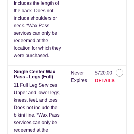
Includes the length of
the back. Does not
include shoulders or
neck. *Wax Pass
services can only be
redeemed at the
location for which they
were purchased.
Single Center Wax
Never
$720.00
Pass - Legs (Full)
DETAILS
Expires
11 Full Leg Services
Upper and lower legs,
knees, feet, and toes.
Does not include the
bikini line. *Wax Pass
services can only be
redeemed at the