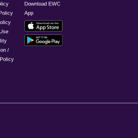
licy
Download EWC
Policy
App
olicy
 Use
ity
on /
Policy