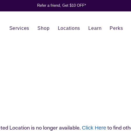
Refer a friend, Get $10 OFF*
Services
Shop
Locations
Learn
Perks
ted Location is no longer available.
to find oth
Click Here