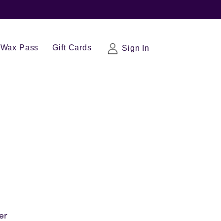
Wax Pass
Gift Cards
Sign In
er