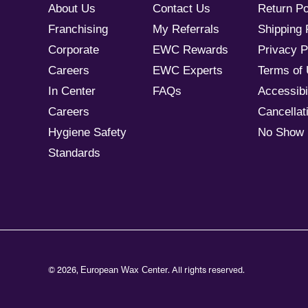
About Us
Contact Us
Return Po
Franchising
My Referrals
Shipping 
Corporate
EWC Rewards
Privacy P
Careers
EWC Experts
Terms of
In Center
FAQs
Accessibil
Careers
Cancellati
Hygiene Safety
No Show 
Standards
© 2026,
. All rights reserved.
European Wax Center