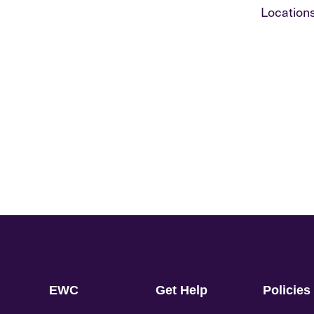
Locations
EWC
Get Help
Policies