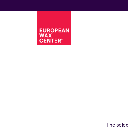
The selec