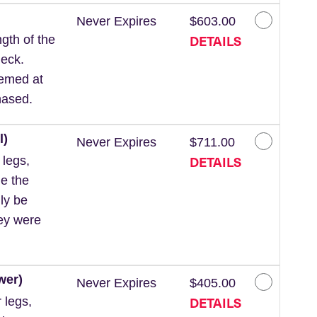
Never Expires
$603.00
DETAILS
gth of the
neck.
eemed at
hased.
l)
Never Expires
$711.00
DETAILS
 legs,
de the
ly be
hey were
wer)
Never Expires
$405.00
DETAILS
 legs,