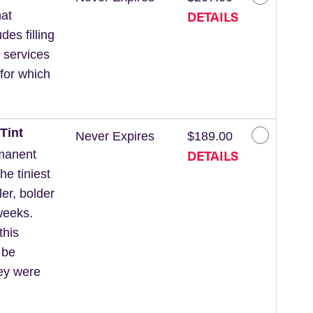
DETAILS
at
des filling
 services
for which
Tint
Never Expires
$189.00
DETAILS
rmanent
he tiniest
ler, bolder
weeks.
this
 be
hey were