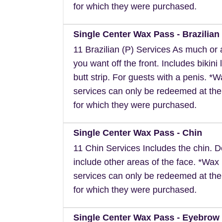
for which they were purchased.
Single Center Wax Pass - Brazilian 
11 Brazilian (P) Services As much or as
you want off the front. Includes bikini 
butt strip. For guests with a penis. *
services can only be redeemed at the
for which they were purchased.
Single Center Wax Pass - Chin
11 Chin Services Includes the chin. 
include other areas of the face. *Wax
services can only be redeemed at the
for which they were purchased.
Single Center Wax Pass - Eyebrow