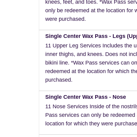
knees, feet, and toes. *Wax Pass ser
only be redeemed at the location for 
were purchased.
Single Center Wax Pass - Legs (Up
11 Upper Leg Services Includes the u
inner thighs, and knees. Does not inc
bikini line. *Wax Pass services can on
redeemed at the location for which t
purchased.
Single Center Wax Pass - Nose
11 Nose Services Inside of the nostri
Pass services can only be redeemed 
location for which they were purchase