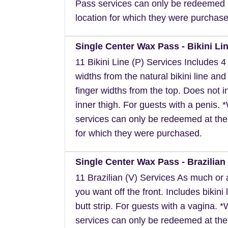
Pass services can only be redeemed 
location for which they were purchase
Single Center Wax Pass - Bikini Lin
11 Bikini Line (P) Services Includes 4 
widths from the natural bikini line and
finger widths from the top. Does not i
inner thigh. For guests with a penis.
services can only be redeemed at the
for which they were purchased.
Single Center Wax Pass - Brazilian 
11 Brazilian (V) Services As much or as
you want off the front. Includes bikini 
butt strip. For guests with a vagina. 
services can only be redeemed at the