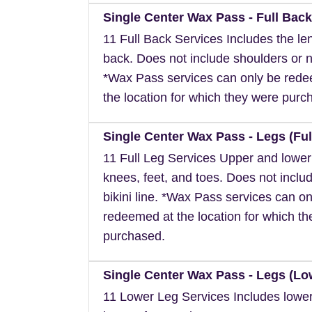
Single Center Wax Pass - Full Back
11 Full Back Services Includes the len
back. Does not include shoulders or 
*Wax Pass services can only be red
the location for which they were purc
Single Center Wax Pass - Legs (Ful
11 Full Leg Services Upper and lower
knees, feet, and toes. Does not inclu
bikini line. *Wax Pass services can on
redeemed at the location for which t
purchased.
Single Center Wax Pass - Legs (Lo
11 Lower Leg Services Includes lower