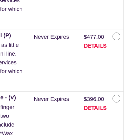
services
for which
l (P)
Never Expires
$477.00
DETAILS
s little
ni line.
ervices
for which
e - (V)
Never Expires
$396.00
DETAILS
finger
 two
nclude
. *Wax