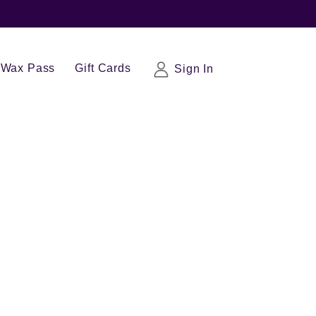
Wax Pass
Gift Cards
Sign In