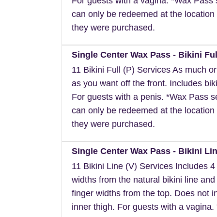
For guests with a vagina. *Wax Pass 
can only be redeemed at the location 
they were purchased.
Single Center Wax Pass - Bikini Ful
11 Bikini Full (P) Services As much or a
as you want off the front. Includes biki
For guests with a penis. *Wax Pass s
can only be redeemed at the location 
they were purchased.
Single Center Wax Pass - Bikini Lin
11 Bikini Line (V) Services Includes 4 
widths from the natural bikini line and
finger widths from the top. Does not i
inner thigh. For guests with a vagina