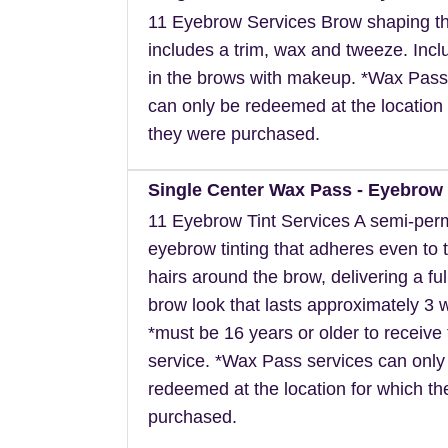
11 Eyebrow Services Brow shaping th
includes a trim, wax and tweeze. Inclu
in the brows with makeup. *Wax Pass
can only be redeemed at the location 
they were purchased.
Single Center Wax Pass - Eyebrow 
11 Eyebrow Tint Services A semi-pe
eyebrow tinting that adheres even to t
hairs around the brow, delivering a ful
brow look that lasts approximately 3 
*must be 16 years or older to receive 
service. *Wax Pass services can only
redeemed at the location for which t
purchased.