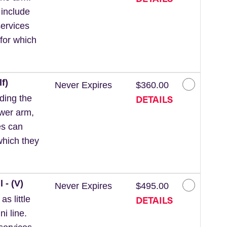
 include
ervices
for which
f)
Never Expires
$360.00
DETAILS
ding the
ower arm,
es can
which they
 - (V)
Never Expires
$495.00
DETAILS
s little
ni line.