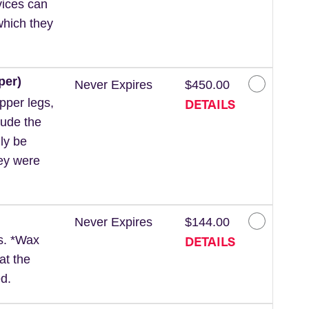
vices can
which they
per)
Never Expires
$450.00
DETAILS
pper legs,
lude the
ly be
hey were
Never Expires
$144.00
DETAILS
ls. *Wax
at the
d.