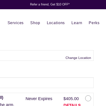
Refer a friend, Get $10 OFF*
Services
Shop
Locations
Learn
Perks
Change Location
l)
Never Expires
$405.00
DETAILS
the arm.