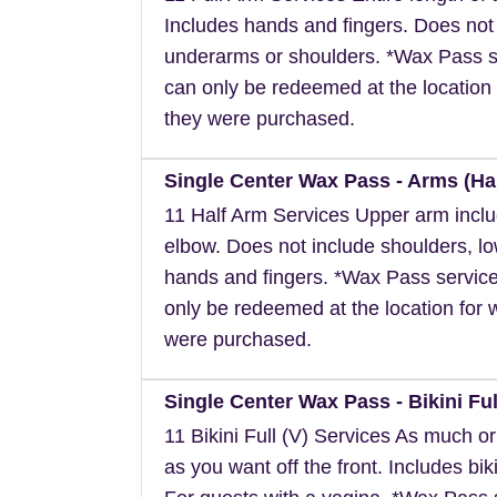
Includes hands and fingers. Does not
underarms or shoulders. *Wax Pass s
can only be redeemed at the location 
they were purchased.
Single Center Wax Pass - Arms (Hal
11 Half Arm Services Upper arm inclu
elbow. Does not include shoulders, l
hands and fingers. *Wax Pass servic
only be redeemed at the location for 
were purchased.
Single Center Wax Pass - Bikini Full
11 Bikini Full (V) Services As much or a
as you want off the front. Includes biki