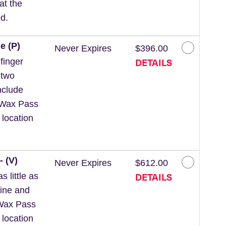
at the
d.
e (P)
Never Expires
$396.00
DETAILS
finger
 two
nclude
 *Wax Pass
 location
- (V)
Never Expires
$612.00
DETAILS
 little as
line and
*Wax Pass
 location