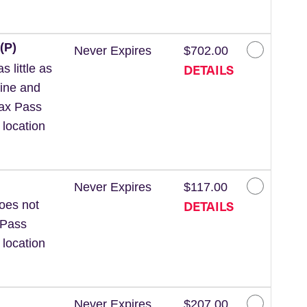
(P)
Never Expires
$702.00
DETAILS
 little as
line and
Wax Pass
 location
Never Expires
$117.00
DETAILS
Does not
 Pass
 location
Never Expires
$207.00