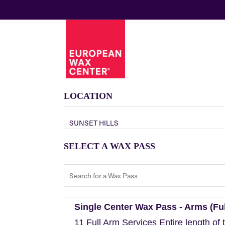
LOCATION
SUNSET HILLS
SELECT A WAX PASS
Single Center Wax Pass - Arms (Ful
11 Full Arm Services Entire length of 